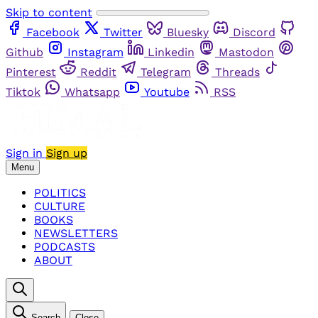
Skip to content
Facebook
Twitter
Bluesky
Discord
Github
Instagram
Linkedin
Mastodon
Pinterest
Reddit
Telegram
Threads
Tiktok
Whatsapp
Youtube
RSS
Sign in
Sign up
Menu
POLITICS
CULTURE
BOOKS
NEWSLETTERS
PODCASTS
ABOUT
Search
Close