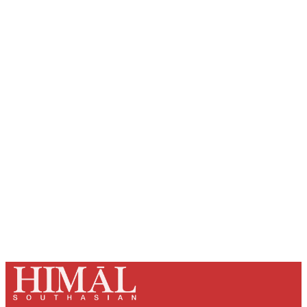
Sign up, or sign in, to read for FREE
Registered readers of Himal get free and complete
access to all articles and newsletters.
Sign up
Already have an account?
Sign in