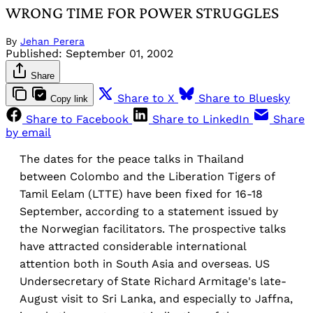
WRONG TIME FOR POWER STRUGGLES
By
Jehan Perera
Published:
September 01, 2002
Share
Share to X
Share to Bluesky
Copy link
Share to Facebook
Share to LinkedIn
Share
by email
The dates for the peace talks in Thailand
between Colombo and the Liberation Tigers of
Tamil Eelam (LTTE) have been fixed for 16-18
September, according to a statement issued by
the Norwegian facilitators. The prospective talks
have attracted considerable international
attention both in South Asia and overseas. US
Undersecretary of State Richard Armitage's late-
August visit to Sri Lanka, and especially to Jaffna,