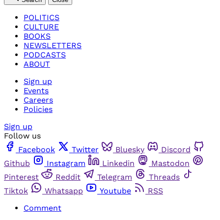
POLITICS
CULTURE
BOOKS
NEWSLETTERS
PODCASTS
ABOUT
Sign up
Events
Careers
Policies
Sign up
Follow us
Facebook
Twitter
Bluesky
Discord
Github
Instagram
Linkedin
Mastodon
Pinterest
Reddit
Telegram
Threads
Tiktok
Whatsapp
Youtube
RSS
Comment