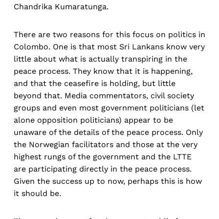
Chandrika Kumaratunga.
There are two reasons for this focus on politics in
Colombo. One is that most Sri Lankans know very
little about what is actually transpiring in the
peace process. They know that it is happening,
and that the ceasefire is holding, but little
beyond that. Media commentators, civil society
groups and even most government politicians (let
alone opposition politicians) appear to be
unaware of the details of the peace process. Only
the Norwegian facilitators and those at the very
highest rungs of the government and the LTTE
are participating directly in the peace process.
Given the success up to now, perhaps this is how
it should be.