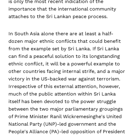
is only the most recent indication of the
importance that the international community
attaches to the Sri Lankan peace process.
In South Asia alone there are at least a half-
dozen major ethnic conflicts that could benefit
from the example set by Sri Lanka. If Sri Lanka
can find a peaceful solution to its longstanding
ethnic conflict, it will be a powerful example to
other countries facing internal strife, and a major
victory in the US-backed war against terrorism.
Irrespective of this external attention, however,
much of the public attention within Sri Lanka
itself has been devoted to the power struggle
between the two major parliamentary groupings
of Prime Minister Ranil Wickremesinghe's United
National Party (UNP)-led government and the
People's Alliance (PA)-led opposition of President