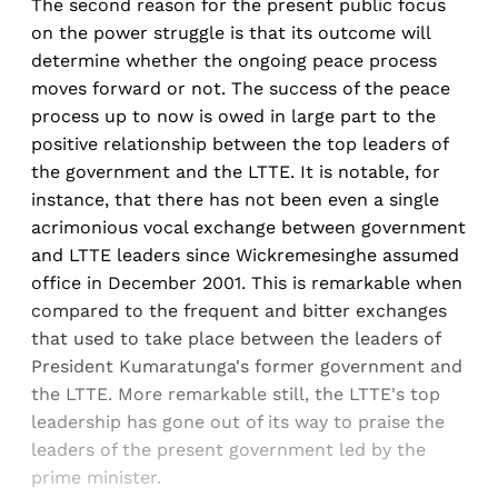
The second reason for the present public focus
on the power struggle is that its outcome will
determine whether the ongoing peace process
moves forward or not. The success of the peace
process up to now is owed in large part to the
positive relationship between the top leaders of
the government and the LTTE. It is notable, for
instance, that there has not been even a single
acrimonious vocal exchange between government
and LTTE leaders since Wickremesinghe assumed
office in December 2001. This is remarkable when
compared to the frequent and bitter exchanges
that used to take place between the leaders of
President Kumaratunga's former government and
the LTTE. More remarkable still, the LTTE's top
leadership has gone out of its way to praise the
leaders of the present government led by the
prime minister.