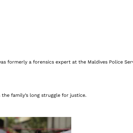
s formerly a forensics expert at the Maldives Police Servi
he family’s long struggle for justice.