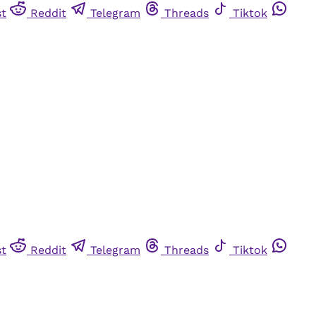
st
Reddit
Telegram
Threads
Tiktok
st
Reddit
Telegram
Threads
Tiktok