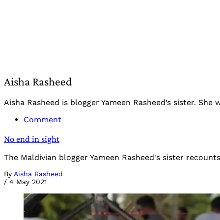
Aisha Rasheed
Aisha Rasheed is blogger Yameen Rasheed’s sister. She wa
Comment
No end in sight
The Maldivian blogger Yameen Rasheed's sister recounts t
By
Aisha Rasheed
/
4 May 2021