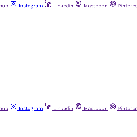
thub
Instagram
Linkedin
Mastodon
Pintere
thub
Instagram
Linkedin
Mastodon
Pintere