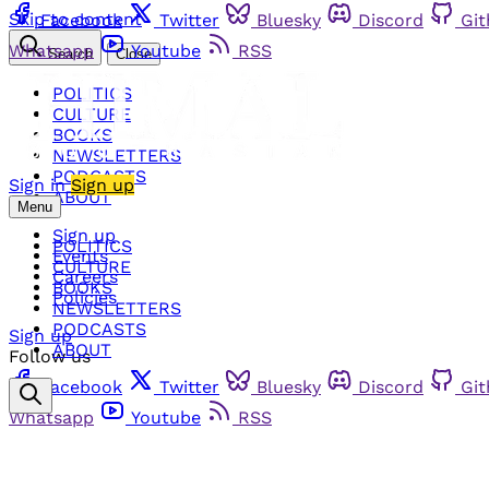
Skip to content
Facebook
Twitter
Bluesky
Discord
Gi
Whatsapp
Youtube
RSS
Search
Close
POLITICS
CULTURE
BOOKS
NEWSLETTERS
PODCASTS
Sign in
Sign up
ABOUT
Menu
Sign up
POLITICS
Events
CULTURE
Careers
BOOKS
Policies
NEWSLETTERS
PODCASTS
Sign up
ABOUT
Follow us
Facebook
Twitter
Bluesky
Discord
Gi
Whatsapp
Youtube
RSS