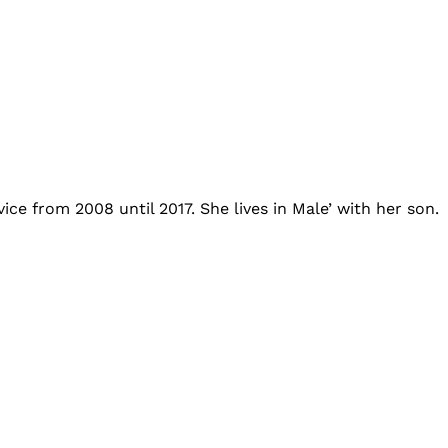
ce from 2008 until 2017. She lives in Male’ with her son.