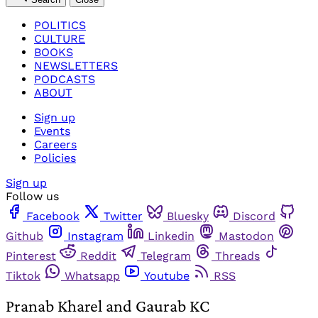
POLITICS
CULTURE
BOOKS
NEWSLETTERS
PODCASTS
ABOUT
Sign up
Events
Careers
Policies
Sign up
Follow us
Facebook
Twitter
Bluesky
Discord
Github
Instagram
Linkedin
Mastodon
Pinterest
Reddit
Telegram
Threads
Tiktok
Whatsapp
Youtube
RSS
Pranab Kharel and Gaurab KC