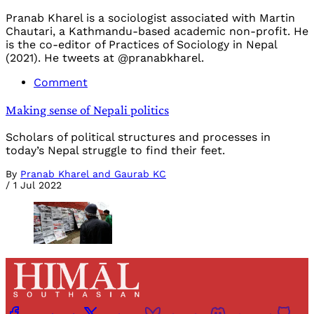
Pranab Kharel is a sociologist associated with Martin
Chautari, a Kathmandu-based academic non-profit. He
is the co-editor of Practices of Sociology in Nepal
(2021). He tweets at @pranabkharel.
Comment
Making sense of Nepali politics
Scholars of political structures and processes in
today’s Nepal struggle to find their feet.
By
Pranab Kharel and Gaurab KC
/
1 Jul 2022