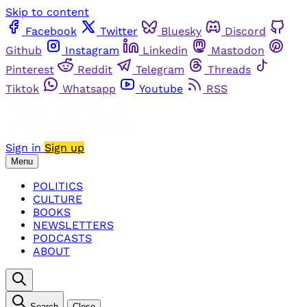
Skip to content
Facebook
Twitter
Bluesky
Discord
Github
Instagram
Linkedin
Mastodon
Pinterest
Reddit
Telegram
Threads
Tiktok
Whatsapp
Youtube
RSS
Sign in
Sign up
Menu
POLITICS
CULTURE
BOOKS
NEWSLETTERS
PODCASTS
ABOUT
Search
Close