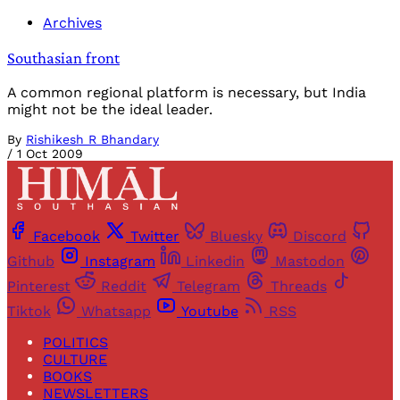
Archives
Southasian front
A common regional platform is necessary, but India
might not be the ideal leader.
By
Rishikesh R Bhandary
/
1 Oct 2009
Facebook
Twitter
Bluesky
Discord
Github
Instagram
Linkedin
Mastodon
Pinterest
Reddit
Telegram
Threads
Tiktok
Whatsapp
Youtube
RSS
POLITICS
CULTURE
BOOKS
NEWSLETTERS