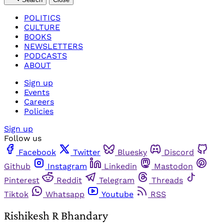
POLITICS
CULTURE
BOOKS
NEWSLETTERS
PODCASTS
ABOUT
Sign up
Events
Careers
Policies
Sign up
Follow us
Facebook
Twitter
Bluesky
Discord
Github
Instagram
Linkedin
Mastodon
Pinterest
Reddit
Telegram
Threads
Tiktok
Whatsapp
Youtube
RSS
Rishikesh R Bhandary