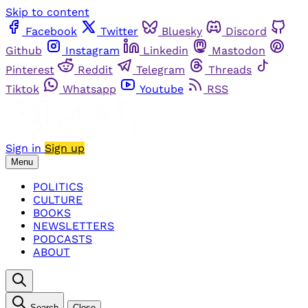
Skip to content
Facebook
Twitter
Bluesky
Discord
Github
Instagram
Linkedin
Mastodon
Pinterest
Reddit
Telegram
Threads
Tiktok
Whatsapp
Youtube
RSS
Sign in
Sign up
Menu
POLITICS
CULTURE
BOOKS
NEWSLETTERS
PODCASTS
ABOUT
Search
Close