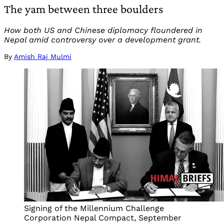
The yam between three boulders
How both US and Chinese diplomacy floundered in
Nepal amid controversy over a development grant.
By
Amish Raj Mulmi
Signing of the Millennium Challenge
Corporation Nepal Compact, September