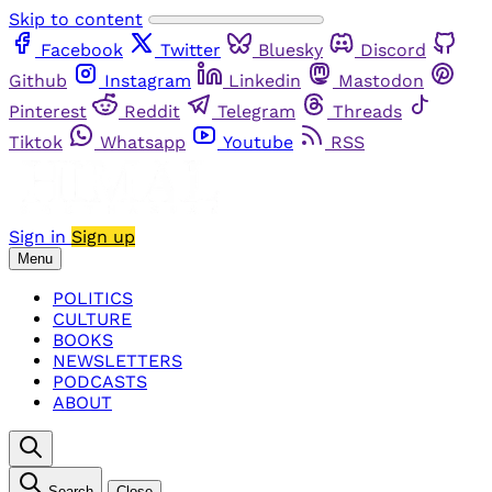
Skip to content
Facebook
Twitter
Bluesky
Discord
Github
Instagram
Linkedin
Mastodon
Pinterest
Reddit
Telegram
Threads
Tiktok
Whatsapp
Youtube
RSS
Sign in
Sign up
Menu
POLITICS
CULTURE
BOOKS
NEWSLETTERS
PODCASTS
ABOUT
Search
Close