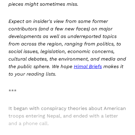
pieces might sometimes miss.
Expect an insider's view from some former
contributors (and a few new faces) on major
developments as well as underreported topics
from across the region, ranging from politics, to
social issues, legislation, economic concerns,
cultural debates, the environment, and media and
the public sphere. We hope
Himal Briefs
makes it
to your reading lists.
***
It began with conspiracy theories about American
troops entering Nepal, and ended with a letter
and a phone call.