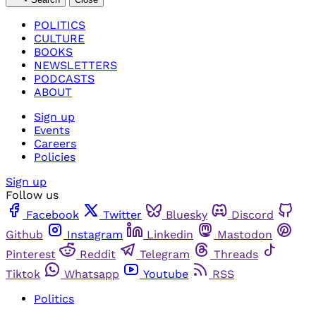
POLITICS
CULTURE
BOOKS
NEWSLETTERS
PODCASTS
ABOUT
Sign up
Events
Careers
Policies
Sign up
Follow us
Facebook
Twitter
Bluesky
Discord
Github
Instagram
Linkedin
Mastodon
Pinterest
Reddit
Telegram
Threads
Tiktok
Whatsapp
Youtube
RSS
Politics