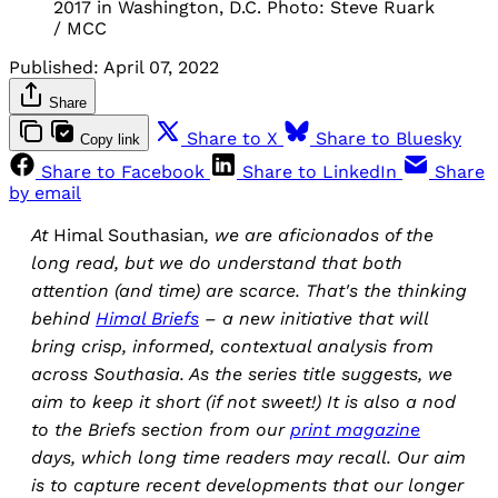
2017 in Washington, D.C. Photo: Steve Ruark
/ MCC
Published:
April 07, 2022
Share
Share to X
Share to Bluesky
Copy link
Share to Facebook
Share to LinkedIn
Share
by email
At
Himal Southasian
, we are aficionados of the
long read, but we do understand that both
attention (and time) are scarce. That's the thinking
behind
Himal Briefs
– a new initiative that will
bring crisp, informed, contextual analysis from
across Southasia. As the series title suggests, we
aim to keep it short (if not sweet!) It is also a nod
to the Briefs section from our
print magazine
days, which long time readers may recall. Our aim
is to capture recent developments that our longer