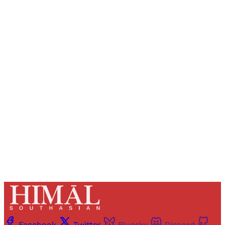
Sign up, or sign in, to read for FREE
Registered readers of Himal get free and complete
access to all articles and newsletters.
Sign up
Already have an account?
Sign in
Facebook
Twitter
Bluesky
Discord