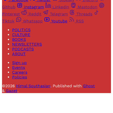
Github
Instagram
Linkedin
Mastodon
Pinterest
Reddit
Telegram
Threads
Tiktok
Whatsapp
Youtube
RSS
POLITICS
CULTURE
BOOKS
NEWSLETTERS
PODCASTS
ABOUT
Sign up
Events
Careers
Policies
©2026
Himal Southasian
.
Published with
Ghost
&
Gazet
.