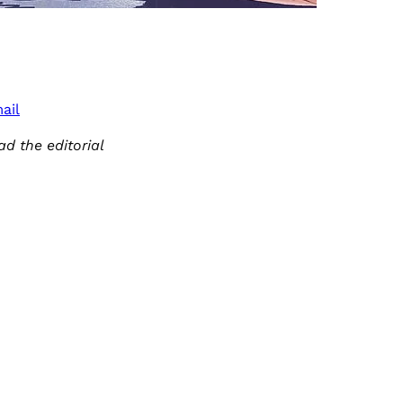
ail
ad the editorial