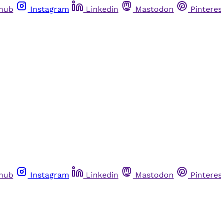
thub
Instagram
Linkedin
Mastodon
Pintere
thub
Instagram
Linkedin
Mastodon
Pintere