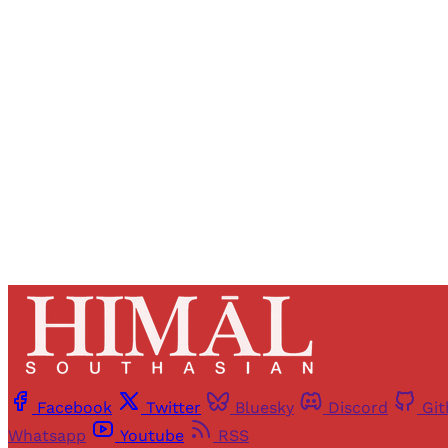
Registered read
Facebook
Twitter
Bluesky
Discord
Gi
Whatsapp
Youtube
RSS