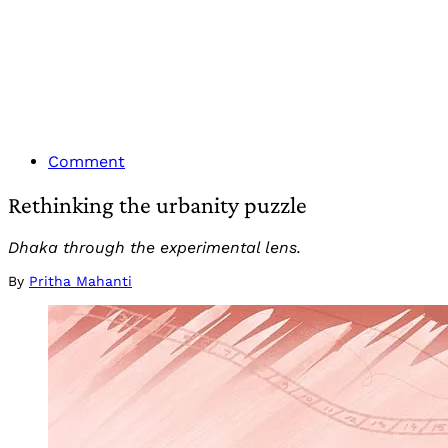
Comment
Rethinking the urbanity puzzle
Dhaka through the experimental lens.
By
Pritha Mahanti