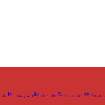
ers of Himal get free and complete access to all articles 
Sign up
Already have an account?
Sign in
thub
Instagram
Linkedin
Mastodon
Pintere