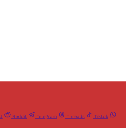
and newsletters.
st
Reddit
Telegram
Threads
Tiktok