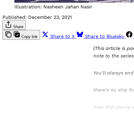
Illustration: Nasheen Jahan Nasir
Published:
December 23, 2021
Share
Share to X
Share to Bluesky
Copy link
(This article is pa
note to the serie
You'll always end 
there's no ship fo
Now that you've w