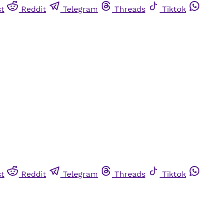
st
Reddit
Telegram
Threads
Tiktok
st
Reddit
Telegram
Threads
Tiktok