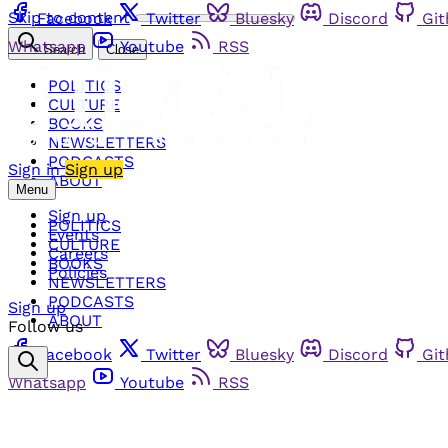
Skip to content
Facebook
Twitter
Bluesky
Discord
Gi
Whatsapp
Youtube
RSS
Search
Close
POLITICS
CULTURE
BOOKS
NEWSLETTERS
PODCASTS
Sign in
Sign up
ABOUT
Menu
Sign up
POLITICS
Events
CULTURE
Careers
BOOKS
Policies
NEWSLETTERS
PODCASTS
Sign up
ABOUT
Follow us
Facebook
Twitter
Bluesky
Discord
Gi
Whatsapp
Youtube
RSS