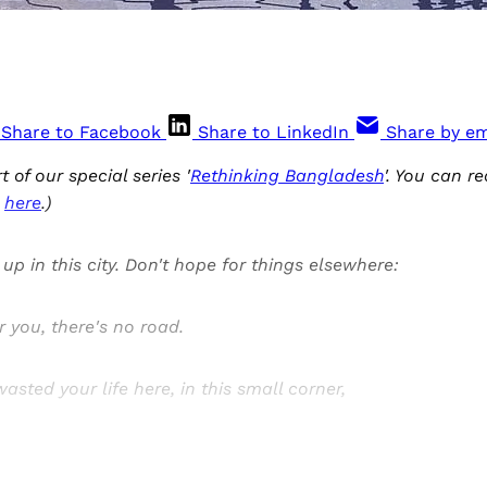
Share to Facebook
Share to LinkedIn
Share by em
rt of our special series '
Rethinking Bangladesh
'. You can re
s
here
.)
up in this city. Don't hope for things elsewhere:
r you, there's no road.
asted your life here, in this small corner,
Sign up, or sign in, to read for FREE