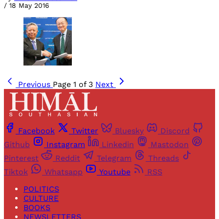
/
18 May 2016
Previous
Page 1 of 3
Next
Facebook
Twitter
Bluesky
Discord
Github
Instagram
Linkedin
Mastodon
Pinterest
Reddit
Telegram
Threads
Tiktok
Whatsapp
Youtube
RSS
POLITICS
CULTURE
BOOKS
NEWSLETTERS