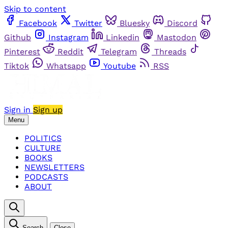
Skip to content
Facebook
Twitter
Bluesky
Discord
Github
Instagram
Linkedin
Mastodon
Pinterest
Reddit
Telegram
Threads
Tiktok
Whatsapp
Youtube
RSS
Sign in
Sign up
Menu
POLITICS
CULTURE
BOOKS
NEWSLETTERS
PODCASTS
ABOUT
Search
Close