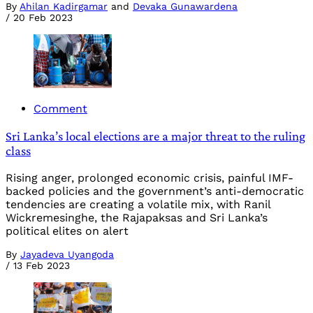
By
Ahilan Kadirgamar
and
Devaka Gunawardena
/
20 Feb 2023
Comment
Sri Lanka’s local elections are a major threat to the ruling
class
Rising anger, prolonged economic crisis, painful IMF-
backed policies and the government’s anti-democratic
tendencies are creating a volatile mix, with Ranil
Wickremesinghe, the Rajapaksas and Sri Lanka’s
political elites on alert
By
Jayadeva Uyangoda
/
13 Feb 2023