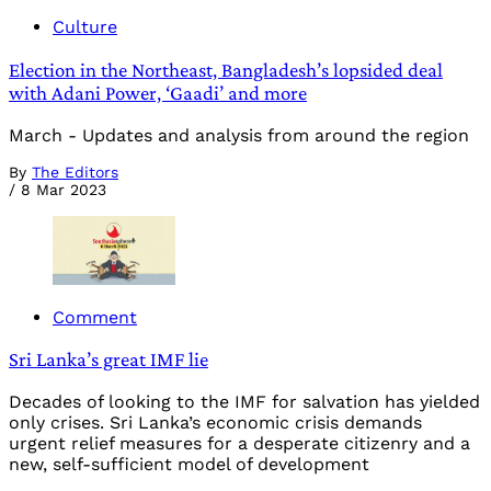
Culture
Election in the Northeast, Bangladesh’s lopsided deal
with Adani Power, ‘Gaadi’ and more
March - Updates and analysis from around the region
By
The Editors
/
8 Mar 2023
Comment
Sri Lanka’s great IMF lie
Decades of looking to the IMF for salvation has yielded
only crises. Sri Lanka’s economic crisis demands
urgent relief measures for a desperate citizenry and a
new, self-sufficient model of development