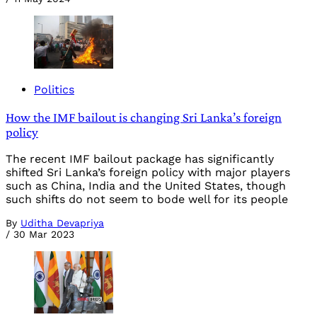
Politics
How the IMF bailout is changing Sri Lanka’s foreign
policy
The recent IMF bailout package has significantly
shifted Sri Lanka’s foreign policy with major players
such as China, India and the United States, though
such shifts do not seem to bode well for its people
By
Uditha Devapriya
/
30 Mar 2023