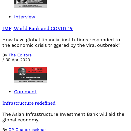
Interview
IMF, World Bank and COVID-19
How have global financial institutions responded to
the economic crisis triggered by the viral outbreak?
By
The Editors
/
30 Apr 2020
Comment
Infrastructure redefined
The Asian Infrastructure Investment Bank will aid the
global economy.
By
CP Chandrasekhar