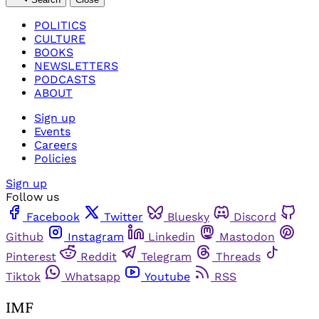
POLITICS
CULTURE
BOOKS
NEWSLETTERS
PODCASTS
ABOUT
Sign up
Events
Careers
Policies
Sign up
Follow us
Facebook
Twitter
Bluesky
Discord
Github
Instagram
Linkedin
Mastodon
Pinterest
Reddit
Telegram
Threads
Tiktok
Whatsapp
Youtube
RSS
IMF