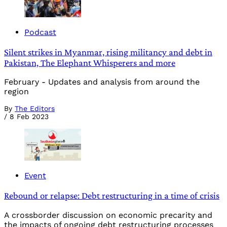
Podcast
Silent strikes in Myanmar, rising militancy and debt in
Pakistan, The Elephant Whisperers and more
February - Updates and analysis from around the
region
By
The Editors
/
8 Feb 2023
Event
Rebound or relapse: Debt restructuring in a time of crisis
A crossborder discussion on economic precarity and
the impacts of ongoing debt restructuring processes