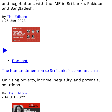
and negotiations with the IMF in Sri Lanka, Pakistan
and Bangladesh.
By
The Editors
/
25 Jan 2023
Podcast
The human dimension to Sri Lanka’s economic crisis
On rising poverty, income inequality, and potential
solutions.
By
The Editors
/
14 Oct 2022