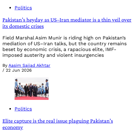
Politics
Pakistan’s heyday as US–Iran mediator is a thin veil over
its domestic crises
Field Marshal Asim Munir is riding high on Pakistan’s
mediation of US–Iran talks, but the country remains
beset by economic crisis, a rapacious elite, IMF-
imposed austerity and violent insurgencies
By
Aasim Sajjad Akhtar
/
22 Jun 2026
Politics
Elite capture is the real issue plaguing Pakistan’s
economy