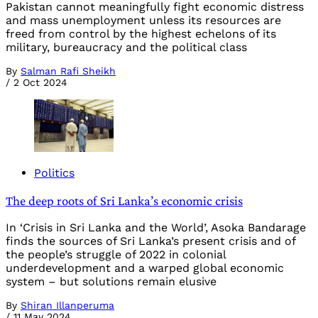
Pakistan cannot meaningfully fight economic distress
and mass unemployment unless its resources are
freed from control by the highest echelons of its
military, bureaucracy and the political class
By
Salman Rafi Sheikh
/
2 Oct 2024
Politics
The deep roots of Sri Lanka’s economic crisis
In ‘Crisis in Sri Lanka and the World’, Asoka Bandarage
finds the sources of Sri Lanka’s present crisis and of
the people’s struggle of 2022 in colonial
underdevelopment and a warped global economic
system – but solutions remain elusive
By
Shiran Illanperuma
/
11 May 2024