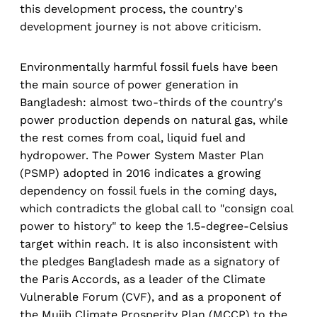
this development process, the country's
development journey is not above criticism.
Environmentally harmful fossil fuels have been
the main source of power generation in
Bangladesh: almost two-thirds of the country's
power production depends on natural gas, while
the rest comes from coal, liquid fuel and
hydropower. The Power System Master Plan
(PSMP) adopted in 2016 indicates a growing
dependency on fossil fuels in the coming days,
which contradicts the global call to "consign coal
power to history" to keep the 1.5-degree-Celsius
target within reach. It is also inconsistent with
the pledges Bangladesh made as a signatory of
the Paris Accords, as a leader of the Climate
Vulnerable Forum (CVF), and as a proponent of
the Mujib Climate Prosperity Plan (MCCP) to the