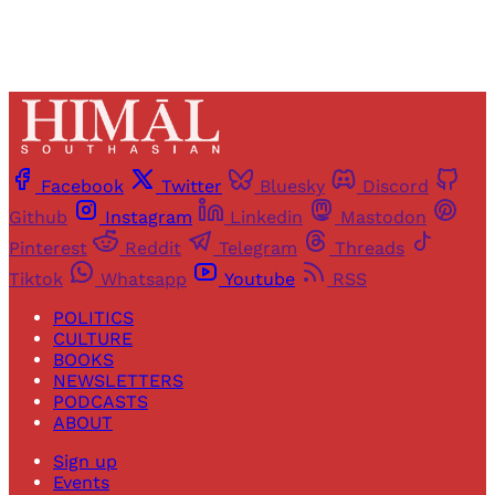
Facebook
Twitter
Bluesky
Discord
Github
Instagram
Linkedin
Mastodon
Pinterest
Reddit
Telegram
Threads
Tiktok
Whatsapp
Youtube
RSS
POLITICS
CULTURE
BOOKS
NEWSLETTERS
PODCASTS
ABOUT
Sign up
Events