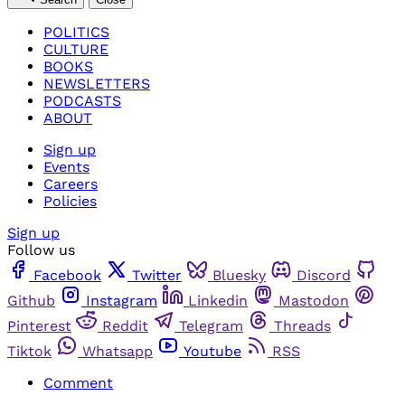
POLITICS
CULTURE
BOOKS
NEWSLETTERS
PODCASTS
ABOUT
Sign up
Events
Careers
Policies
Sign up
Follow us
Facebook
Twitter
Bluesky
Discord
Github
Instagram
Linkedin
Mastodon
Pinterest
Reddit
Telegram
Threads
Tiktok
Whatsapp
Youtube
RSS
Comment