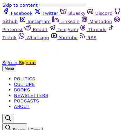
Skip to content
Facebook
Twitter
Bluesky
Discord
Github
Instagram
Linkedin
Mastodon
Pinterest
Reddit
Telegram
Threads
Tiktok
Whatsapp
Youtube
RSS
Sign in
Sign up
Menu
POLITICS
CULTURE
BOOKS
NEWSLETTERS
PODCASTS
ABOUT
Search
Close