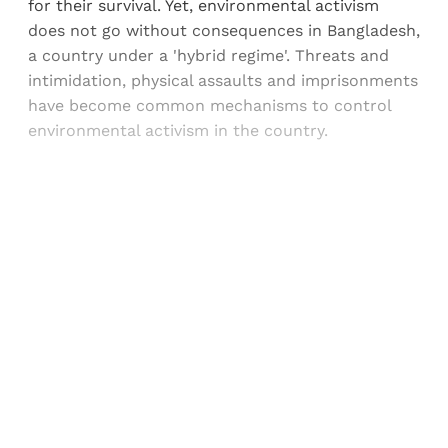
for their survival. Yet, environmental activism
does not go without consequences in Bangladesh,
a country under a 'hybrid regime'. Threats and
intimidation, physical assaults and imprisonments
have become common mechanisms to control
environmental activism in the country.
Sign up, or sign in, to read for FREE
Registered readers of Himal get free and complete
access to all articles and newsletters.
Sign up
Already have an account?
Sign in