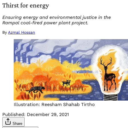
Thirst for energy
Ensuring energy and environmental justice in the
Rampal coal-fired power plant project.
By
Azmal Hossan
Illustration: Reesham Shahab Tirtho
Published:
December 29, 2021
Share