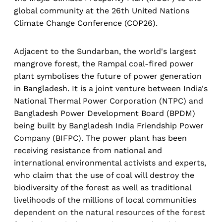
global community at the 26th United Nations
Climate Change Conference (COP26).
Adjacent to the Sundarban, the world's largest
mangrove forest, the Rampal coal-fired power
plant symbolises the future of power generation
in Bangladesh. It is a joint venture between India's
National Thermal Power Corporation (NTPC) and
Bangladesh Power Development Board (BPDM)
being built by Bangladesh India Friendship Power
Company (BIFPC). The power plant has been
receiving resistance from national and
international environmental activists and experts,
who claim that the use of coal will destroy the
biodiversity of the forest as well as traditional
livelihoods of the millions of local communities
dependent on the natural resources of the forest