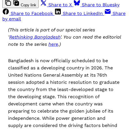
Share to X
Share to Bluesky
Copy link
Share to Facebook
Share to LinkedIn
Share
by email
(This article is part of our special series
'
Rethinking Bangladesh
'. You can read the editorial
note to the series
here
.)
Bangladesh is now officially scheduled to be
classified as a developing country in 2026. The
United Nations General Assembly at its 76th
session adopted a historic resolution to graduate
the country from the least-developed stage to
the developing stage. This recognition of
development came when the country was
preparing to celebrate the golden jubilee of its
independence. While power generation and
supply are considered the driving factors behind