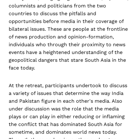
columnists and politicians from the two
countries to discuss the pitfalls and
opportunities before media in their coverage of
bilateral issues. These are people at the frontline
of news production and opinion-formation,
individuals who through their proximity to news
events have a heightened understanding of the
geopolitical dangers that stare South Asia in the
face today.
At the retreat, participants undertook to discuss
a variety of issues that determine the way India
and Pakistan figure in each other's media. Also
under discussion was the role that the media
plays or can play in either reducing or inflaming
the conflict that has dominated South Asia for
sometime, and dominates world news today.