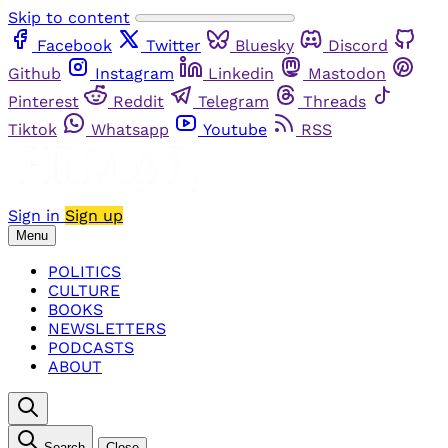
Skip to content
Facebook
Twitter
Bluesky
Discord
Github
Instagram
Linkedin
Mastodon
Pinterest
Reddit
Telegram
Threads
Tiktok
Whatsapp
Youtube
RSS
Sign in
Sign up
Menu
POLITICS
CULTURE
BOOKS
NEWSLETTERS
PODCASTS
ABOUT
Search
Close