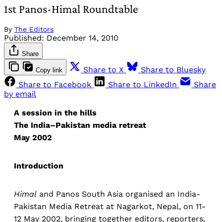
1st Panos-Himal Roundtable
By
The Editors
Published:
December 14, 2010
Share
Share to X
Share to Bluesky
Copy link
Share to Facebook
Share to LinkedIn
Share
by email
A session in the hills
The India–Pakistan media retreat
May 2002
Introduction
Himal
and Panos South Asia organised an India-
Pakistan Media Retreat at Nagarkot, Nepal, on 11-
12 May 2002, bringing together editors, reporters,