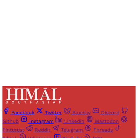
Registered readers of Himal get free and complete
access to all articles and newsletters.
Sign up
Already have an account?
Sign in
Facebook
Twitter
Bluesky
Discord
Github
Instagram
Linkedin
Mastodon
Pinterest
Reddit
Telegram
Threads