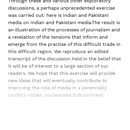
Through these and various other exploratory
discussions, a perhaps unprecedented exercise
was carried out: here is Indian and Pakistani
media on Indian and Pakistani media.The result is
an illustration of the processes of journalism and
a revelation of the tensions that inform and
emerge from the practise of this difficult trade in
this difficult region. We reproduce an edited
transcript of the discussion held in the belief that
it will be of interest to a large section of our
readers. We hope that this exercise will provide
new ideas that will eventually contribute to
improving the role of media in a perennially
conflict-ridden, nuclearised Subcontinent.
Sign up, or sign in, to read for FREE