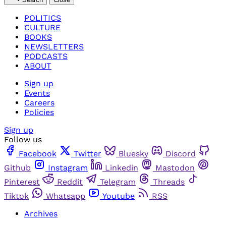
POLITICS
CULTURE
BOOKS
NEWSLETTERS
PODCASTS
ABOUT
Sign up
Events
Careers
Policies
Sign up
Follow us
Facebook
Twitter
Bluesky
Discord
Github
Instagram
Linkedin
Mastodon
Pinterest
Reddit
Telegram
Threads
Tiktok
Whatsapp
Youtube
RSS
Archives