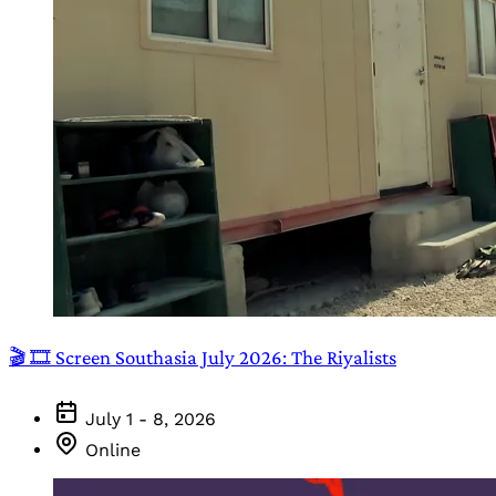
🎬 🎞️ Screen Southasia July 2026: The Riyalists
July 1 - 8, 2026
Online