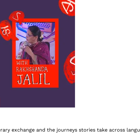
terary exchange and the journeys stories take across lang