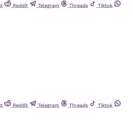
st
Reddit
Telegram
Threads
Tiktok
st
Reddit
Telegram
Threads
Tiktok