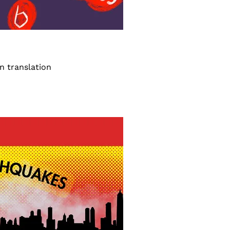
n translation