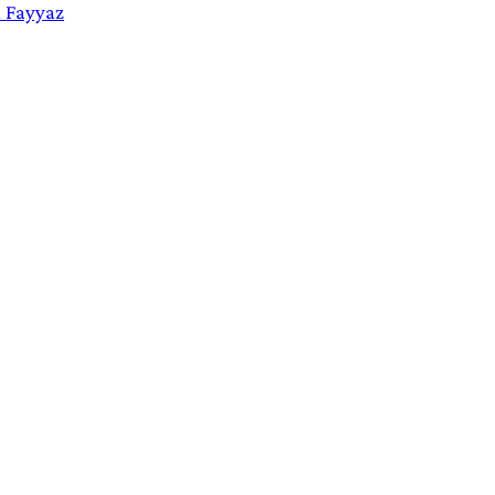
a Fayyaz