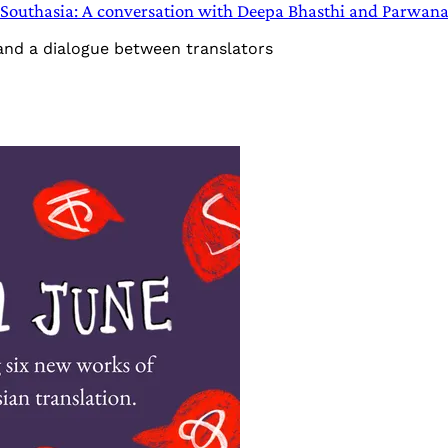
in Southasia: A conversation with Deepa Bhasthi and Parwan
 and a dialogue between translators