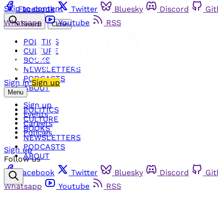
Skip to content
Facebook
Twitter
Bluesky
Discord
Gi
Whatsapp
Youtube
RSS
Search
Close
POLITICS
CULTURE
BOOKS
NEWSLETTERS
PODCASTS
Sign in
Sign up
ABOUT
Menu
Sign up
POLITICS
Events
CULTURE
Careers
BOOKS
Policies
NEWSLETTERS
PODCASTS
Sign up
ABOUT
Follow us
Facebook
Twitter
Bluesky
Discord
Gi
Whatsapp
Youtube
RSS