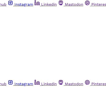
thub
Instagram
Linkedin
Mastodon
Pintere
thub
Instagram
Linkedin
Mastodon
Pintere