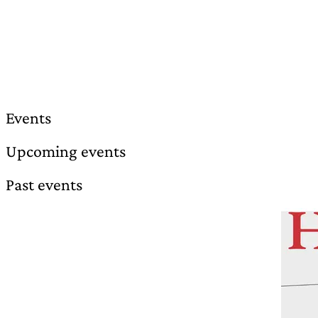
Events
Upcoming events
Past events