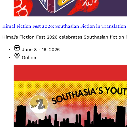
Himal Fiction Fest 2026: Southasian Fiction in Translation
Himal’s Fiction Fest 2026 celebrates Southasian fiction i
June 8 - 19, 2026
Online