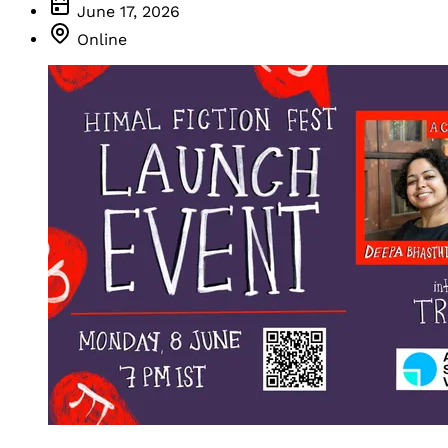
June 17, 2026
Online