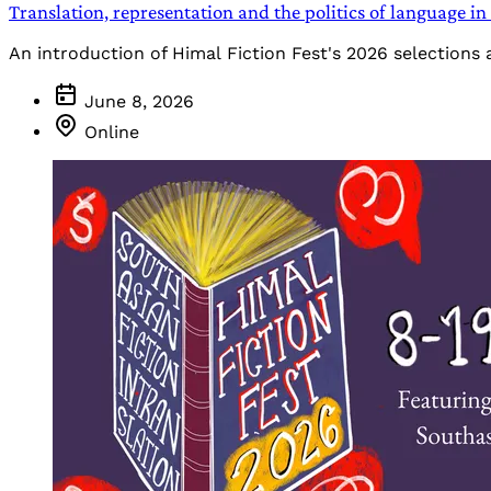
Translation, representation and the politics of language 
An introduction of Himal Fiction Fest's 2026 selections
June 8, 2026
Online