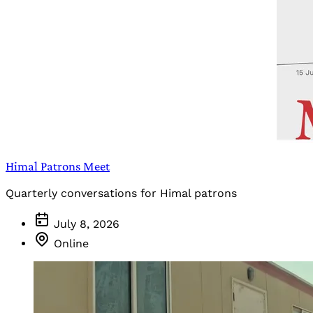
Himal Patrons Meet
Quarterly conversations for Himal patrons
July 8, 2026
Online