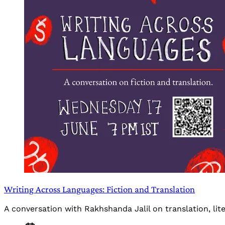
Writing Across Languages: Fiction and Translation
A conversation with Rakhshanda Jalil on translation, li