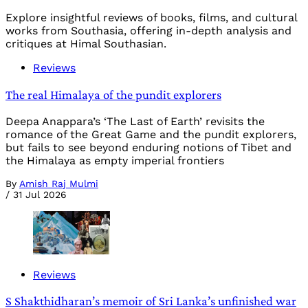
Explore insightful reviews of books, films, and cultural
works from Southasia, offering in-depth analysis and
critiques at Himal Southasian.
Reviews
The real Himalaya of the pundit explorers
Deepa Anappara’s ‘The Last of Earth’ revisits the
romance of the Great Game and the pundit explorers,
but fails to see beyond enduring notions of Tibet and
the Himalaya as empty imperial frontiers
By
Amish Raj Mulmi
/
31 Jul 2026
Reviews
S Shakthidharan’s memoir of Sri Lanka’s unfinished war