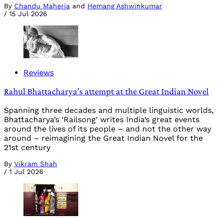
By
Chandu Maheria
and
Hemang Ashwinkumar
/
15 Jul 2026
Reviews
Rahul Bhattacharya’s attempt at the Great Indian Novel
Spanning three decades and multiple linguistic worlds,
Bhattacharya’s ‘Railsong’ writes India’s great events
around the lives of its people – and not the other way
around – reimagining the Great Indian Novel for the
21st century
By
Vikram Shah
/
1 Jul 2026