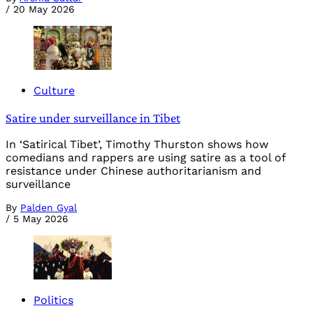
/
20 May 2026
Culture
Satire under surveillance in Tibet
In ‘Satirical Tibet’, Timothy Thurston shows how
comedians and rappers are using satire as a tool of
resistance under Chinese authoritarianism and
surveillance
By
Palden Gyal
/
5 May 2026
Politics