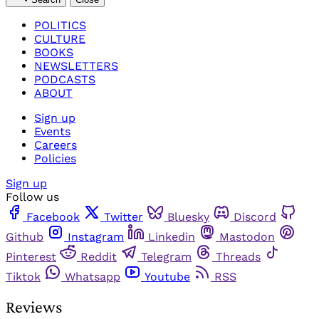
POLITICS
CULTURE
BOOKS
NEWSLETTERS
PODCASTS
ABOUT
Sign up
Events
Careers
Policies
Sign up
Follow us
Facebook
Twitter
Bluesky
Discord
Github
Instagram
Linkedin
Mastodon
Pinterest
Reddit
Telegram
Threads
Tiktok
Whatsapp
Youtube
RSS
Reviews