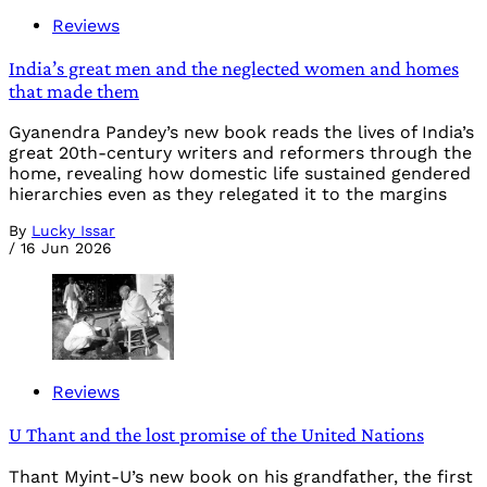
Reviews
India’s great men and the neglected women and homes
that made them
Gyanendra Pandey’s new book reads the lives of India’s
great 20th-century writers and reformers through the
home, revealing how domestic life sustained gendered
hierarchies even as they relegated it to the margins
By
Lucky Issar
/
16 Jun 2026
Reviews
U Thant and the lost promise of the United Nations
Thant Myint-U’s new book on his grandfather, the first