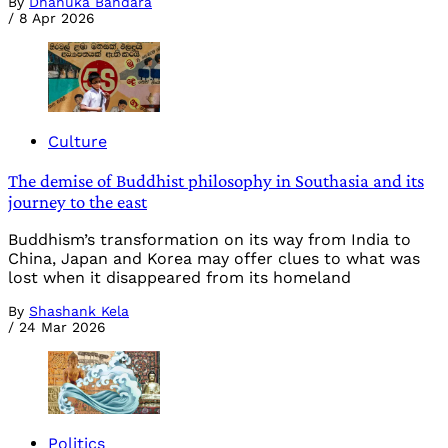
By
Dhanuka Bandara
/
8 Apr 2026
Culture
The demise of Buddhist philosophy in Southasia and its
journey to the east
Buddhism’s transformation on its way from India to
China, Japan and Korea may offer clues to what was
lost when it disappeared from its homeland
By
Shashank Kela
/
24 Mar 2026
Politics