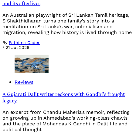
and its afterlives
An Australian playwright of Sri Lankan Tamil heritage,
S Shakthidharan turns one family’s story into a
meditation on Sri Lanka’s war, colonialism and
migration, revealing how history is lived through home
By
Fathima Cader
/
21 Jul 2026
Reviews
A Gujarati Dalit writer reckons with Gandhi’s fraught
legacy
An excerpt from Chandu Maheria’s memoir, reflecting
on growing up in Ahmedabad’s working-class chawls
and the place of Mohandas K Gandhi in Dalit life and
political thought