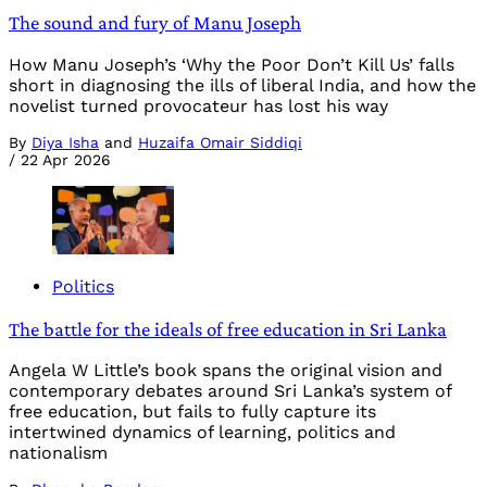
The sound and fury of Manu Joseph
How Manu Joseph’s ‘Why the Poor Don’t Kill Us’ falls
short in diagnosing the ills of liberal India, and how the
novelist turned provocateur has lost his way
By
Diya Isha
and
Huzaifa Omair Siddiqi
/
22 Apr 2026
Politics
The battle for the ideals of free education in Sri Lanka
Angela W Little’s book spans the original vision and
contemporary debates around Sri Lanka’s system of
free education, but fails to fully capture its
intertwined dynamics of learning, politics and
nationalism