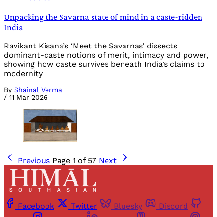
Unpacking the Savarna state of mind in a caste-ridden
India
Ravikant Kisana’s ‘Meet the Savarnas’ dissects
dominant-caste notions of merit, intimacy and power,
showing how caste survives beneath India’s claims to
modernity
By
Shainal Verma
/
11 Mar 2026
Previous
Page 1 of 57
Next
Facebook
Twitter
Bluesky
Discord