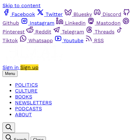
Skip to content
Facebook
Twitter
Bluesky
Discord
Github
Instagram
Linkedin
Mastodon
Pinterest
Reddit
Telegram
Threads
Tiktok
Whatsapp
Youtube
RSS
Sign in
Sign up
Menu
POLITICS
CULTURE
BOOKS
NEWSLETTERS
PODCASTS
ABOUT
Search
Close