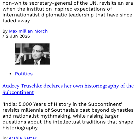
non-white secretary-general of the UN, revisits an era
when the institution inspired expectations of
internationalist diplomatic leadership that have since
faded away
By
Maximillian Morch
/
2 Jun 2026
Politics
Audrey Truschke declares her own historiography of the
Subcontinent
‘India: 5,000 Years of History in the Subcontinent’
revisits millennia of Southasia’s past beyond dynasties
and nationalist mythmaking, while raising larger
questions about the intellectual traditions that shape
historiography.
By
Arshia Sattar