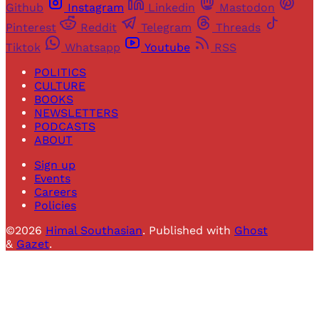
Github
Instagram
Linkedin
Mastodon
Pinterest
Reddit
Telegram
Threads
Tiktok
Whatsapp
Youtube
RSS
POLITICS
CULTURE
BOOKS
NEWSLETTERS
PODCASTS
ABOUT
Sign up
Events
Careers
Policies
©2026
Himal Southasian
.
Published with
Ghost
&
Gazet
.