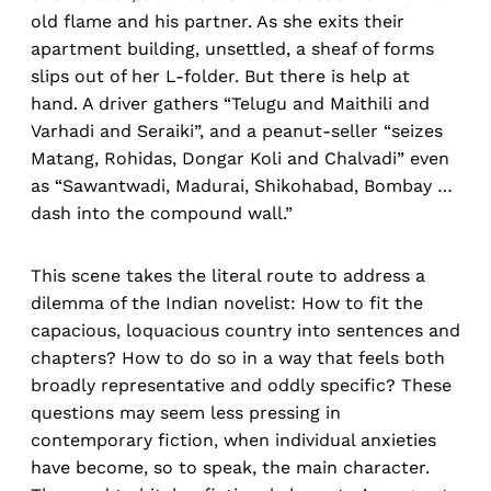
old flame and his partner. As she exits their
apartment building, unsettled, a sheaf of forms
slips out of her L-folder. But there is help at
hand. A driver gathers “Telugu and Maithili and
Varhadi and Seraiki”, and a peanut-seller “seizes
Matang, Rohidas, Dongar Koli and Chalvadi” even
as “Sawantwadi, Madurai, Shikohabad, Bombay …
dash into the compound wall.”
This scene takes the literal route to address a
dilemma of the Indian novelist: How to fit the
capacious, loquacious country into sentences and
chapters? How to do so in a way that feels both
broadly representative and oddly specific? These
questions may seem less pressing in
contemporary fiction, when individual anxieties
have become, so to speak, the main character.