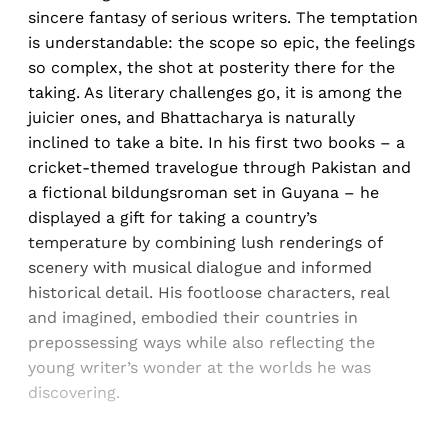
sincere fantasy of serious writers. The temptation
is understandable: the scope so epic, the feelings
so complex, the shot at posterity there for the
taking. As literary challenges go, it is among the
juicier ones, and Bhattacharya is naturally
inclined to take a bite. In his first two books – a
cricket-themed travelogue through Pakistan and
a fictional bildungsroman set in Guyana – he
displayed a gift for taking a country’s
temperature by combining lush renderings of
scenery with musical dialogue and informed
historical detail. His footloose characters, real
and imagined, embodied their countries in
prepossessing ways while also reflecting the
young writer’s wonder at the worlds he was
discovering.