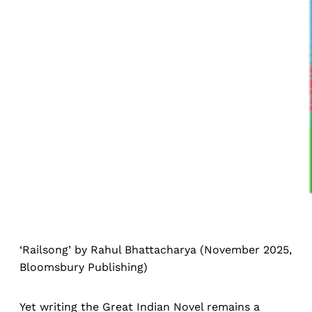
‘Railsong’ by Rahul Bhattacharya (November 2025,
Bloomsbury Publishing)
Yet writing the Great Indian Novel remains a