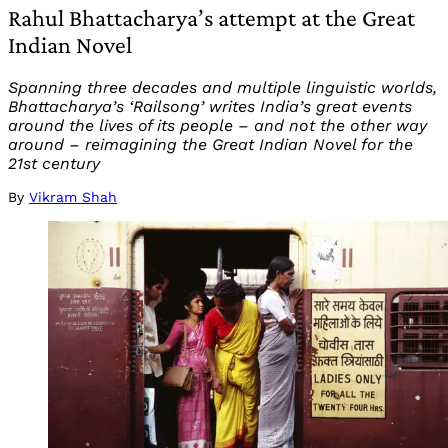
Rahul Bhattacharya’s attempt at the Great
Indian Novel
Spanning three decades and multiple linguistic worlds,
Bhattacharya’s ‘Railsong’ writes India’s great events
around the lives of its people – and not the other way
around – reimagining the Great Indian Novel for the
21st century
By
Vikram Shah