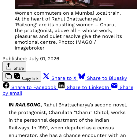
Women commuters on a Mumbai local train. 
At the heart of Rahul Bhattacharya’s 
‘Railsong’ are its bustling women – Charu, 
the protagonist, above all – whose work, 
pleasures and quiet resolve give the novel its 
emotional centre. Photo: IMAGO / 
imagebroker
Published:
July 01, 2026
Share
Share to X
Share to Bluesky
Copy link
Share to Facebook
Share to LinkedIn
Share
by email
IN
RAILSONG
,
Rahul Bhattacharya’s second novel,
the protagonist, Charulata “Charu” Chitol, works
in the personnel department of the Indian
Railways. In 1991, when deputed as a census
enumerator, she has a chance encounter with an