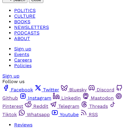
POLITICS
CULTURE
BOOKS
NEWSLETTERS
PODCASTS
ABOUT
Sign up
Events
Careers
Policies
Sign up
Follow us
Facebook
Twitter
Bluesky
Discord
Github
Instagram
Linkedin
Mastodon
Pinterest
Reddit
Telegram
Threads
Tiktok
Whatsapp
Youtube
RSS
Reviews