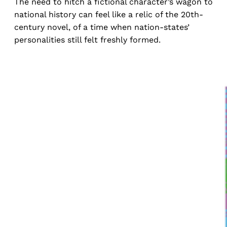
The need to hitch a fictional character’s wagon to
national history can feel like a relic of the 20th-
century novel, of a time when nation-states’
personalities still felt freshly formed.