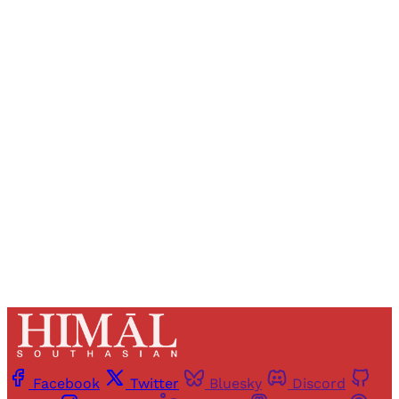
Sign up, or sign in, to read for FREE
Registered readers of Himal get free and complete
access to all articles and newsletters.
Sign up
Already have an account?
Sign in
Facebook
Twitter
Bluesky
Discord