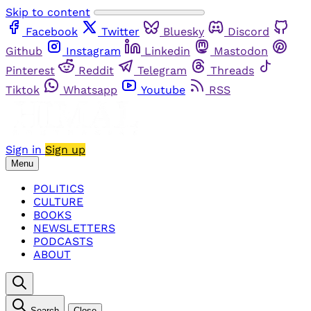
Skip to content
Facebook
Twitter
Bluesky
Discord
Github
Instagram
Linkedin
Mastodon
Pinterest
Reddit
Telegram
Threads
Tiktok
Whatsapp
Youtube
RSS
Sign in
Sign up
Menu
POLITICS
CULTURE
BOOKS
NEWSLETTERS
PODCASTS
ABOUT
Search
Close