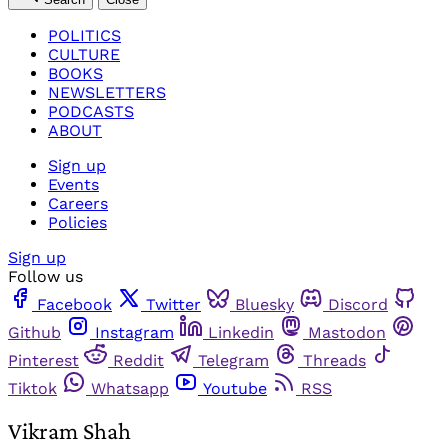
POLITICS
CULTURE
BOOKS
NEWSLETTERS
PODCASTS
ABOUT
Sign up
Events
Careers
Policies
Sign up
Follow us
Facebook
Twitter
Bluesky
Discord
Github
Instagram
Linkedin
Mastodon
Pinterest
Reddit
Telegram
Threads
Tiktok
Whatsapp
Youtube
RSS
Vikram Shah