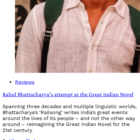
Reviews
Rahul Bhattacharya’s attempt at the Great Indian Novel
Spanning three decades and multiple linguistic worlds,
Bhattacharya’s ‘Railsong’ writes India’s great events
around the lives of its people – and not the other way
around – reimagining the Great Indian Novel for the
21st century