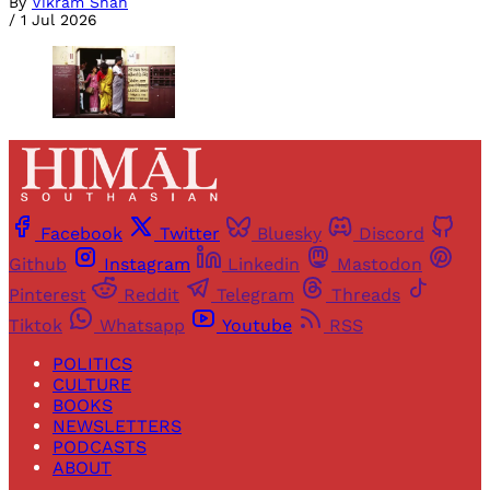
By
Vikram Shah
/
1 Jul 2026
Facebook
Twitter
Bluesky
Discord
Github
Instagram
Linkedin
Mastodon
Pinterest
Reddit
Telegram
Threads
Tiktok
Whatsapp
Youtube
RSS
POLITICS
CULTURE
BOOKS
NEWSLETTERS
PODCASTS
ABOUT