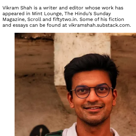
Vikram Shah is a writer and editor whose work has
appeared in Mint Lounge, The Hindu’s Sunday
Magazine, Scroll and fiftytwo.in. Some of his fiction
and essays can be found at vikramshah.substack.com.