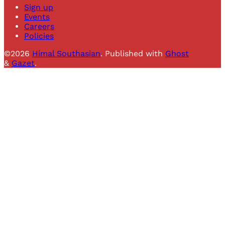
Sign up
Events
Careers
Policies
©2026
Himal Southasian
.
Published with
Ghost
&
Gazet
.