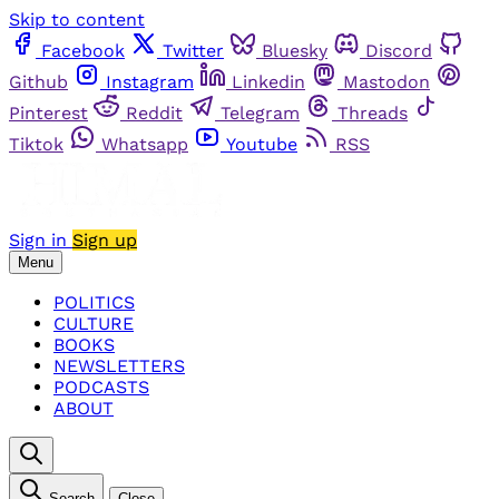
Skip to content
Facebook
Twitter
Bluesky
Discord
Github
Instagram
Linkedin
Mastodon
Pinterest
Reddit
Telegram
Threads
Tiktok
Whatsapp
Youtube
RSS
Sign in
Sign up
Menu
POLITICS
CULTURE
BOOKS
NEWSLETTERS
PODCASTS
ABOUT
Search
Close