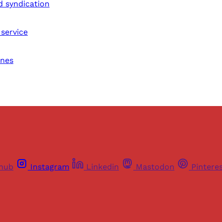
d syndication
service
nes
thub
Instagram
Linkedin
Mastodon
Pintere