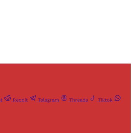
st
Reddit
Telegram
Threads
Tiktok