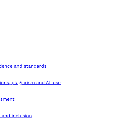
ndence and standards
ions, plagiarism and AI-use
ssment
y and inclusion