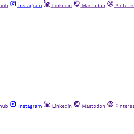
thub
Instagram
Linkedin
Mastodon
Pintere
thub
Instagram
Linkedin
Mastodon
Pintere