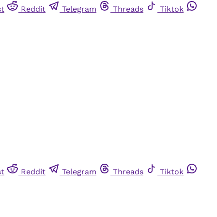
st
Reddit
Telegram
Threads
Tiktok
st
Reddit
Telegram
Threads
Tiktok