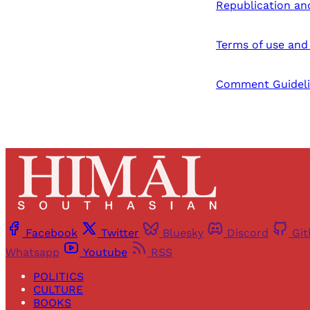
Republication an
Terms of use and 
Comment Guideli
Facebook
Twitter
Bluesky
Discord
Gi
Whatsapp
Youtube
RSS
POLITICS
CULTURE
BOOKS