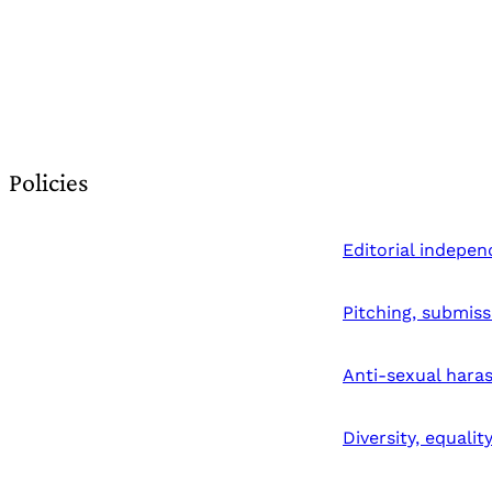
Policies
Editorial indepe
Pitching, submiss
Anti-sexual hara
Diversity, equalit