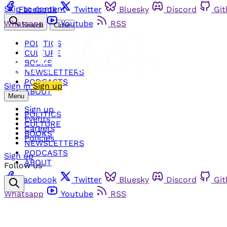
Skip to content
Facebook
Twitter
Bluesky
Discord
Gi
Whatsapp
Youtube
RSS
Search
Close
POLITICS
CULTURE
BOOKS
NEWSLETTERS
PODCASTS
Sign in
Sign up
ABOUT
Menu
Sign up
POLITICS
Events
CULTURE
Careers
BOOKS
Policies
NEWSLETTERS
PODCASTS
Sign up
ABOUT
Follow us
Facebook
Twitter
Bluesky
Discord
Gi
Whatsapp
Youtube
RSS