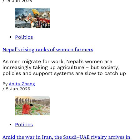
/
18 Jun 2026
Politics
Nepal’s rising ranks of women farmers
As men migrate for work, Nepal’s women are
increasingly taking up agriculture – but society,
policies and support systems are slow to catch up
By
Anita Zhang
/
5 Jun 2026
Politics
Amid the war in Iran, the Saudi–UAE rivalry arrives in