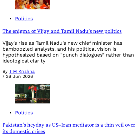
Politics
The enigma of Vijay and Tamil Nadu’s new politics
Vijay’s rise as Tamil Nadu’s new chief minister has
bamboozled analysts, and his political vision is
hypothesized based on “punch dialogues” rather than
ideological clarity
By
T M Krishna
/
26 Jun 2026
Politics
Pakistan’s heyday as US–Iran mediator is a thin veil over
its domestic crises