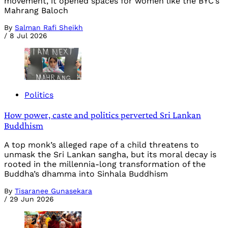
movement, it opened spaces for women like the BYC’s
Mahrang Baloch
By
Salman Rafi Sheikh
/
8 Jul 2026
Politics
How power, caste and politics perverted Sri Lankan
Buddhism
A top monk’s alleged rape of a child threatens to
unmask the Sri Lankan sangha, but its moral decay is
rooted in the millennia-long transformation of the
Buddha’s dhamma into Sinhala Buddhism
By
Tisaranee Gunasekara
/
29 Jun 2026