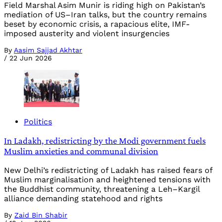
Field Marshal Asim Munir is riding high on Pakistan’s
mediation of US–Iran talks, but the country remains
beset by economic crisis, a rapacious elite, IMF-
imposed austerity and violent insurgencies
By
Aasim Sajjad Akhtar
/
22 Jun 2026
Politics
In Ladakh, redistricting by the Modi government fuels
Muslim anxieties and communal division
New Delhi’s redistricting of Ladakh has raised fears of
Muslim marginalisation and heightened tensions with
the Buddhist community, threatening a Leh–Kargil
alliance demanding statehood and rights
By
Zaid Bin Shabir