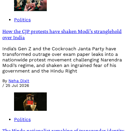
Politics
How the CJP protests have shaken Modi’s stranglehold
over India
India’s Gen Z and the Cockroach Janta Party have
transformed outrage over exam paper leaks into a
nationwide protest movement challenging Narendra
Modi’s regime, and shaken an ingrained fear of his
government and the Hindu Right
By
Neha Dixit
/
25 Jul 2026
Politics
The Hindu nationalist remaking of transgender identity