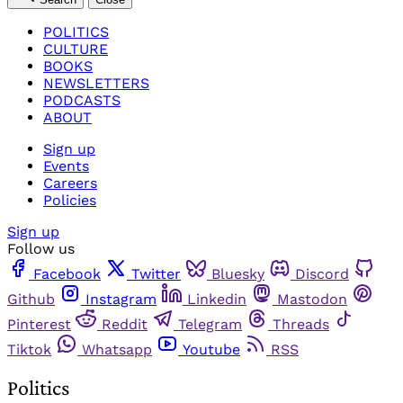
POLITICS
CULTURE
BOOKS
NEWSLETTERS
PODCASTS
ABOUT
Sign up
Events
Careers
Policies
Sign up
Follow us
Facebook
Twitter
Bluesky
Discord
Github
Instagram
Linkedin
Mastodon
Pinterest
Reddit
Telegram
Threads
Tiktok
Whatsapp
Youtube
RSS
Politics