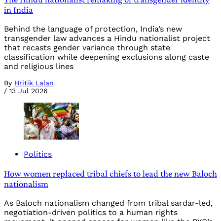
in India
Behind the language of protection, India’s new
transgender law advances a Hindu nationalist project
that recasts gender variance through state
classification while deepening exclusions along caste
and religious lines
By
Hritik Lalan
/
13 Jul 2026
Politics
How women replaced tribal chiefs to lead the new Baloch
nationalism
As Baloch nationalism changed from tribal sardar-led,
negotiation-driven politics to a human rights