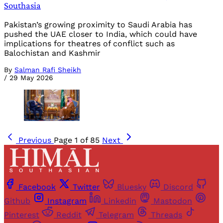
Southasia
Pakistan’s growing proximity to Saudi Arabia has
pushed the UAE closer to India, which could have
implications for theatres of conflict such as
Balochistan and Kashmir
By
Salman Rafi Sheikh
/
29 May 2026
Previous
Page 1 of 85
Next
Facebook
Twitter
Bluesky
Discord
Github
Instagram
Linkedin
Mastodon
Pinterest
Reddit
Telegram
Threads