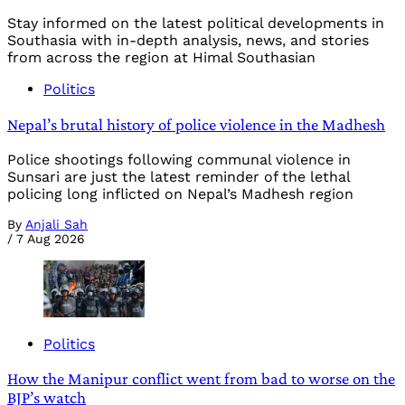
Stay informed on the latest political developments in
Southasia with in-depth analysis, news, and stories
from across the region at Himal Southasian
Politics
Nepal’s brutal history of police violence in the Madhesh
Police shootings following communal violence in
Sunsari are just the latest reminder of the lethal
policing long inflicted on Nepal’s Madhesh region
By
Anjali Sah
/
7 Aug 2026
Politics
How the Manipur conflict went from bad to worse on the
BJP’s watch