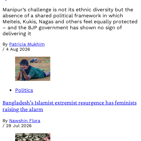
Manipur’s challenge is not its ethnic diversity but the
absence of a shared political framework in which
Meiteis, Kukis, Nagas and others feel equally protected
– and the BJP government has shown no sign of
delivering it
By
Patricia Mukhim
/
4 Aug 2026
Politics
Bangladesh’s Islamist extremist resurgence has feminists
raising the alarm
By
Nawshin Flora
/
29 Jul 2026