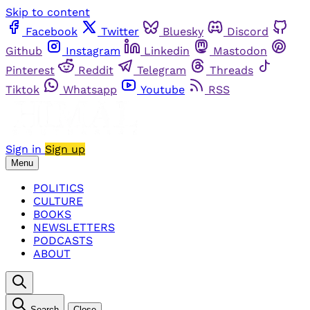
Skip to content
Facebook
Twitter
Bluesky
Discord
Github
Instagram
Linkedin
Mastodon
Pinterest
Reddit
Telegram
Threads
Tiktok
Whatsapp
Youtube
RSS
Sign in
Sign up
Menu
POLITICS
CULTURE
BOOKS
NEWSLETTERS
PODCASTS
ABOUT
Search
Close