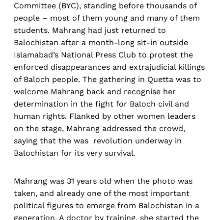
Committee (BYC), standing before thousands of
people – most of them young and many of them
students. Mahrang had just returned to
Balochistan after a month-long sit-in outside
Islamabad’s National Press Club to protest the
enforced disappearances and extrajudicial killings
of Baloch people. The gathering in Quetta was to
welcome Mahrang back and recognise her
determination in the fight for Baloch civil and
human rights. Flanked by other women leaders
on the stage, Mahrang addressed the crowd,
saying that the was revolution underway in
Balochistan for its very survival.
Mahrang was 31 years old when the photo was
taken, and already one of the most important
political figures to emerge from Balochistan in a
generation. A doctor by training, she started the