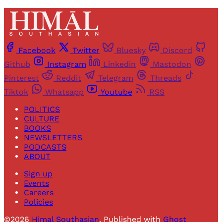
Facebook
Twitter
Bluesky
Discord
Github
Instagram
Linkedin
Mastodon
Pinterest
Reddit
Telegram
Threads
Tiktok
Whatsapp
Youtube
RSS
POLITICS
CULTURE
BOOKS
NEWSLETTERS
PODCASTS
ABOUT
Sign up
Events
Careers
Policies
©2026
Himal Southasian
.
Published with
Ghost