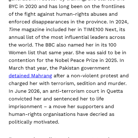
BYC in 2020 and has long been on the frontlines
of the fight against human-rights abuses and
enforced disappearances in the province. In 2024,
Time
magazine included her in TIME100 Next, its
annual list of the most influential leaders across
the world. The BBC also named her in its 100
Women list that same year. She was said to be in
contention for the Nobel Peace Prize in 2025. In
March that year, the Pakistan government
detained Mahrang
after a non-violent protest and
charged her with terrorism, sedition and murder.
In June 2026, an anti-terrorism court in Quetta
convicted her and sentenced her to life
imprisonment – a move her supporters and
human-rights organisations have decried as
politically motivated.