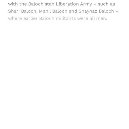
with the Balochistan Liberation Army – such as
Shari Baloch, Mahil Baloch and Shaynaz Baloch –
where earlier Baloch militants were all men.
Sign up, or sign in, to read for FREE
Registered readers of Himal get free and complete
access to all articles and newsletters.
Sign up
Already have an account?
Sign in