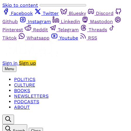
Skip to content
Facebook
Twitter
Bluesky
Discord
Github
Instagram
Linkedin
Mastodon
Pinterest
Reddit
Telegram
Threads
Tiktok
Whatsapp
Youtube
RSS
Sign in
Sign up
Menu
POLITICS
CULTURE
BOOKS
NEWSLETTERS
PODCASTS
ABOUT
Search
Close