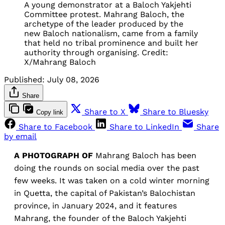
A young demonstrator at a Baloch Yakjehti 
Committee protest. Mahrang Baloch, the 
archetype of the leader produced by the 
new Baloch nationalism, came from a family 
that held no tribal prominence and built her 
authority through organising. Credit: 
X/Mahrang Baloch
Published:
July 08, 2026
Share
Share to X
Share to Bluesky
Copy link
Share to Facebook
Share to LinkedIn
Share
by email
A PHOTOGRAPH OF
Mahrang Baloch has been
doing the rounds on social media over the past
few weeks. It was taken on a cold winter morning
in Quetta, the capital of Pakistan’s Balochistan
province, in January 2024, and it features
Mahrang, the founder of the Baloch Yakjehti