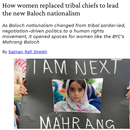
How women replaced tribal chiefs to lead
the new Baloch nationalism
As Baloch nationalism changed from tribal sardar-led,
negotiation-driven politics to a human rights
movement, it opened spaces for women like the BYC’s
Mahrang Baloch
By
Salman Rafi Sheikh