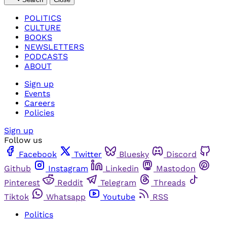
POLITICS
CULTURE
BOOKS
NEWSLETTERS
PODCASTS
ABOUT
Sign up
Events
Careers
Policies
Sign up
Follow us
Facebook
Twitter
Bluesky
Discord
Github
Instagram
Linkedin
Mastodon
Pinterest
Reddit
Telegram
Threads
Tiktok
Whatsapp
Youtube
RSS
Politics