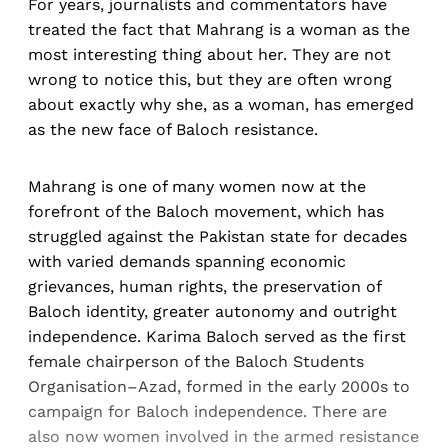
For years, journalists and commentators have
treated the fact that Mahrang is a woman as the
most interesting thing about her. They are not
wrong to notice this, but they are often wrong
about exactly why she, as a woman, has emerged
as the new face of Baloch resistance.
Mahrang is one of many women now at the
forefront of the Baloch movement, which has
struggled against the Pakistan state for decades
with varied demands spanning economic
grievances, human rights, the preservation of
Baloch identity, greater autonomy and outright
independence. Karima Baloch served as the first
female chairperson of the Baloch Students
Organisation–Azad, formed in the early 2000s to
campaign for Baloch independence. There are
also now women involved in the armed resistance