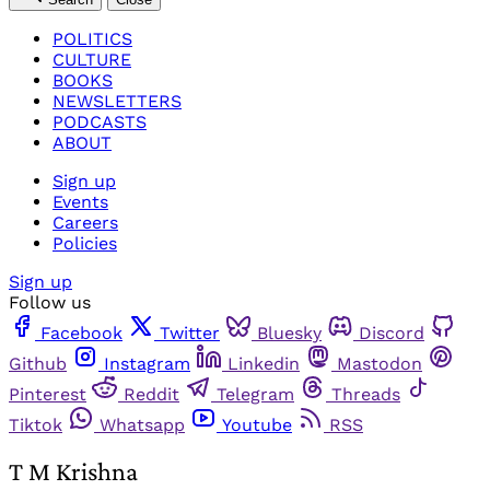
POLITICS
CULTURE
BOOKS
NEWSLETTERS
PODCASTS
ABOUT
Sign up
Events
Careers
Policies
Sign up
Follow us
Facebook
Twitter
Bluesky
Discord
Github
Instagram
Linkedin
Mastodon
Pinterest
Reddit
Telegram
Threads
Tiktok
Whatsapp
Youtube
RSS
T M Krishna