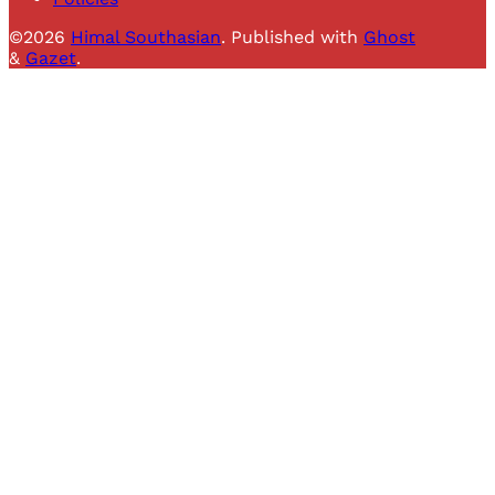
©2026
Himal Southasian
.
Published with
Ghost
&
Gazet
.