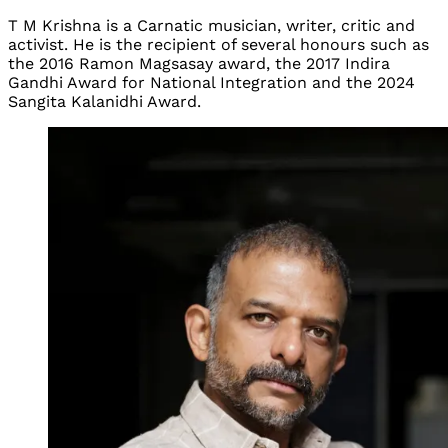
T M Krishna is a Carnatic musician, writer, critic and
activist. He is the recipient of several honours such as
the 2016 Ramon Magsasay award, the 2017 Indira
Gandhi Award for National Integration and the 2024
Sangita Kalanidhi Award.