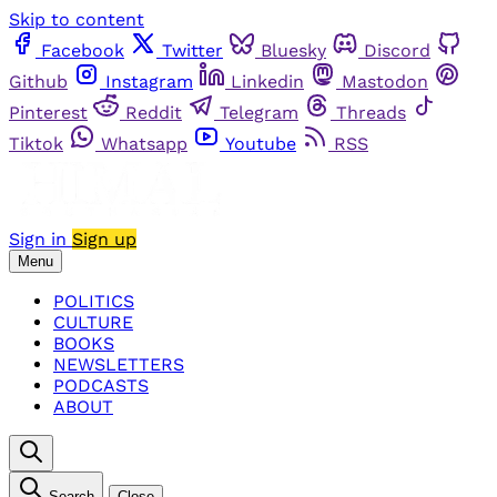
Skip to content
Facebook
Twitter
Bluesky
Discord
Github
Instagram
Linkedin
Mastodon
Pinterest
Reddit
Telegram
Threads
Tiktok
Whatsapp
Youtube
RSS
Sign in
Sign up
Menu
POLITICS
CULTURE
BOOKS
NEWSLETTERS
PODCASTS
ABOUT
Search
Close