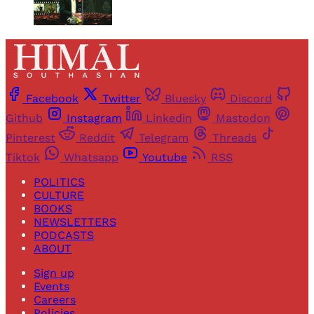
Facebook
Twitter
Bluesky
Discord
Github
Instagram
Linkedin
Mastodon
Pinterest
Reddit
Telegram
Threads
Tiktok
Whatsapp
Youtube
RSS
POLITICS
CULTURE
BOOKS
NEWSLETTERS
PODCASTS
ABOUT
Sign up
Events
Careers
Policies