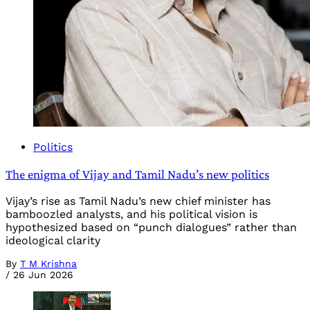
Politics
The enigma of Vijay and Tamil Nadu’s new politics
Vijay’s rise as Tamil Nadu’s new chief minister has
bamboozled analysts, and his political vision is
hypothesized based on “punch dialogues” rather than
ideological clarity
By
T M Krishna
/
26 Jun 2026