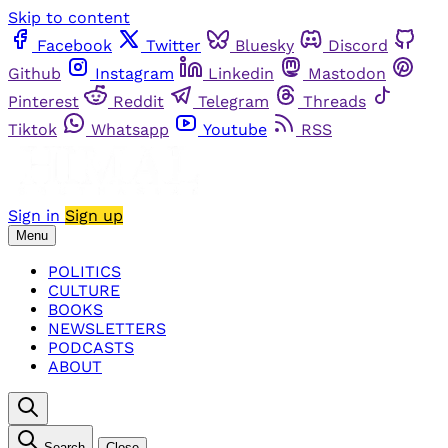
Skip to content
Facebook
Twitter
Bluesky
Discord
Github
Instagram
Linkedin
Mastodon
Pinterest
Reddit
Telegram
Threads
Tiktok
Whatsapp
Youtube
RSS
Sign in
Sign up
Menu
POLITICS
CULTURE
BOOKS
NEWSLETTERS
PODCASTS
ABOUT
Search
Close