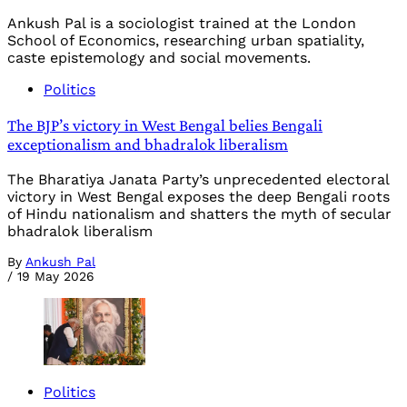
Ankush Pal is a sociologist trained at the London
School of Economics, researching urban spatiality,
caste epistemology and social movements.
Politics
The BJP’s victory in West Bengal belies Bengali
exceptionalism and bhadralok liberalism
The Bharatiya Janata Party’s unprecedented electoral
victory in West Bengal exposes the deep Bengali roots
of Hindu nationalism and shatters the myth of secular
bhadralok liberalism
By
Ankush Pal
/
19 May 2026
Politics