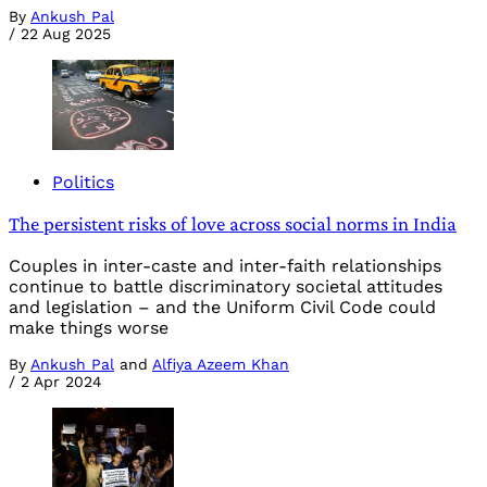
By
Ankush Pal
/
22 Aug 2025
Politics
The persistent risks of love across social norms in India
Couples in inter-caste and inter-faith relationships
continue to battle discriminatory societal attitudes
and legislation – and the Uniform Civil Code could
make things worse
By
Ankush Pal
and
Alfiya Azeem Khan
/
2 Apr 2024