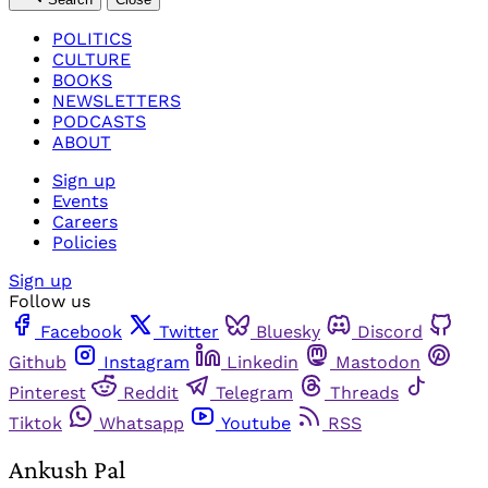
POLITICS
CULTURE
BOOKS
NEWSLETTERS
PODCASTS
ABOUT
Sign up
Events
Careers
Policies
Sign up
Follow us
Facebook
Twitter
Bluesky
Discord
Github
Instagram
Linkedin
Mastodon
Pinterest
Reddit
Telegram
Threads
Tiktok
Whatsapp
Youtube
RSS
Ankush Pal