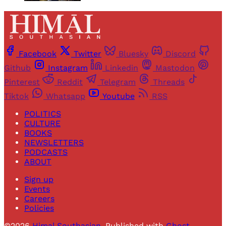
Facebook
Twitter
Bluesky
Discord
Github
Instagram
Linkedin
Mastodon
Pinterest
Reddit
Telegram
Threads
Tiktok
Whatsapp
Youtube
RSS
POLITICS
CULTURE
BOOKS
NEWSLETTERS
PODCASTS
ABOUT
Sign up
Events
Careers
Policies
©2026
Himal Southasian
.
Published with
Ghost