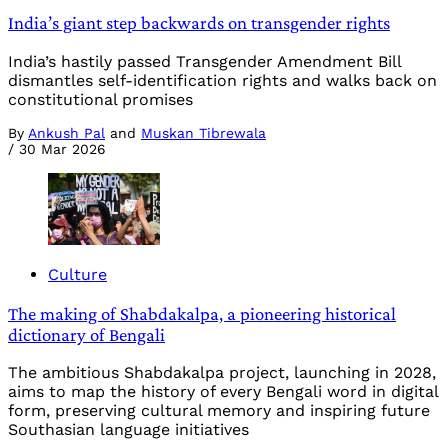
India’s giant step backwards on transgender rights
India’s hastily passed Transgender Amendment Bill
dismantles self-identification rights and walks back on
constitutional promises
By
Ankush Pal
and
Muskan Tibrewala
/
30 Mar 2026
Culture
The making of Shabdakalpa, a pioneering historical
dictionary of Bengali
The ambitious Shabdakalpa project, launching in 2028,
aims to map the history of every Bengali word in digital
form, preserving cultural memory and inspiring future
Southasian language initiatives