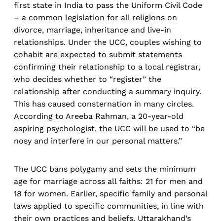
first state in India to pass the Uniform Civil Code
– a common legislation for all religions on
divorce, marriage, inheritance and live-in
relationships. Under the UCC, couples wishing to
cohabit are expected to submit statements
confirming their relationship to a local registrar,
who decides whether to “register” the
relationship after conducting a summary inquiry.
This has caused consternation in many circles.
According to Areeba Rahman, a 20-year-old
aspiring psychologist, the UCC will be used to “be
nosy and interfere in our personal matters.”
The UCC bans polygamy and sets the minimum
age for marriage across all faiths: 21 for men and
18 for women. Earlier, specific family and personal
laws applied to specific communities, in line with
their own practices and beliefs. Uttarakhand’s