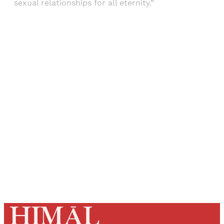
sexual relationships for all eternity.”
Sign up, or sign in, to read for FREE
Registered readers of Himal get free and complete
access to all articles and newsletters.
Sign up
Already have an account?
Sign in