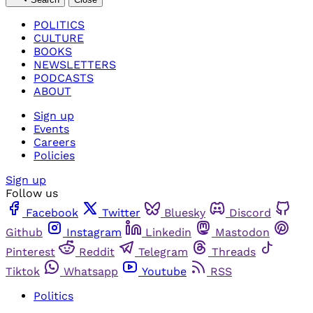
POLITICS
CULTURE
BOOKS
NEWSLETTERS
PODCASTS
ABOUT
Sign up
Events
Careers
Policies
Sign up
Follow us
Facebook
Twitter
Bluesky
Discord
Github
Instagram
Linkedin
Mastodon
Pinterest
Reddit
Telegram
Threads
Tiktok
Whatsapp
Youtube
RSS
Politics