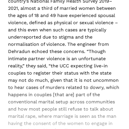
country’s National Family Health Survey 2019–
2021, almost a third of married women between
the ages of 18 and 49 have experienced spousal
violence, defined as physical or sexual violence –
and this even when such cases are typically
underreported due to stigma and the
normalisation of violence. The engineer from
Dehradun echoed these concerns. “Though
intimate partner violence is an unfortunate
reality,” they said, “the UCC expecting live-in
couples to register their status with the state
may not do much, given that it is not uncommon
to hear cases of murders related to dowry, which
happens in couples [that are] part of the
conventional marital setup across communities
and how most people still refuse to talk about
marital rape, where marriage is seen as the man
having the consent of the women to engage in