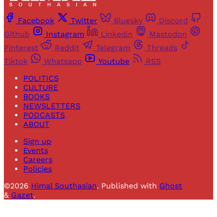
Facebook
Twitter
Bluesky
Discord
Github
Instagram
Linkedin
Mastodon
Pinterest
Reddit
Telegram
Threads
Tiktok
Whatsapp
Youtube
RSS
POLITICS
CULTURE
BOOKS
NEWSLETTERS
PODCASTS
ABOUT
Sign up
Events
Careers
Policies
©2026
Himal Southasian
.
Published with
Ghost
&
Gazet
.