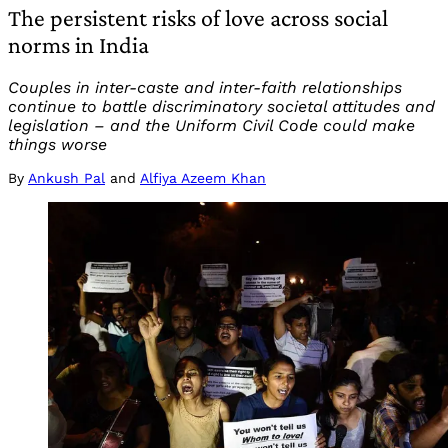
The persistent risks of love across social
norms in India
Couples in inter-caste and inter-faith relationships
continue to battle discriminatory societal attitudes and
legislation – and the Uniform Civil Code could make
things worse
By
Ankush Pal
and
Alfiya Azeem Khan