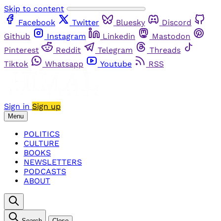
Skip to content
Facebook
Twitter
Bluesky
Discord
Github
Instagram
Linkedin
Mastodon
Pinterest
Reddit
Telegram
Threads
Tiktok
Whatsapp
Youtube
RSS
Sign in
Sign up
Menu
POLITICS
CULTURE
BOOKS
NEWSLETTERS
PODCASTS
ABOUT
Search
Close