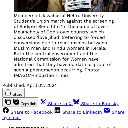
Members of Jawaharlal Nehru University
Student’s Union march against the screening
of Sudipto Sen’s film ‘In the name of love -
Melancholy of God’s own country’ which
discussed ‘love jihad’ (referring to forced
conversions due to relationships between
Muslim men and Hindu women) in Kerala.
Both the central government and the
National Commission for Women have
admitted that they have no data or proof of
such a phenomenon occurring. Photo:
IMAGO/Hindustan Times
Published:
April 02, 2024
Share
Share to X
Share to Bluesky
Copy link
Share to Facebook
Share to LinkedIn
Share
by email