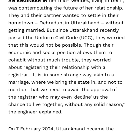
AN ENGINEER IN
her mid-twenties, living in Delhi,
was contemplating the future of her relationship.
They and their partner wanted to settle in their
hometown – Dehradun, in Uttarakhand – without
getting married. But since Uttarakhand recently
passed the Uniform Civil Code (UCC), they worried
that this would not be possible. Though their
economic and social position allows them to
cohabit without much trouble, they worried
about registering their relationship with a
registrar. “It is, in some strange way, akin to a
marriage, where we bring the state in, and not to
mention that we need to await the approval of
the registrar who may even ‘decline’ us the
chance to live together, without any solid reason,”
the engineer explained.
On 7 February 2024, Uttarakhand became the