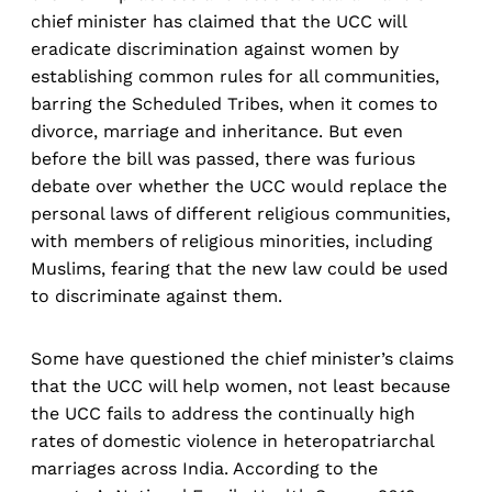
chief minister has claimed that the UCC will
eradicate discrimination against women by
establishing common rules for all communities,
barring the Scheduled Tribes, when it comes to
divorce, marriage and inheritance. But even
before the bill was passed, there was furious
debate over whether the UCC would replace the
personal laws of different religious communities,
with members of religious minorities, including
Muslims, fearing that the new law could be used
to discriminate against them.
Some have questioned the chief minister’s claims
that the UCC will help women, not least because
the UCC fails to address the continually high
rates of domestic violence in heteropatriarchal
marriages across India. According to the