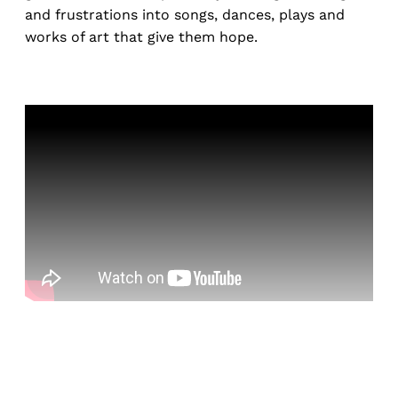
and frustrations into songs, dances, plays and
works of art that give them hope.
Sign up, or sign in, to read for FREE