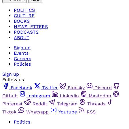
POLITICS
CULTURE
BOOKS
NEWSLETTERS
PODCASTS
ABOUT
Sign up
Events
Careers
Policies
Sign up
Follow us
Facebook
Twitter
Bluesky
Discord
Github
Instagram
Linkedin
Mastodon
Pinterest
Reddit
Telegram
Threads
Tiktok
Whatsapp
Youtube
RSS
Politics