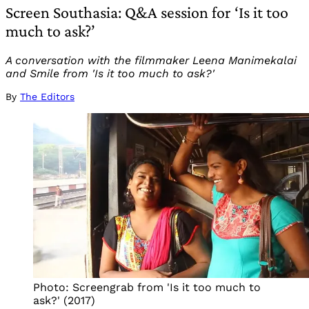
Screen Southasia: Q&A session for ‘Is it too
much to ask?’
A conversation with the filmmaker Leena Manimekalai
and Smile from 'Is it too much to ask?'
By
The Editors
Photo: Screengrab from 'Is it too much to 
ask?' (2017)