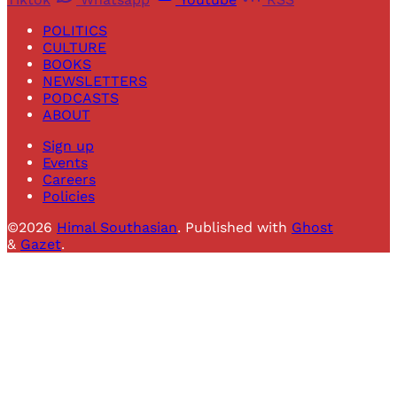
POLITICS
CULTURE
BOOKS
NEWSLETTERS
PODCASTS
ABOUT
Sign up
Events
Careers
Policies
©2026
Himal Southasian
.
Published with
Ghost
&
Gazet
.