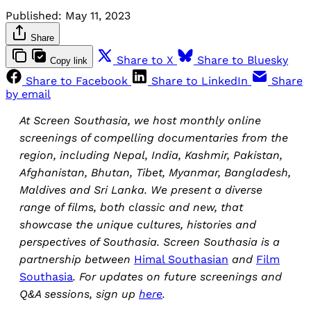
Published:
May 11, 2023
Share
Share to X
Share to Bluesky
Copy link
Share to Facebook
Share to LinkedIn
Share
by email
At Screen Southasia, we host monthly online
screenings of compelling documentaries from the
region, including Nepal, India, Kashmir, Pakistan,
Afghanistan, Bhutan, Tibet, Myanmar, Bangladesh,
Maldives and Sri Lanka. We present a diverse
range of films, both classic and new, that
showcase the unique cultures, histories and
perspectives of Southasia. Screen Southasia is a
partnership between
Himal Southasian
and
Film
Southasia
. For updates on future screenings and
Q&A sessions, sign up
here
.