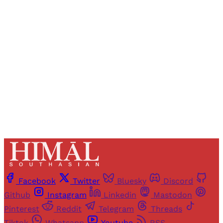
Registered readers of Himal get free and complete
access to all articles and newsletters.
Sign up
Already have an account?
Sign in
Facebook
Twitter
Bluesky
Discord
Github
Instagram
Linkedin
Mastodon
Pinterest
Reddit
Telegram
Threads
Tiktok
Whatsapp
Youtube
RSS