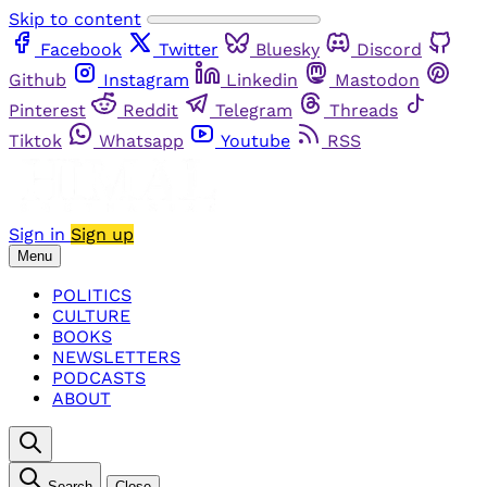
Skip to content
Facebook
Twitter
Bluesky
Discord
Github
Instagram
Linkedin
Mastodon
Pinterest
Reddit
Telegram
Threads
Tiktok
Whatsapp
Youtube
RSS
Sign in
Sign up
Menu
POLITICS
CULTURE
BOOKS
NEWSLETTERS
PODCASTS
ABOUT
Search
Close