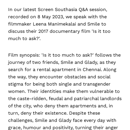
In our latest Screen Southasia Q&A session,
recorded on 8 May 2023, we speak with the
filmmaker Leena Manimekalai and Smile to
discuss their 2017 documentary film 'Is it too
much to ask?'.
Film synopsis: 'Is it too much to ask?' follows the
journey of two friends, Smile and Glady, as they
search for a rental apartment in Chennai. Along
the way, they encounter obstacles and social
stigma for being both single and transgender
women. Their identities make them vulnerable to
the caste-ridden, feudal and patriarchal landlords
of the city, who deny them apartments and, in
turn, deny their existence. Despite these
challenges, Smile and Glady face every day with
grace, humour and positivity, turning their anger