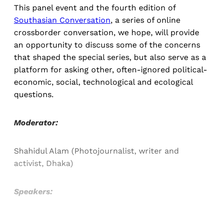
This panel event and the fourth edition of
Southasian Conversation
, a series of online
crossborder conversation, we hope, will provide
an opportunity to discuss some of the concerns
that shaped the special series, but also serve as a
platform for asking other, often-ignored political-
economic, social, technological and ecological
questions.
Moderator:
Shahidul Alam (Photojournalist, writer and
activist, Dhaka)
Speakers: