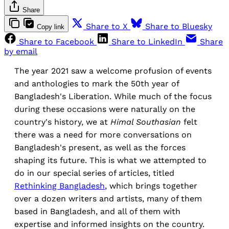
Share
Share to X
Share to Bluesky
Copy link
Share to Facebook
Share to LinkedIn
Share
by email
The year 2021 saw a welcome profusion of events
and anthologies to mark the 50th year of
Bangladesh's Liberation. While much of the focus
during these occasions were naturally on the
country's history, we at
Himal Southasian
felt
there was a need for more conversations on
Bangladesh's present, as well as the forces
shaping its future. This is what we attempted to
do in our special series of articles, titled
Rethinking Bangladesh
, which brings together
over a dozen writers and artists, many of them
based in Bangladesh, and all of them with
expertise and informed insights on the country.