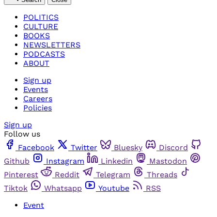
POLITICS
CULTURE
BOOKS
NEWSLETTERS
PODCASTS
ABOUT
Sign up
Events
Careers
Policies
Sign up
Follow us
Facebook
Twitter
Bluesky
Discord
Github
Instagram
Linkedin
Mastodon
Pinterest
Reddit
Telegram
Threads
Tiktok
Whatsapp
Youtube
RSS
Event