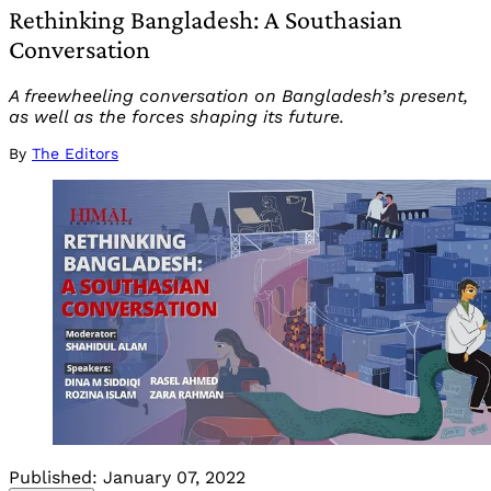
Rethinking Bangladesh: A Southasian
Conversation
A freewheeling conversation on Bangladesh’s present,
as well as the forces shaping its future.
By
The Editors
Published:
January 07, 2022