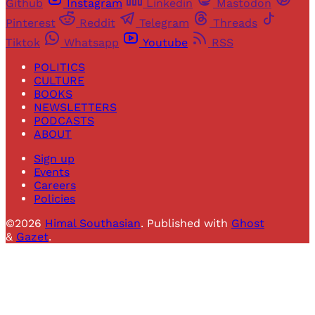
Github
Instagram
Linkedin
Mastodon
Pinterest
Reddit
Telegram
Threads
Tiktok
Whatsapp
Youtube
RSS
POLITICS
CULTURE
BOOKS
NEWSLETTERS
PODCASTS
ABOUT
Sign up
Events
Careers
Policies
©2026
Himal Southasian
.
Published with
Ghost
&
Gazet
.