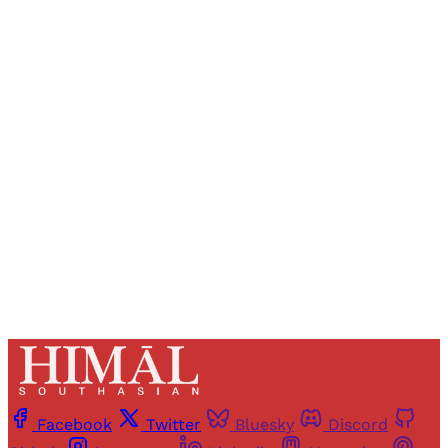
Sign up, or sign in, to read for FREE
Registered readers of Himal get free and complete
access to all articles and newsletters.
Sign up
Already have an account?
Sign in
Facebook
Twitter
Bluesky
Discord