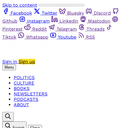
Skip to content
Facebook
Twitter
Bluesky
Discord
Github
Instagram
Linkedin
Mastodon
Pinterest
Reddit
Telegram
Threads
Tiktok
Whatsapp
Youtube
RSS
Sign in
Sign up
Menu
POLITICS
CULTURE
BOOKS
NEWSLETTERS
PODCASTS
ABOUT
Search
Close