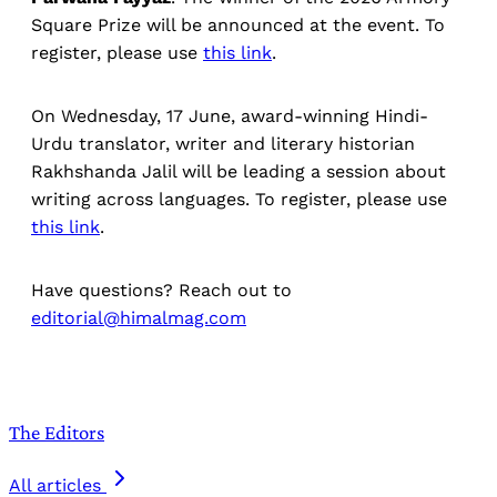
Square Prize will be announced at the event. To
register, please use
this link
.
On Wednesday, 17 June, award-winning Hindi-
Urdu translator, writer and literary historian
Rakhshanda Jalil will be leading a session about
writing across languages. To register, please use
this link
.
Have questions? Reach out to
editorial@himalmag.com
The Editors
All articles