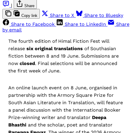
|
Share
Share to X
Share to Bluesky
Copy link
Share to Facebook
Share to LinkedIn
Share
by email
The fourth edition of Himal Fiction Fest will
release
six original translations
of Southasian
fiction between 8 and 19 June. Submissions are
now
closed
. Final selections will be announced
the first week of June.
An online launch event on 8 June, organised in
partnership with the Armory Square Prize for
South Asian Literature in Translation, will feature
a panel discussion with the International Booker
Prize-winning writer and translator
Deepa
Bhasthi
and the scholar, poet and translator
Parwana Fayyaz
. The winner of the 2026 Armory