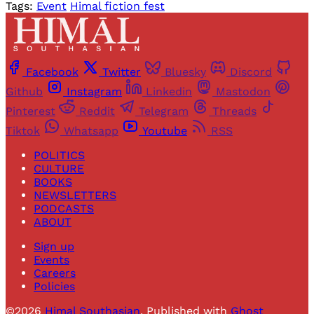
Tags:
Event
Himal fiction fest
Facebook
Twitter
Bluesky
Discord
Github
Instagram
Linkedin
Mastodon
Pinterest
Reddit
Telegram
Threads
Tiktok
Whatsapp
Youtube
RSS
POLITICS
CULTURE
BOOKS
NEWSLETTERS
PODCASTS
ABOUT
Sign up
Events
Careers
Policies
©2026
Himal Southasian
.
Published with
Ghost