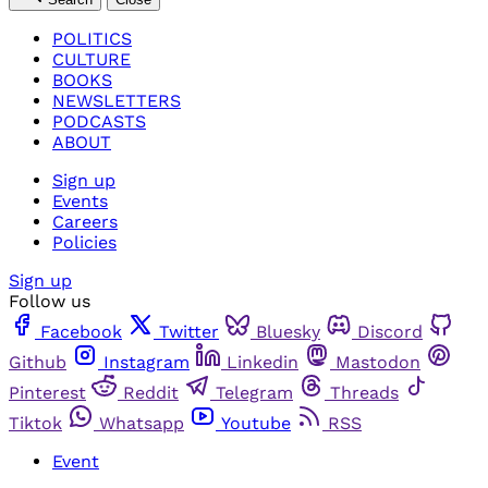
POLITICS
CULTURE
BOOKS
NEWSLETTERS
PODCASTS
ABOUT
Sign up
Events
Careers
Policies
Sign up
Follow us
Facebook
Twitter
Bluesky
Discord
Github
Instagram
Linkedin
Mastodon
Pinterest
Reddit
Telegram
Threads
Tiktok
Whatsapp
Youtube
RSS
Event