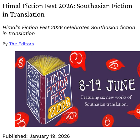
Himal Fiction Fest 2026: Southasian Fiction
in Translation
Himal’s Fiction Fest 2026 celebrates Southasian fiction
in translation
By
The Editors
Published:
January 19, 2026