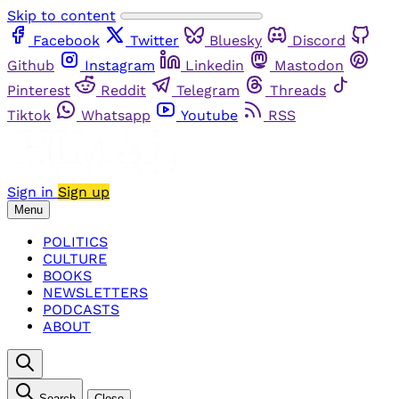
Skip to content
Facebook
Twitter
Bluesky
Discord
Github
Instagram
Linkedin
Mastodon
Pinterest
Reddit
Telegram
Threads
Tiktok
Whatsapp
Youtube
RSS
Sign in
Sign up
Menu
POLITICS
CULTURE
BOOKS
NEWSLETTERS
PODCASTS
ABOUT
Search
Close