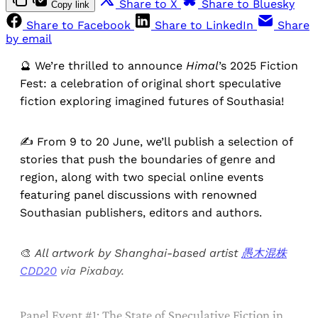
Share to X
Share to Bluesky
Copy link
Share to Facebook
Share to LinkedIn
Share
by email
🔮 We’re thrilled to announce
Himal
’s 2025 Fiction
Fest: a celebration of original short speculative
fiction exploring imagined futures of Southasia!
✍ From 9 to 20 June, we’ll publish a selection of
stories that push the boundaries of genre and
region, along with two special
online events
featuring panel discussions with renowned
Southasian publishers, editors and authors.
🎨
All artwork by Shanghai-based artist
愚木混株
CDD20
via Pixabay.
Panel Event #1: The State of Speculative Fiction in