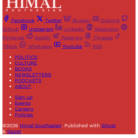
Facebook
Twitter
Bluesky
Discord
Github
Instagram
Linkedin
Mastodon
Pinterest
Reddit
Telegram
Threads
Tiktok
Whatsapp
Youtube
RSS
POLITICS
CULTURE
BOOKS
NEWSLETTERS
PODCASTS
ABOUT
Sign up
Events
Careers
Policies
©2026
Himal Southasian
.
Published with
Ghost
&
Gazet
.