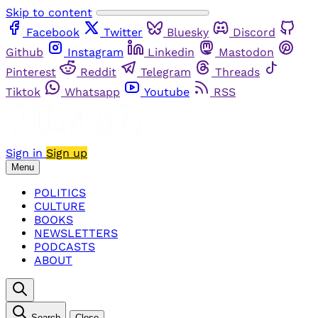
Skip to content
Facebook
Twitter
Bluesky
Discord
Github
Instagram
Linkedin
Mastodon
Pinterest
Reddit
Telegram
Threads
Tiktok
Whatsapp
Youtube
RSS
Sign in
Sign up
Menu
POLITICS
CULTURE
BOOKS
NEWSLETTERS
PODCASTS
ABOUT
Search
Close