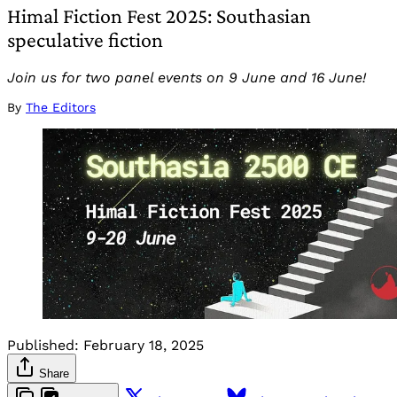
Himal Fiction Fest 2025: Southasian
speculative fiction
Join us for two panel events on 9 June and 16 June!
By
The Editors
Published:
February 18, 2025
Share