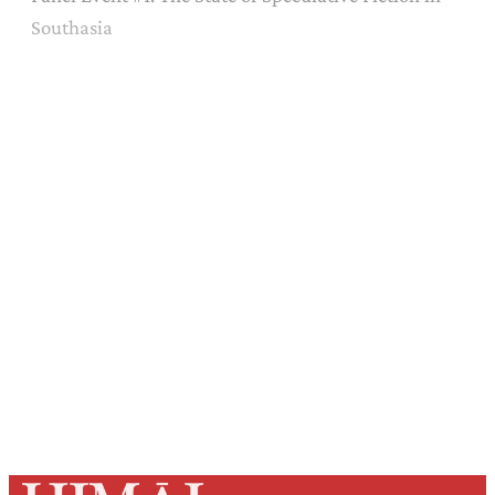
Southasia
Sign up, or sign in, to read for FREE
Registered readers of Himal get free and complete
access to all articles and newsletters.
Sign up
Already have an account?
Sign in