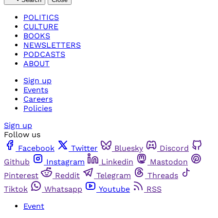
POLITICS
CULTURE
BOOKS
NEWSLETTERS
PODCASTS
ABOUT
Sign up
Events
Careers
Policies
Sign up
Follow us
Facebook
Twitter
Bluesky
Discord
Github
Instagram
Linkedin
Mastodon
Pinterest
Reddit
Telegram
Threads
Tiktok
Whatsapp
Youtube
RSS
Event