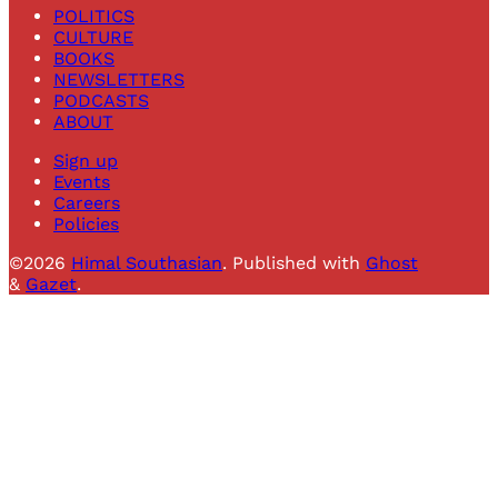
POLITICS
CULTURE
BOOKS
NEWSLETTERS
PODCASTS
ABOUT
Sign up
Events
Careers
Policies
©2026
Himal Southasian
.
Published with
Ghost
&
Gazet
.