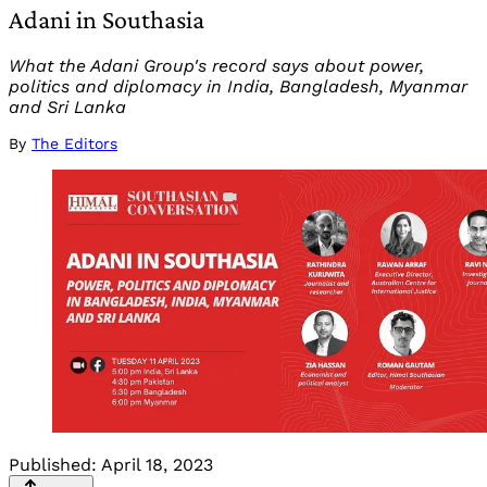
Adani in Southasia
What the Adani Group's record says about power,
politics and diplomacy in India, Bangladesh, Myanmar
and Sri Lanka
By
The Editors
Published:
April 18, 2023