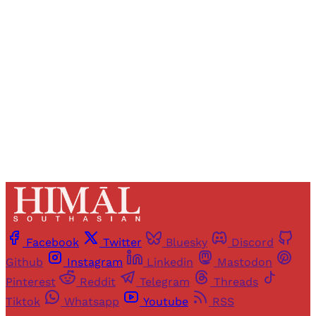
Registered readers of Himal get free and complete
access to all articles and newsletters.
Sign up
Already have an account?
Sign in
Facebook
Twitter
Bluesky
Discord
Github
Instagram
Linkedin
Mastodon
Pinterest
Reddit
Telegram
Threads
Tiktok
Whatsapp
Youtube
RSS