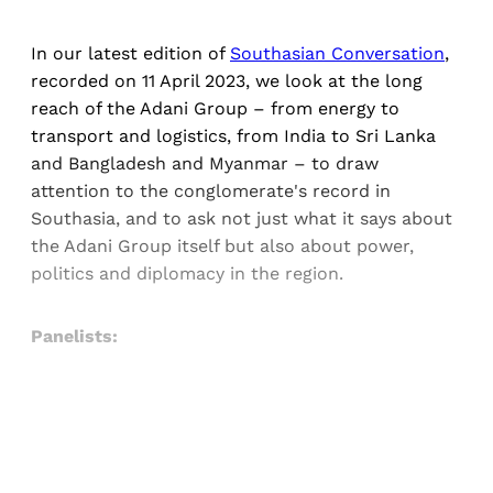
In our latest edition of
Southasian Conversation
,
recorded on 11 April 2023, we look at the long
reach of the Adani Group – from energy to
transport and logistics, from India to Sri Lanka
and Bangladesh and Myanmar – to draw
attention to the conglomerate's record in
Southasia, and to ask not just what it says about
the Adani Group itself but also about power,
politics and diplomacy in the region.
Panelists:
Sign up, or sign in, to read for FREE