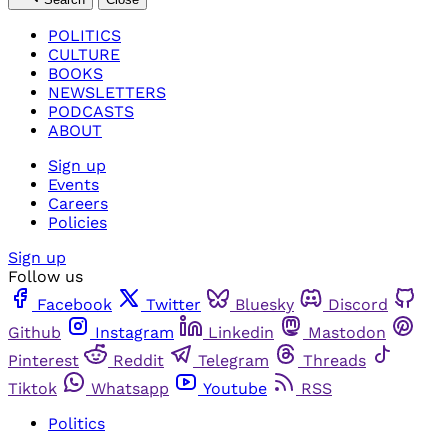
POLITICS
CULTURE
BOOKS
NEWSLETTERS
PODCASTS
ABOUT
Sign up
Events
Careers
Policies
Sign up
Follow us
Facebook
Twitter
Bluesky
Discord
Github
Instagram
Linkedin
Mastodon
Pinterest
Reddit
Telegram
Threads
Tiktok
Whatsapp
Youtube
RSS
Politics