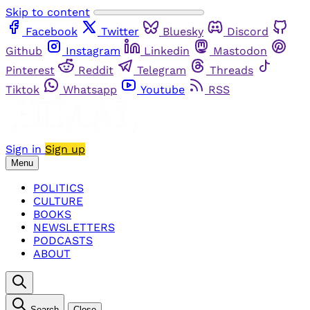
Skip to content
Facebook
Twitter
Bluesky
Discord
Github
Instagram
Linkedin
Mastodon
Pinterest
Reddit
Telegram
Threads
Tiktok
Whatsapp
Youtube
RSS
Sign in
Sign up
Menu
POLITICS
CULTURE
BOOKS
NEWSLETTERS
PODCASTS
ABOUT
Search
Close