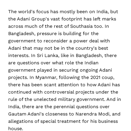
The world's focus has mostly been on India, but
the Adani Group's vast footprint has left marks
across much of the rest of Southasia too. In
Bangladesh, pressure is building for the
government to reconsider a power deal with
Adani that may not be in the country's best
interests. In Sri Lanka, like in Bangladesh, there
are questions over what role the Indian
government played in securing ongoing Adani
projects. In Myanmar, following the 2021 coup,
there has been scant attention to how Adani has
continued with controversial projects under the
rule of the unelected military government. And in
India, there are the perennial questions over
Gautam Adani's closeness to Narendra Modi, and
allegations of special treatment for his business
house.