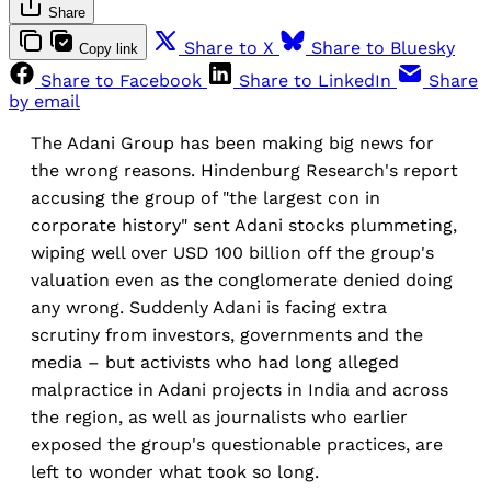
Share
Share to X
Share to Bluesky
Copy link
Share to Facebook
Share to LinkedIn
Share
by email
The Adani Group has been making big news for
the wrong reasons. Hindenburg Research's report
accusing the group of "the largest con in
corporate history" sent Adani stocks plummeting,
wiping well over USD 100 billion off the group's
valuation even as the conglomerate denied doing
any wrong. Suddenly Adani is facing extra
scrutiny from investors, governments and the
media – but activists who had long alleged
malpractice in Adani projects in India and across
the region, as well as journalists who earlier
exposed the group's questionable practices, are
left to wonder what took so long.