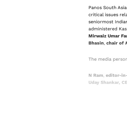
Panos South Asia
critical issues r
seniormost Indian
administered Ka
Mirwaiz Umar Fa
Bhasin
,
chair of
The media person
N Ram
,
editor-in
Uday Shankar, CE
Registered read