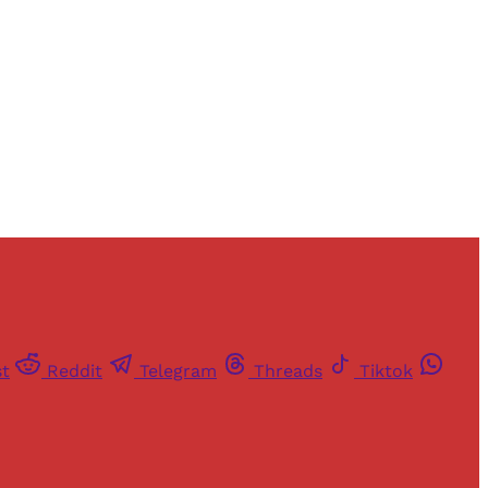
st
Reddit
Telegram
Threads
Tiktok