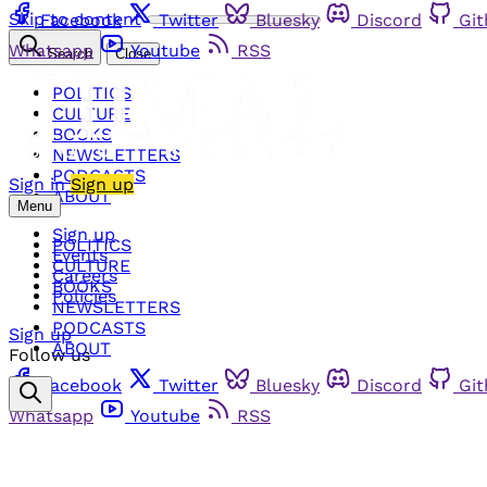
Skip to content
Facebook
Twitter
Bluesky
Discord
Gi
Whatsapp
Youtube
RSS
Search
Close
POLITICS
CULTURE
BOOKS
NEWSLETTERS
PODCASTS
Sign in
Sign up
ABOUT
Menu
Sign up
POLITICS
Events
CULTURE
Careers
BOOKS
Policies
NEWSLETTERS
PODCASTS
Sign up
ABOUT
Follow us
Facebook
Twitter
Bluesky
Discord
Gi
Whatsapp
Youtube
RSS