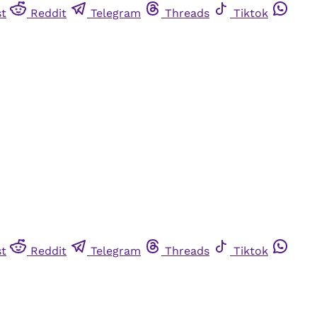
st
Reddit
Telegram
Threads
Tiktok
st
Reddit
Telegram
Threads
Tiktok