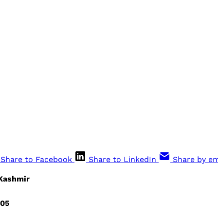
Share to Facebook
Share to LinkedIn
Share by em
 Kashmir
005