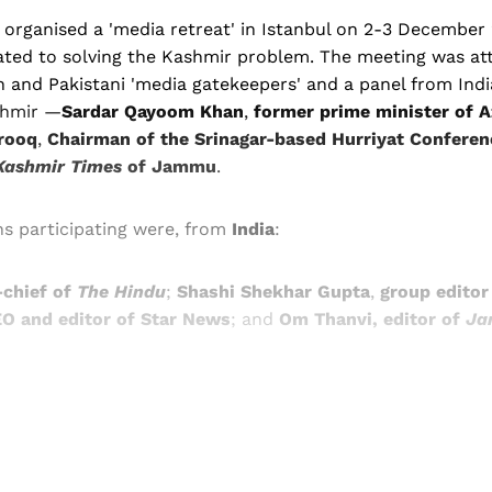
 organised a 'media retreat' in Istanbul on 2-3 December
elated to solving the Kashmir problem. The meeting was a
 and Pakistani 'media gatekeepers' and a panel from Indi
shmir —
Sardar Qayoom Khan
,
former prime minister of 
rooq
,
Chairman of the Srinagar-based Hurriyat Conferen
Kashmir Times
of Jammu
.
s participating were, from
India
:
-chief of
The Hindu
;
Shashi Shekhar Gupta
,
group editor
O and editor of Star News
; and
Om Thanvi, editor of
Ja
Sign up, or sign in, to read for FREE
ers of Himal get free and complete access to all articles 