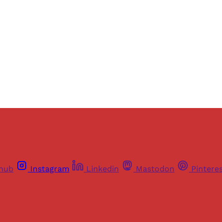
Sign up
Already have an account?
Sign in
thub
Instagram
Linkedin
Mastodon
Pintere