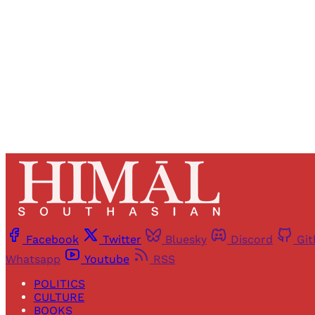
Facebook
Twitter
Bluesky
Discord
Gi
Whatsapp
Youtube
RSS
POLITICS
CULTURE
BOOKS