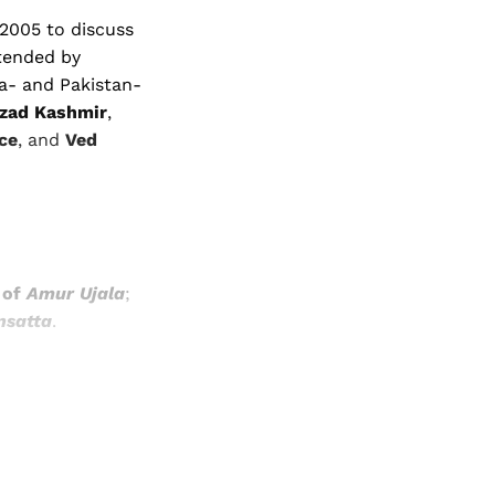
 2005 to discuss
ttended by
a- and Pakistan-
Azad Kashmir
,
ce
, and
Ved
 of
Amur Ujala
;
nsatta
.
and newsletters.