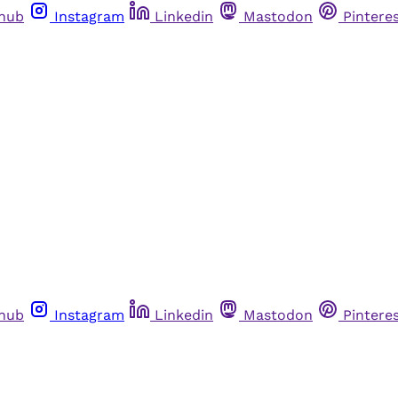
thub
Instagram
Linkedin
Mastodon
Pintere
thub
Instagram
Linkedin
Mastodon
Pintere