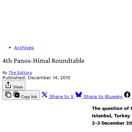
Archives
4th Panos-Himal Roundtable
By
The Editors
Published:
December 14, 2010
Share
Share to X
Share to Bluesky
Copy link
The question of
Istanbul, Turkey
2-3 December 2