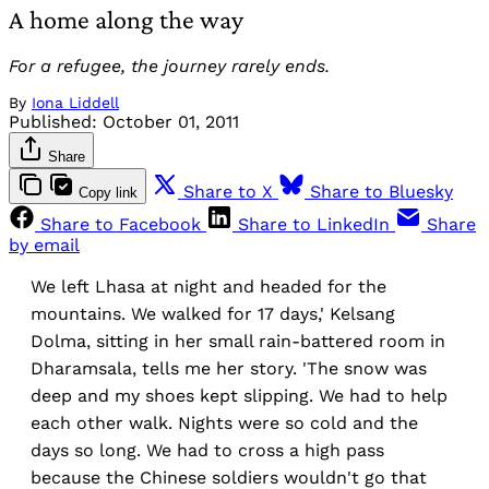
A home along the way
For a refugee, the journey rarely ends.
By
Iona Liddell
Published:
October 01, 2011
Share
Share to X
Share to Bluesky
Copy link
Share to Facebook
Share to LinkedIn
Share
by email
We left Lhasa at night and headed for the
mountains. We walked for 17 days,' Kelsang
Dolma, sitting in her small rain-battered room in
Dharamsala, tells me her story. 'The snow was
deep and my shoes kept slipping. We had to help
each other walk. Nights were so cold and the
days so long. We had to cross a high pass
because the Chinese soldiers wouldn't go that