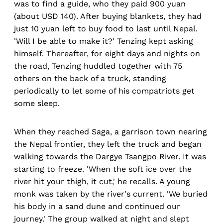
was to find a guide, who they paid 900 yuan
(about USD 140). After buying blankets, they had
just 10 yuan left to buy food to last until Nepal.
'Will I be able to make it?' Tenzing kept asking
himself. Thereafter, for eight days and nights on
the road, Tenzing huddled together with 75
others on the back of a truck, standing
periodically to let some of his compatriots get
some sleep.
When they reached Saga, a garrison town nearing
the Nepal frontier, they left the truck and began
walking towards the Dargye Tsangpo River. It was
starting to freeze. 'When the soft ice over the
river hit your thigh, it cut,' he recalls. A young
monk was taken by the river's current. 'We buried
his body in a sand dune and continued our
journey.' The group walked at night and slept