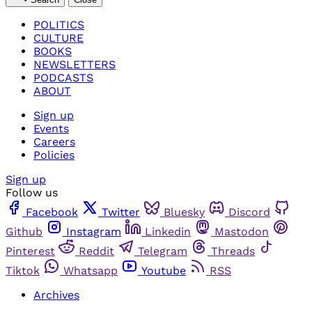
POLITICS
CULTURE
BOOKS
NEWSLETTERS
PODCASTS
ABOUT
Sign up
Events
Careers
Policies
Sign up
Follow us
Facebook
Twitter
Bluesky
Discord
Github
Instagram
Linkedin
Mastodon
Pinterest
Reddit
Telegram
Threads
Tiktok
Whatsapp
Youtube
RSS
Archives