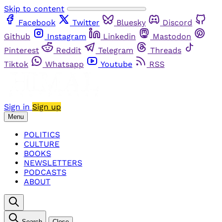
Skip to content
Facebook
Twitter
Bluesky
Discord
Github
Instagram
Linkedin
Mastodon
Pinterest
Reddit
Telegram
Threads
Tiktok
Whatsapp
Youtube
RSS
Sign in
Sign up
Menu
POLITICS
CULTURE
BOOKS
NEWSLETTERS
PODCASTS
ABOUT
Search
Close