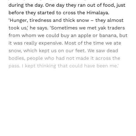
during the day. One day they ran out of food, just
before they started to cross the Himalaya.
'Hunger, tiredness and thick snow – they almost
took us,' he says. 'Sometimes we met yak traders
from whom we could buy an apple or banana, but
it was really expensive. Most of the time we ate
snow, which kept us on our feet. We saw dead
bodies, people who had not made it across the
pass. I kept thinking that could have been me.'
Sign up, or sign in, to read for FREE
Registered readers of Himal get free and complete
access to all articles and newsletters.
Sign up