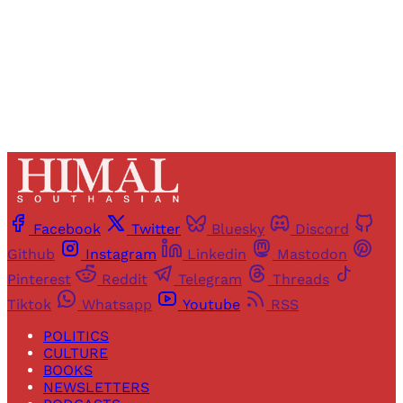
Already have an account?
Sign in
Facebook
Twitter
Bluesky
Discord
Github
Instagram
Linkedin
Mastodon
Pinterest
Reddit
Telegram
Threads
Tiktok
Whatsapp
Youtube
RSS
POLITICS
CULTURE
BOOKS
NEWSLETTERS