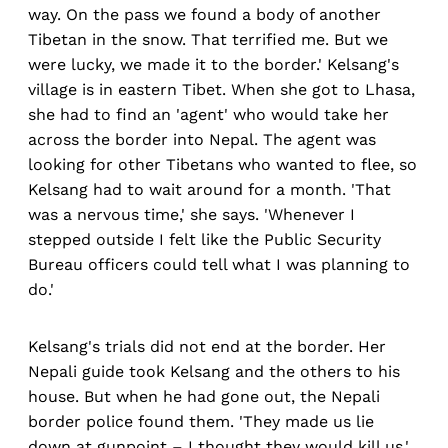
way. On the pass we found a body of another
Tibetan in the snow. That terrified me. But we
were lucky, we made it to the border.' Kelsang's
village is in eastern Tibet. When she got to Lhasa,
she had to find an 'agent' who would take her
across the border into Nepal. The agent was
looking for other Tibetans who wanted to flee, so
Kelsang had to wait around for a month. 'That
was a nervous time,' she says. 'Whenever I
stepped outside I felt like the Public Security
Bureau officers could tell what I was planning to
do.'
Kelsang's trials did not end at the border. Her
Nepali guide took Kelsang and the others to his
house. But when he had gone out, the Nepali
border police found them. 'They made us lie
down at gunpoint – I thought they would kill us,'