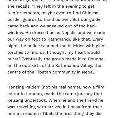
she recalls. 'They left in the evening to get
reinforcements, maybe even to find Chinese
border guards to hand us over. But our guide
came back and we sneaked out of the back
window. He dressed us as Nepalis and we made
our way on foot to Kathmandu like that. Every
night the police scanned the hillsides with giant
torches to find us. I thought my heart would
burst.' Eventually the group made it to Boudha,
on the outskirts of the Kathmandu Valley, the
centre of the Tibetan community in Nepal.
'Tenzing Palden' (not his real name), now a film
editor in London, made the same journey that
Kelsang undertook. When he and the friend he
was travelling with arrived in Lhasa from their
home in eastern Tibet, the first thing they did