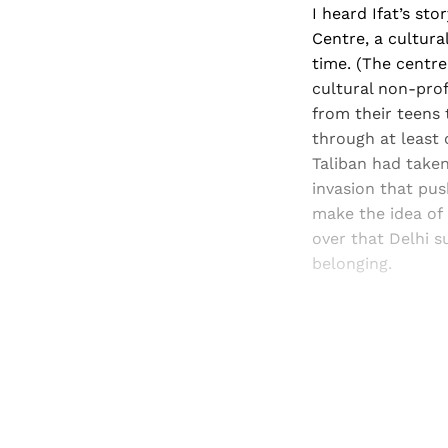
I heard Ifat’s st
Centre, a cultura
time. (The centre
cultural non-pro
from their teens 
through at least 
Taliban had taken
invasion that pu
make the idea of
over that Delhi s
belonging.
Registered read