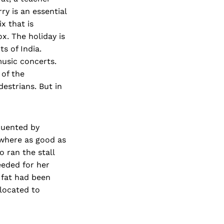
rry is an essential
ix that is
x. The holiday is
s of India.
music concerts.
of the
estrians. But in
equented by
owhere as good as
 ran the stall
eded for her
Ifat had been
located to