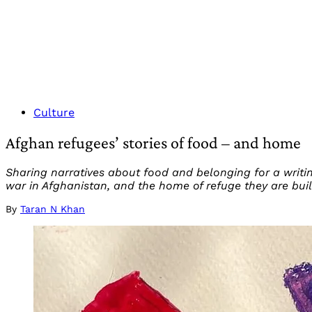
Culture
Afghan refugees’ stories of food – and home
Sharing narratives about food and belonging for a writ
war in Afghanistan, and the home of refuge they are buil
By
Taran N Khan