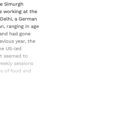
the Simurgh
as working at the
Delhi,
a German
n, ranging in age
, and had gone
evious year, the
he US-led
nt seemed to
eekly sessions
es of food and
and newsletters.