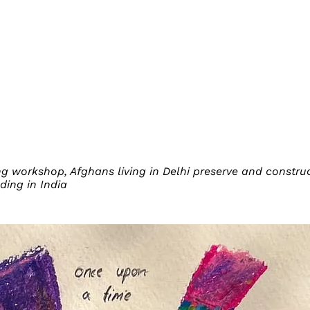
ing workshop, Afghans living in Delhi preserve and const
ding in India