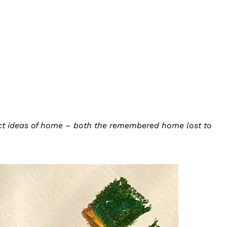
ruct ideas of home – both the remembered home lost to