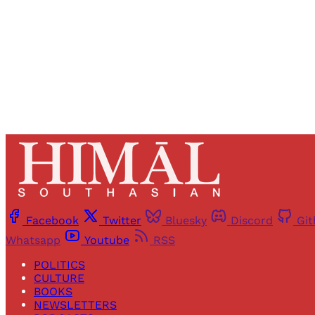
Facebook
Twitter
Bluesky
Discord
Gi
Whatsapp
Youtube
RSS
POLITICS
CULTURE
BOOKS
NEWSLETTERS