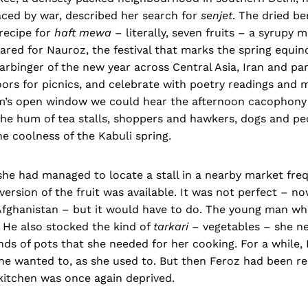
aced by war, described her search for
senjet
. The dried be
 recipe for
haft mewa
– literally, seven fruits – a syrupy m
pared for Nauroz, the festival that marks the spring equino
arbinger of the new year across Central Asia, Iran and part
ors for picnics, and celebrate with poetry readings and 
’s open window we could hear the afternoon cacophony 
he hum of tea stalls, shoppers and hawkers, dogs and ped
he coolness of the Kabuli spring.
d, she had managed to locate a stall in a nearby market fr
ersion of the fruit was available. It was not perfect – n
 Afghanistan – but it would have to do. The young man who
 He also stocked the kind of
tarkari
– vegetables – she ne
nds of pots that she needed for her cooking. For a while, 
he wanted to, as she used to. But then Feroz had been re
kitchen was once again deprived.