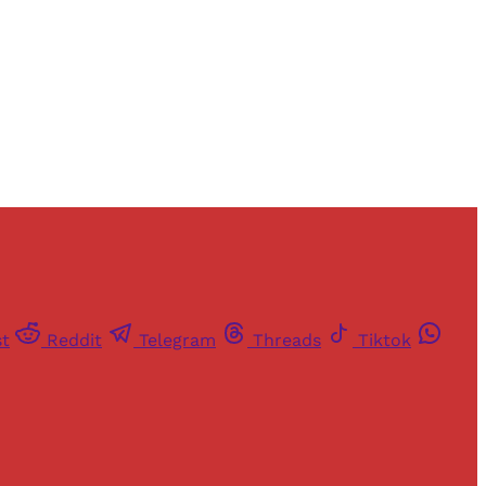
st
Reddit
Telegram
Threads
Tiktok