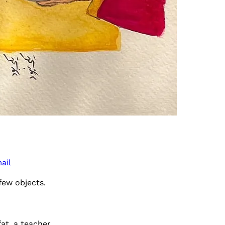
ail
few objects.
at, a teacher