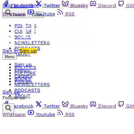
Skip to content
Facebook
Twitter
Bluesky
Discord
Gi
Whatsapp
Youtube
RSS
Search
Close
POLITICS
CULTURE
BOOKS
NEWSLETTERS
PODCASTS
Sign in
Sign up
ABOUT
Menu
Sign up
POLITICS
Events
CULTURE
Careers
BOOKS
Policies
NEWSLETTERS
PODCASTS
Sign up
ABOUT
Follow us
Facebook
Twitter
Bluesky
Discord
Gi
Whatsapp
Youtube
RSS