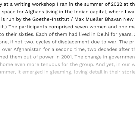
ory at a writing workshop I ran in the summer of 2022 at 
l space for Afghans living in the Indian capital, where I w
 is run by the Goethe-Institut / Max Mueller Bhavan New 
fit.) The participants comprised seven women and one ma
to their sixties. Each of them had lived in Delhi for years
one, if not two, cycles of displacement due to war. The pr
 over Afghanistan for a second time, two decades after t
shed them out of power in 2001. The change in governme
 home even more tenuous for the group. And yet, in our w
ummer, it emerged in gleaming, loving detail in their stori
Sign up, or sign in, to read for FREE
ers of Himal get free and complete access to all articles 