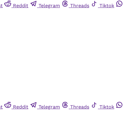
st
Reddit
Telegram
Threads
Tiktok
st
Reddit
Telegram
Threads
Tiktok