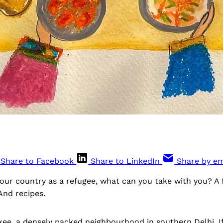
Share to Facebook
Share to LinkedIn
Share by em
our country as a refugee, what can you take with you? A 
And recipes.
kee, a densely packed neighbourhood in southern Delhi, If