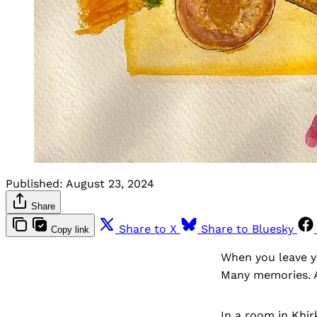
Published:
August 23, 2024
Share
Share to X
Share to Bluesky
Copy link
When you leave y
Many memories. 
In a room in Khir