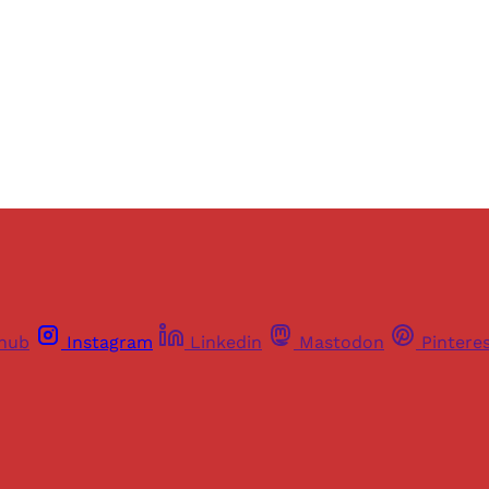
Sign up
Already have an account?
Sign in
thub
Instagram
Linkedin
Mastodon
Pintere