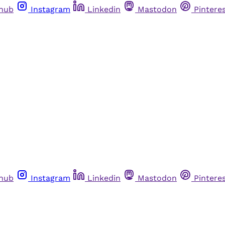
thub
Instagram
Linkedin
Mastodon
Pintere
thub
Instagram
Linkedin
Mastodon
Pintere