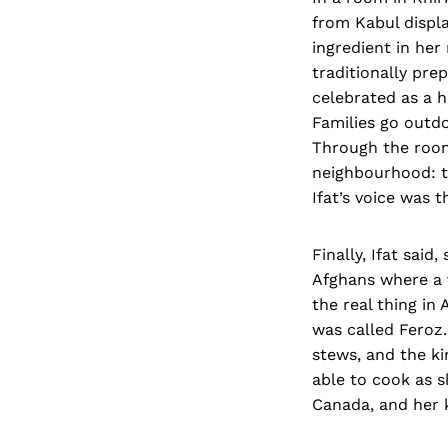
from Kabul displ
ingredient in her
traditionally pre
celebrated as a h
Families go outdo
Through the room
neighbourhood: t
Ifat’s voice was t
Finally, Ifat sai
Afghans where a v
the real thing in
was called Feroz.
stews, and the ki
able to cook as s
Canada, and her 