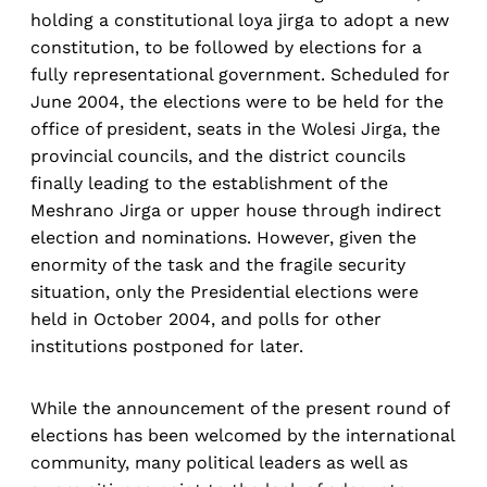
holding a constitutional loya jirga to adopt a new
constitution, to be followed by elections for a
fully representational government. Scheduled for
June 2004, the elections were to be held for the
office of president, seats in the Wolesi Jirga, the
provincial councils, and the district councils
finally leading to the establishment of the
Meshrano Jirga or upper house through indirect
election and nominations. However, given the
enormity of the task and the fragile security
situation, only the Presidential elections were
held in October 2004, and polls for other
institutions postponed for later.
While the announcement of the present round of
elections has been welcomed by the international
community, many political leaders as well as