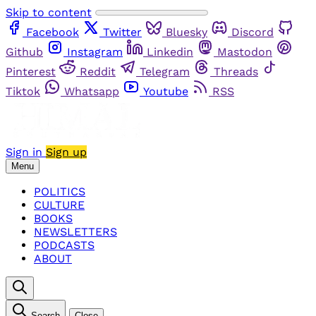
Skip to content
Facebook
Twitter
Bluesky
Discord
Github
Instagram
Linkedin
Mastodon
Pinterest
Reddit
Telegram
Threads
Tiktok
Whatsapp
Youtube
RSS
Sign in
Sign up
Menu
POLITICS
CULTURE
BOOKS
NEWSLETTERS
PODCASTS
ABOUT
Search
Close