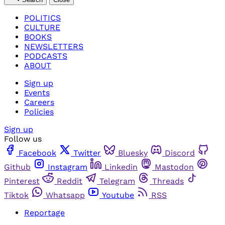
POLITICS
CULTURE
BOOKS
NEWSLETTERS
PODCASTS
ABOUT
Sign up
Events
Careers
Policies
Sign up
Follow us
Facebook
Twitter
Bluesky
Discord
Github
Instagram
Linkedin
Mastodon
Pinterest
Reddit
Telegram
Threads
Tiktok
Whatsapp
Youtube
RSS
Reportage