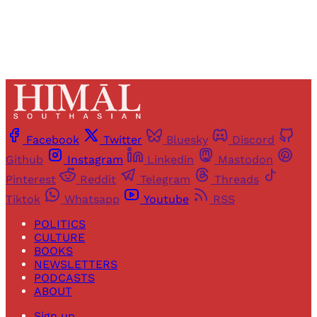
Facebook
Twitter
Bluesky
Discord
Github
Instagram
Linkedin
Mastodon
Pinterest
Reddit
Telegram
Threads
Tiktok
Whatsapp
Youtube
RSS
POLITICS
CULTURE
BOOKS
NEWSLETTERS
PODCASTS
ABOUT
Sign up