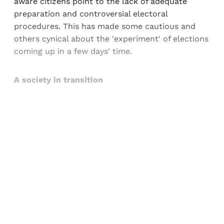
aware citizens point to the lack of adequate
preparation and controversial electoral
procedures. This has made some cautious and
others cynical about the 'experiment' of elections
coming up in a few days' time.
A society in transition
Sign up, or sign in, to read for FREE
Registered readers of Himal get free and complete
access to all articles and newsletters.
Sign up
Already have an account?
Sign in