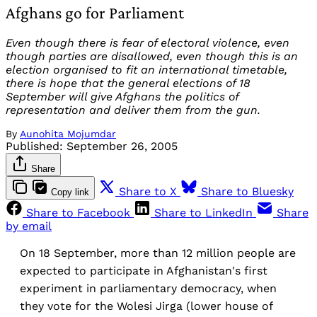
Afghans go for Parliament
Even though there is fear of electoral violence, even
though parties are disallowed, even though this is an
election organised to fit an international timetable,
there is hope that the general elections of 18
September will give Afghans the politics of
representation and deliver them from the gun.
By
Aunohita Mojumdar
Published:
September 26, 2005
Share
Share to X
Share to Bluesky
Copy link
Share to Facebook
Share to LinkedIn
Share
by email
On 18 September, more than 12 million people are
expected to participate in Afghanistan's first
experiment in parliamentary democracy, when
they vote for the Wolesi Jirga (lower house of