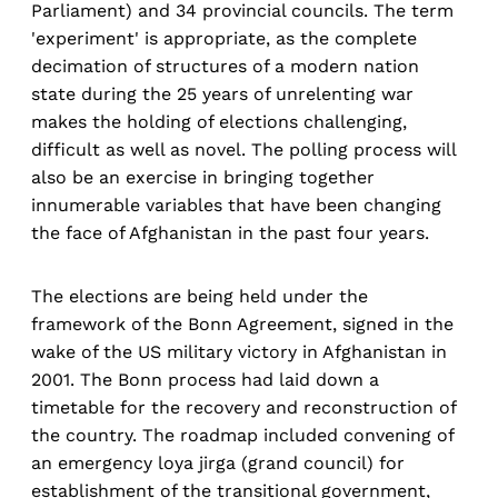
Parliament) and 34 provincial councils. The term
'experiment' is appropriate, as the complete
decimation of structures of a modern nation
state during the 25 years of unrelenting war
makes the holding of elections challenging,
difficult as well as novel. The polling process will
also be an exercise in bringing together
innumerable variables that have been changing
the face of Afghanistan in the past four years.
The elections are being held under the
framework of the Bonn Agreement, signed in the
wake of the US military victory in Afghanistan in
2001. The Bonn process had laid down a
timetable for the recovery and reconstruction of
the country. The roadmap included convening of
an emergency loya jirga (grand council) for
establishment of the transitional government,