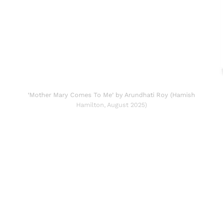
‘Mother Mary Comes To Me’ by Arundhati Roy (Hamish
Hamilton, August 2025)
Sign up, or sign in, to read for FREE
Registered readers of Himal get free and complete
access to all articles and newsletters.
Sign up