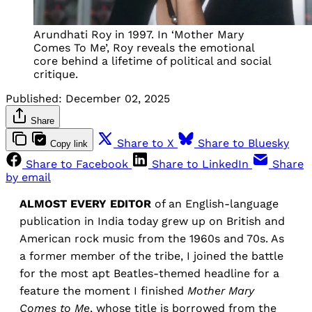
Arundhati Roy in 1997. In ‘Mother Mary
Comes To Me’, Roy reveals the emotional
core behind a lifetime of political and social
critique.
Published:
December 02, 2025
Share
Share to X
Share to Bluesky
Copy link
Share to Facebook
Share to LinkedIn
Share
by email
ALMOST EVERY EDITOR
of an English-language
publication in India today grew up on British and
American rock music from the 1960s and 70s. As
a former member of the tribe, I joined the battle
for the most apt Beatles-themed headline for a
feature the moment I finished
Mother Mary
Comes to Me
, whose title is borrowed from the