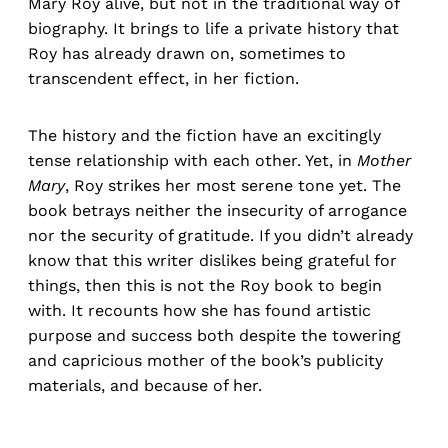
Mary Roy alive, but not in the traditional way of
biography. It brings to life a private history that
Roy has already drawn on, sometimes to
transcendent effect, in her fiction.
The history and the fiction have an excitingly
tense relationship with each other. Yet, in
Mother
Mary
, Roy strikes her most serene tone yet. The
book betrays neither the insecurity of arrogance
nor the security of gratitude. If you didn’t already
know that this writer dislikes being grateful for
things, then this is not the Roy book to begin
with. It recounts how she has found artistic
purpose and success both despite the towering
and capricious mother of the book’s publicity
materials, and because of her.