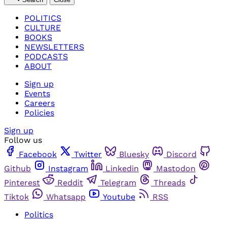
POLITICS
CULTURE
BOOKS
NEWSLETTERS
PODCASTS
ABOUT
Sign up
Events
Careers
Policies
Sign up
Follow us
Facebook
Twitter
Bluesky
Discord
Github
Instagram
Linkedin
Mastodon
Pinterest
Reddit
Telegram
Threads
Tiktok
Whatsapp
Youtube
RSS
Politics