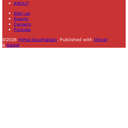
ABOUT
Sign up
Events
Careers
Policies
©2026
Himal Southasian
.
Published with
Ghost
&
Gazet
.