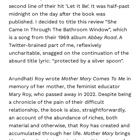
second line of their hit ‘Let It Be’. It was half-past
midnight on the day after the book was
published. I decided to title this review “She
Came In Through The Bathroom Window”, which
is a song from their 1969 album
Abbey Road
. A
Twitter-brained part of me, reflexively
uncharitable, snagged on the continuation of the
absurd title lyric: “protected by a silver spoon”.
Arundhati Roy wrote
Mother Mary Comes To Me
in
memory of her mother, the feminist educator
Mary Roy, who passed away in 2022. Despite being
a chronicle of the pain of their difficult
relationship, the book is also, straightforwardly,
an account of the abundance of riches, both
material and otherwise, that Roy has created and
accumulated through her life.
Mother Mary
brings