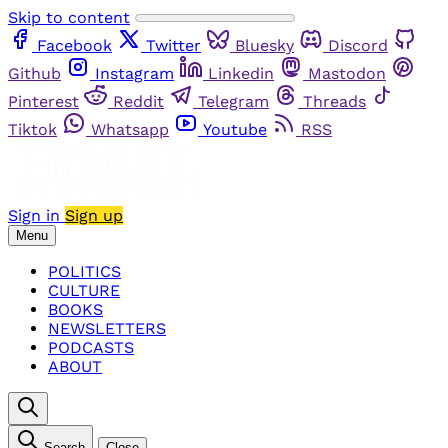
Skip to content
Facebook
Twitter
Bluesky
Discord
Github
Instagram
Linkedin
Mastodon
Pinterest
Reddit
Telegram
Threads
Tiktok
Whatsapp
Youtube
RSS
Sign in
Sign up
Menu
POLITICS
CULTURE
BOOKS
NEWSLETTERS
PODCASTS
ABOUT
Search
Close