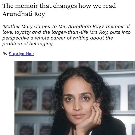
The memoir that changes how we read
Arundhati Roy
‘Mother Mary Comes To Me’, Arundhati Roy’s memoir of
love, loyalty and the larger-than-life Mrs Roy, puts into
perspective a whole career of writing about the
problem of belonging
By
Supriya Nair