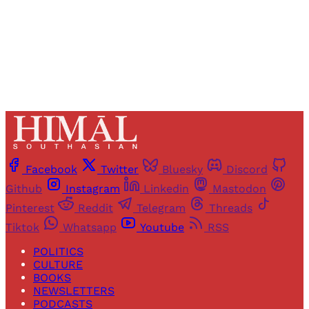
Already have an account?
Sign in
Facebook
Twitter
Bluesky
Discord
Github
Instagram
Linkedin
Mastodon
Pinterest
Reddit
Telegram
Threads
Tiktok
Whatsapp
Youtube
RSS
POLITICS
CULTURE
BOOKS
NEWSLETTERS
PODCASTS