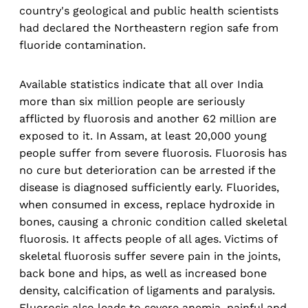
country's geological and public health scientists
had declared the Northeastern region safe from
fluoride contamination.
Available statistics indicate that all over India
more than six million people are seriously
afflicted by fluorosis and another 62 million are
exposed to it. In Assam, at least 20,000 young
people suffer from severe fluorosis. Fluorosis has
no cure but deterioration can be arrested if the
disease is diagnosed sufficiently early. Fluorides,
when consumed in excess, replace hydroxide in
bones, causing a chronic condition called skeletal
fluorosis. It affects people of all ages. Victims of
skeletal fluorosis suffer severe pain in the joints,
back bone and hips, as well as increased bone
density, calcification of ligaments and paralysis.
Fluorosis also leads to severe anemia, painful and