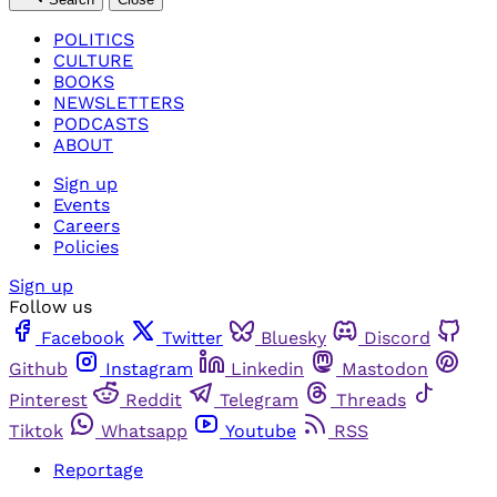
POLITICS
CULTURE
BOOKS
NEWSLETTERS
PODCASTS
ABOUT
Sign up
Events
Careers
Policies
Sign up
Follow us
Facebook
Twitter
Bluesky
Discord
Github
Instagram
Linkedin
Mastodon
Pinterest
Reddit
Telegram
Threads
Tiktok
Whatsapp
Youtube
RSS
Reportage