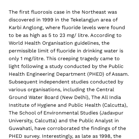
The first fluorosis case in the Northeast was
discovered in 1999 in the Tekelangjun area of
Karbi Anglong, where fluoride levels were found
to be as high as 5 to 23 mg/ litre. According to
World Health Organisation guidelines, the
permissible limit of fluoride in drinking water is
only 1 mg/litre. This creeping tragedy came to
light following a study conducted by the Public
Health Engineering Department (PHED) of Assam.
Subsequent independent studies conducted by
various organisations, including the Central
Ground Water Board (New Delhi), The All India
Institute of Hygiene and Public Health (Calcutta),
The School of Environmental Studies (Jadavpur
University, Calcutta) and the Public Analyst in
Guwahati, have corroborated the findings of the
PHED survey. Interestingly, as late as 1998, the