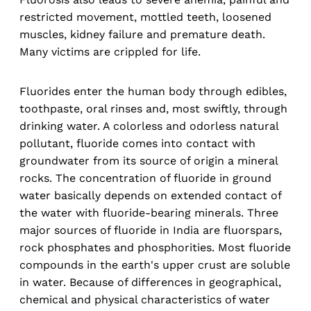
restricted movement, mottled teeth, loosened
muscles, kidney failure and premature death.
Many victims are crippled for life.
Fluorides enter the human body through edibles,
toothpaste, oral rinses and, most swiftly, through
drinking water. A colorless and odorless natural
pollutant, fluoride comes into contact with
groundwater from its source of origin a mineral
rocks. The concentration of fluoride in ground
water basically depends on extended contact of
the water with fluoride-bearing minerals. Three
major sources of fluoride in India are fluorspars,
rock phosphates and phosphorities. Most fluoride
compounds in the earth's upper crust are soluble
in water. Because of differences in geographical,
chemical and physical characteristics of water