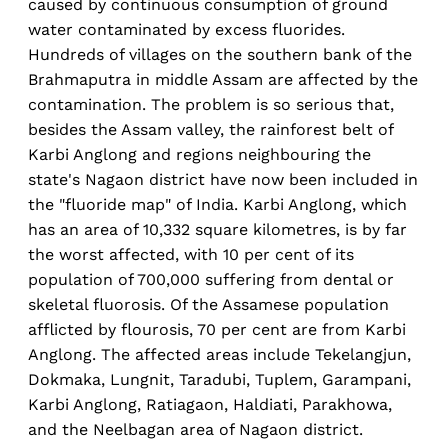
caused by continuous consumption of ground
water contaminated by excess fluorides.
Hundreds of villages on the southern bank of the
Brahmaputra in middle Assam are affected by the
contamination. The problem is so serious that,
besides the Assam valley, the rainforest belt of
Karbi Anglong and regions neighbouring the
state's Nagaon district have now been included in
the "fluoride map" of India. Karbi Anglong, which
has an area of 10,332 square kilometres, is by far
the worst affected, with 10 per cent of its
population of 700,000 suffering from dental or
skeletal fluorosis. Of the Assamese population
afflicted by flourosis, 70 per cent are from Karbi
Anglong. The affected areas include Tekelangjun,
Dokmaka, Lungnit, Taradubi, Tuplem, Garampani,
Karbi Anglong, Ratiagaon, Haldiati, Parakhowa,
and the Neelbagan area of Nagaon district.