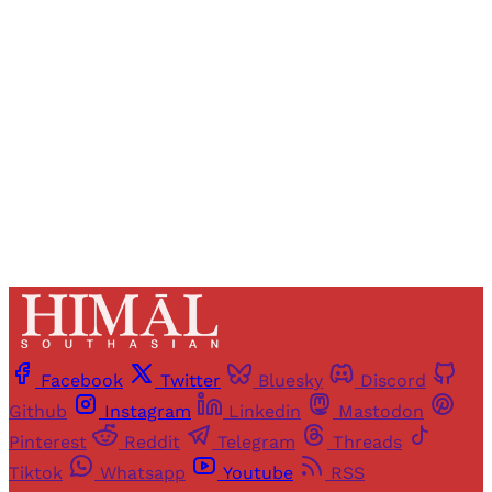
Registered readers of Himal get free and complete
access to all articles and newsletters.
Sign up
Already have an account?
Sign in
Facebook
Twitter
Bluesky
Discord
Github
Instagram
Linkedin
Mastodon
Pinterest
Reddit
Telegram
Threads
Tiktok
Whatsapp
Youtube
RSS