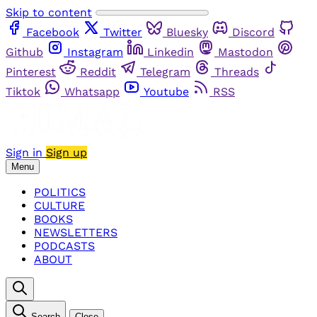
Skip to content
Facebook
Twitter
Bluesky
Discord
Github
Instagram
Linkedin
Mastodon
Pinterest
Reddit
Telegram
Threads
Tiktok
Whatsapp
Youtube
RSS
Sign in
Sign up
Menu
POLITICS
CULTURE
BOOKS
NEWSLETTERS
PODCASTS
ABOUT
Search
Close