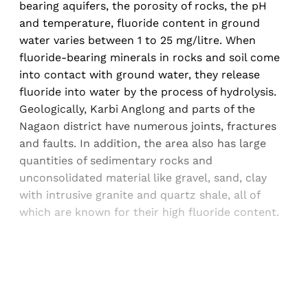
bearing aquifers, the porosity of rocks, the pH
and temperature, fluoride content in ground
water varies between 1 to 25 mg/litre. When
fluoride-bearing minerals in rocks and soil come
into contact with ground water, they release
fluoride into water by the process of hydrolysis.
Geologically, Karbi Anglong and parts of the
Nagaon district have numerous joints, fractures
and faults. In addition, the area also has large
quantities of sedimentary rocks and
unconsolidated material like gravel, sand, clay
with intrusive granite and quartz shale, all of
which are known for their high fluoride content.
Sign up, or sign in, to read for FREE