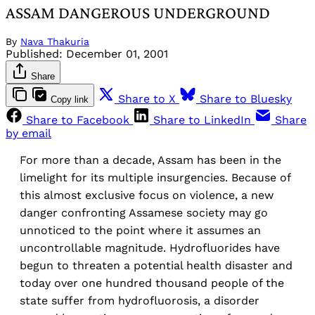
ASSAM DANGEROUS UNDERGROUND
By
Nava Thakuria
Published:
December 01, 2001
Share
Share to X
Share to Bluesky
Copy link
Share to Facebook
Share to LinkedIn
Share
by email
For more than a decade, Assam has been in the
limelight for its multiple insurgencies. Because of
this almost exclusive focus on violence, a new
danger confronting Assamese society may go
unnoticed to the point where it assumes an
uncontrollable magnitude. Hydrofluorides have
begun to threaten a potential health disaster and
today over one hundred thousand people of the
state suffer from hydrofluorosis, a disorder