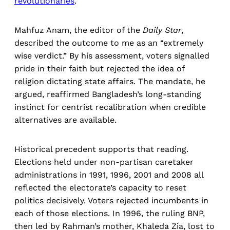
revolutionaries
.
Mahfuz Anam, the editor of the
Daily Star
,
described the outcome to me as an “extremely
wise verdict.” By his assessment, voters signalled
pride in their faith but rejected the idea of
religion dictating state affairs. The mandate, he
argued, reaffirmed Bangladesh’s long-standing
instinct for centrist recalibration when credible
alternatives are available.
Historical precedent supports that reading.
Elections held under non-partisan caretaker
administrations in 1991, 1996, 2001 and 2008 all
reflected the electorate’s capacity to reset
politics decisively. Voters rejected incumbents in
each of those elections. In 1996, the ruling BNP,
then led by Rahman’s mother, Khaleda Zia, lost to