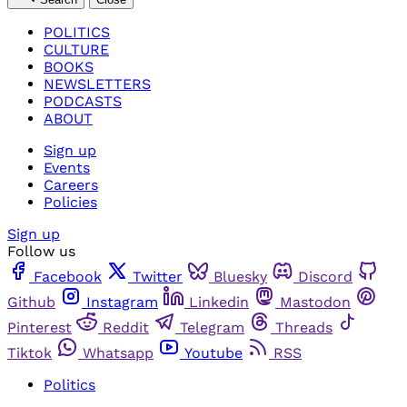
POLITICS
CULTURE
BOOKS
NEWSLETTERS
PODCASTS
ABOUT
Sign up
Events
Careers
Policies
Sign up
Follow us
Facebook
Twitter
Bluesky
Discord
Github
Instagram
Linkedin
Mastodon
Pinterest
Reddit
Telegram
Threads
Tiktok
Whatsapp
Youtube
RSS
Politics