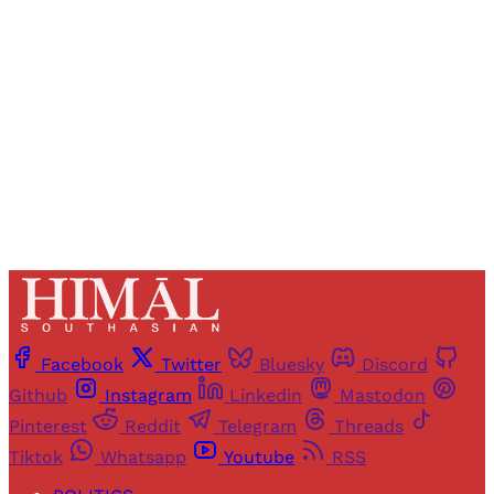
access to all articles and newsletters.
Sign up
Already have an account?
Sign in
Facebook
Twitter
Bluesky
Discord
Github
Instagram
Linkedin
Mastodon
Pinterest
Reddit
Telegram
Threads
Tiktok
Whatsapp
Youtube
RSS