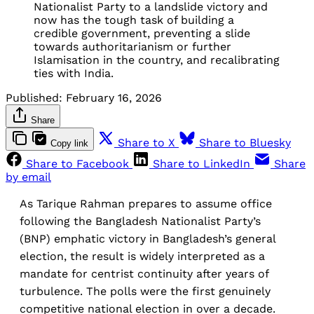
Nationalist Party to a landslide victory and 
now has the tough task of building a 
credible government, preventing a slide 
towards authoritarianism or further 
Islamisation in the country, and recalibrating 
ties with India.
Published:
February 16, 2026
Share
Share to X
Share to Bluesky
Copy link
Share to Facebook
Share to LinkedIn
Share
by email
As Tarique Rahman prepares to assume office
following the Bangladesh Nationalist Party’s
(BNP) emphatic victory in Bangladesh’s general
election, the result is widely interpreted as a
mandate for centrist continuity after years of
turbulence. The polls were the first genuinely
competitive national election in over a decade.