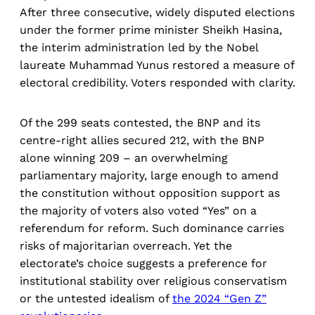
After three consecutive, widely disputed elections
under the former prime minister Sheikh Hasina,
the interim administration led by the Nobel
laureate Muhammad Yunus restored a measure of
electoral credibility. Voters responded with clarity.
Of the 299 seats contested, the BNP and its
centre-right allies secured 212, with the BNP
alone winning 209 – an overwhelming
parliamentary majority, large enough to amend
the constitution without opposition support as
the majority of voters also voted “Yes” on a
referendum for reform. Such dominance carries
risks of majoritarian overreach. Yet the
electorate’s choice suggests a preference for
institutional stability over religious conservatism
or the untested idealism of
the 2024 “Gen Z”