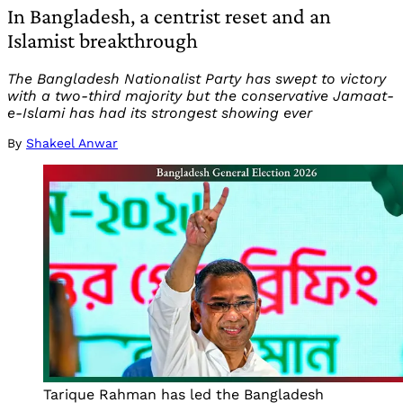
In Bangladesh, a centrist reset and an
Islamist breakthrough
The Bangladesh Nationalist Party has swept to victory
with a two-third majority but the conservative Jamaat-
e-Islami has had its strongest showing ever
By
Shakeel Anwar
Tarique Rahman has led the Bangladesh 