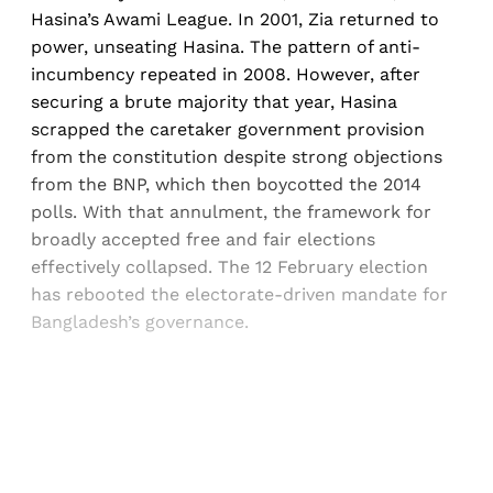
Hasina’s Awami League. In 2001, Zia returned to
power, unseating Hasina. The pattern of anti-
incumbency repeated in 2008. However, after
securing a brute majority that year, Hasina
scrapped the caretaker government provision
from the constitution despite strong objections
from the BNP, which then boycotted the 2014
polls. With that annulment, the framework for
broadly accepted free and fair elections
effectively collapsed. The 12 February election
has rebooted the electorate-driven mandate for
Bangladesh’s governance.
Sign up, or sign in, to read for FREE
Registered readers of Himal get free and complete