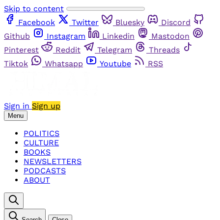
Skip to content
Facebook
Twitter
Bluesky
Discord
Github
Instagram
Linkedin
Mastodon
Pinterest
Reddit
Telegram
Threads
Tiktok
Whatsapp
Youtube
RSS
Sign in
Sign up
Menu
POLITICS
CULTURE
BOOKS
NEWSLETTERS
PODCASTS
ABOUT
Search
Close