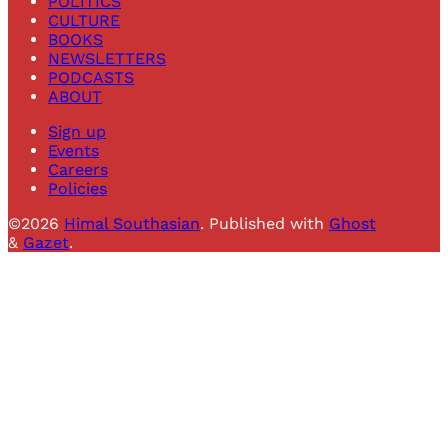
POLITICS
CULTURE
BOOKS
NEWSLETTERS
PODCASTS
ABOUT
Sign up
Events
Careers
Policies
©2026
Himal Southasian
.
Published with
Ghost
&
Gazet
.