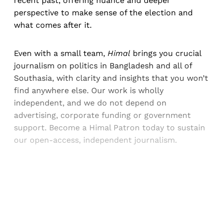
recent past, offering nuance and deeper
perspective to make sense of the election and
what comes after it.
Even with a small team,
Himal
brings you crucial
journalism on politics in Bangladesh and all of
Southasia, with clarity and insights that you won’t
find anywhere else. Our work is wholly
independent, and we do not depend on
advertising, corporate funding or government
support. Become a Himal Patron today to sustain
our open-access, independent journalism.
Sign up, or sign in, to read for FREE
Registered readers of Himal get free and complete