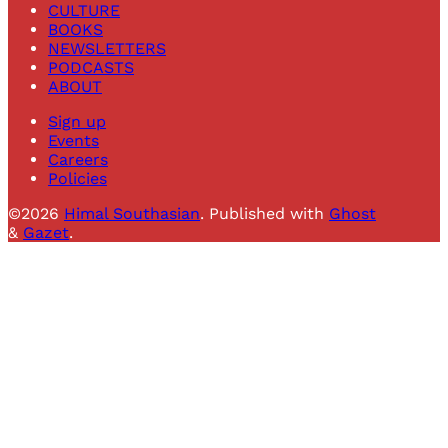
CULTURE
BOOKS
NEWSLETTERS
PODCASTS
ABOUT
Sign up
Events
Careers
Policies
©2026
Himal Southasian
.
Published with
Ghost
&
Gazet
.