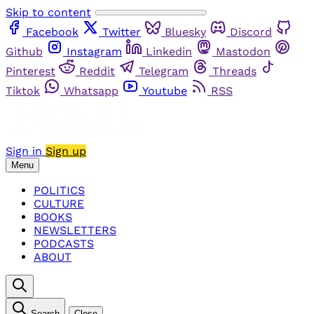
Skip to content
Facebook
Twitter
Bluesky
Discord
Github
Instagram
Linkedin
Mastodon
Pinterest
Reddit
Telegram
Threads
Tiktok
Whatsapp
Youtube
RSS
Sign in
Sign up
Menu
POLITICS
CULTURE
BOOKS
NEWSLETTERS
PODCASTS
ABOUT
Search
Close