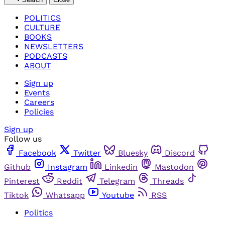
POLITICS
CULTURE
BOOKS
NEWSLETTERS
PODCASTS
ABOUT
Sign up
Events
Careers
Policies
Sign up
Follow us
Facebook
Twitter
Bluesky
Discord
Github
Instagram
Linkedin
Mastodon
Pinterest
Reddit
Telegram
Threads
Tiktok
Whatsapp
Youtube
RSS
Politics