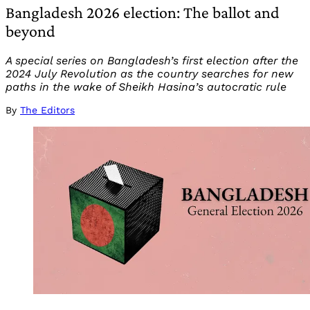
Bangladesh 2026 election: The ballot and
beyond
A special series on Bangladesh’s first election after the
2024 July Revolution as the country searches for new
paths in the wake of Sheikh Hasina’s autocratic rule
By
The Editors