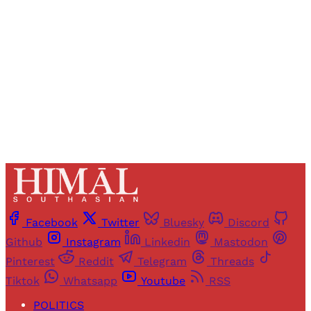
access to all articles and newsletters.
Sign up
Already have an account?
Sign in
Facebook
Twitter
Bluesky
Discord
Github
Instagram
Linkedin
Mastodon
Pinterest
Reddit
Telegram
Threads
Tiktok
Whatsapp
Youtube
RSS
POLITICS