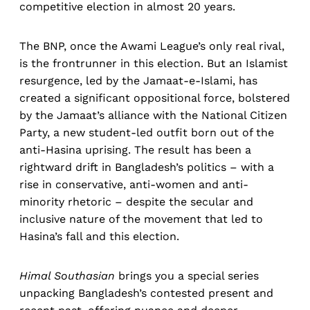
competitive election in almost 20 years.
The BNP, once the Awami League’s only real rival,
is the frontrunner in this election. But an Islamist
resurgence, led by the Jamaat-e-Islami, has
created a significant oppositional force, bolstered
by the Jamaat’s alliance with the National Citizen
Party, a new student-led outfit born out of the
anti-Hasina uprising. The result has been a
rightward drift in Bangladesh’s politics – with a
rise in conservative, anti-women and anti-
minority rhetoric – despite the secular and
inclusive nature of the movement that led to
Hasina’s fall and this election.
Himal Southasian
brings you a special series
unpacking Bangladesh’s contested present and