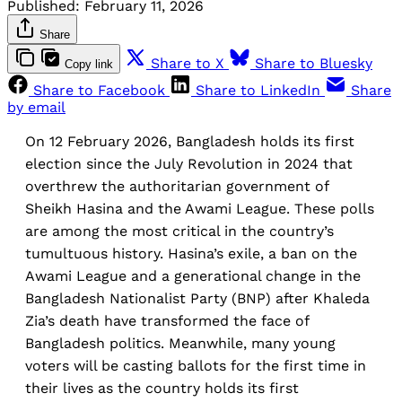
Published:
February 11, 2026
Share
Share to X
Share to Bluesky
Copy link
Share to Facebook
Share to LinkedIn
Share
by email
On 12 February 2026, Bangladesh holds its first
election since the July Revolution in 2024 that
overthrew the authoritarian government of
Sheikh Hasina and the Awami League. These polls
are among the most critical in the country’s
tumultuous history. Hasina’s exile, a ban on the
Awami League and a generational change in the
Bangladesh Nationalist Party (BNP) after Khaleda
Zia’s death have transformed the face of
Bangladesh politics. Meanwhile, many young
voters will be casting ballots for the first time in
their lives as the country holds its first