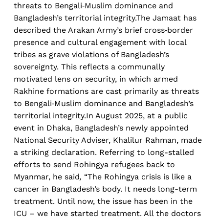
threats to Bengali‑Muslim dominance and
Bangladesh’s territorial integrity.The Jamaat has
described the Arakan Army’s brief cross‑border
presence and cultural engagement with local
tribes as grave violations of Bangladesh’s
sovereignty. This reflects a communally
motivated lens on security, in which armed
Rakhine formations are cast primarily as threats
to Bengali‑Muslim dominance and Bangladesh’s
territorial integrity.In August 2025, at a public
event in Dhaka, Bangladesh’s newly appointed
National Security Adviser, Khalilur Rahman, made
a striking declaration. Referring to long-stalled
efforts to send Rohingya refugees back to
Myanmar, he said
,
“The Rohingya crisis is like a
cancer in Bangladesh’s body. It needs long-term
treatment. Until now, the issue has been in the
ICU – we have started treatment. All the doctors