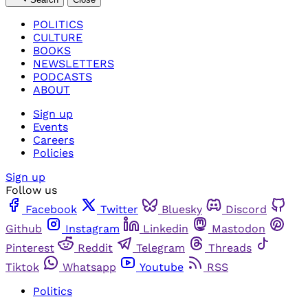
POLITICS
CULTURE
BOOKS
NEWSLETTERS
PODCASTS
ABOUT
Sign up
Events
Careers
Policies
Sign up
Follow us
Facebook
Twitter
Bluesky
Discord
Github
Instagram
Linkedin
Mastodon
Pinterest
Reddit
Telegram
Threads
Tiktok
Whatsapp
Youtube
RSS
Politics