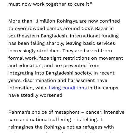
must now work together to cure it.”
More than 1.1 million Rohingya are now confined
to overcrowded camps around Cox’s Bazar in
southeastern Bangladesh. International funding
has been falling sharply, leaving basic services
increasingly stretched. They are barred from
formal work, face tight restrictions on movement
and education, and are prevented from
integrating into Bangladeshi society. In recent
years, discrimination and harassment have
intensified, while
living conditions
in the camps
have steadily worsened.
Rahman’s choice of metaphors – cancer, intensive
care and national suffering – is telling. It
reimagines the Rohingya not as refugees with