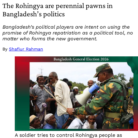
The Rohingya are perennial pawns in
Bangladesh’s politics
Bangladesh’s political players are intent on using the
promise of Rohingya repatriation as a political tool, no
matter who forms the new government.
By
Shafiur Rahman
A soldier tries to control Rohingya people as 