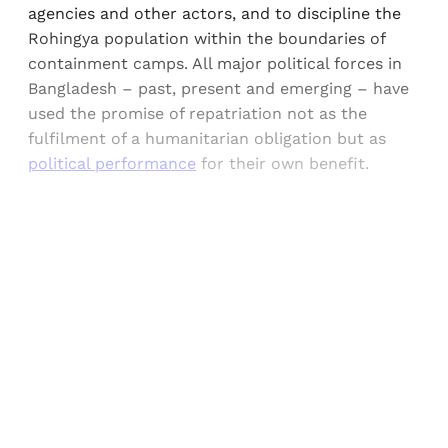
agencies and other actors, and to discipline the
Rohingya population within the boundaries of
containment camps. All major political forces in
Bangladesh – past, present and emerging – have
used the promise of repatriation not as the
fulfilment of a humanitarian obligation but as
political performance
for their own benefit.
Sign up, or sign in, to read for FREE
Registered readers of Himal get free and complete
access to all articles and newsletters.
Sign up
Already have an account?
Sign in