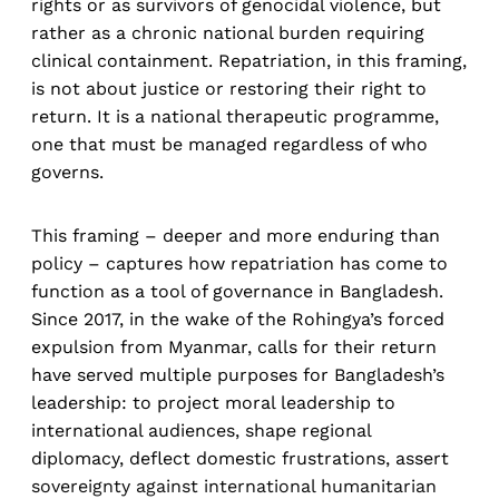
rights or as survivors of genocidal violence, but
rather as a chronic national burden requiring
clinical containment. Repatriation, in this framing,
is not about justice or restoring their right to
return. It is a national therapeutic programme,
one that must be managed regardless of who
governs.
This framing – deeper and more enduring than
policy – captures how repatriation has come to
function as a tool of governance in Bangladesh.
Since 2017, in the wake of the Rohingya’s forced
expulsion from Myanmar, calls for their return
have served multiple purposes for Bangladesh’s
leadership: to project moral leadership to
international audiences, shape regional
diplomacy, deflect domestic frustrations, assert
sovereignty against international humanitarian