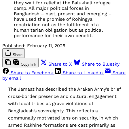
they wait for relief at the Balukhali refugee 
camp. All major political forces in 
Bangladesh – past, present and emerging – 
have used the promise of Rohingya 
repatriation not as the fulfilment of a 
humanitarian obligation but as political 
performance for their own benefit.
Published:
February 11, 2026
Share
Share to X
Share to Bluesky
Copy link
Share to Facebook
Share to LinkedIn
Share
by email
The Jamaat has described the Arakan Army’s brief
cross‑border presence and cultural engagement
with local tribes as grave violations of
Bangladesh’s sovereignty. This reflects a
communally motivated lens on security, in which
armed Rakhine formations are cast primarily as