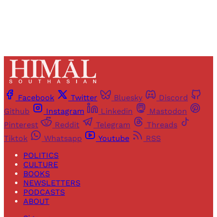
Facebook
Twitter
Bluesky
Discord
Github
Instagram
Linkedin
Mastodon
Pinterest
Reddit
Telegram
Threads
Tiktok
Whatsapp
Youtube
RSS
POLITICS
CULTURE
BOOKS
NEWSLETTERS
PODCASTS
ABOUT