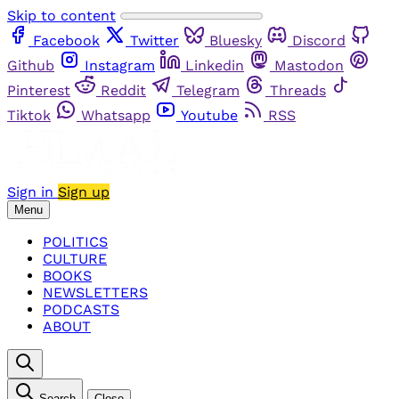
Skip to content
Facebook
Twitter
Bluesky
Discord
Github
Instagram
Linkedin
Mastodon
Pinterest
Reddit
Telegram
Threads
Tiktok
Whatsapp
Youtube
RSS
Sign in
Sign up
Menu
POLITICS
CULTURE
BOOKS
NEWSLETTERS
PODCASTS
ABOUT
Search
Close