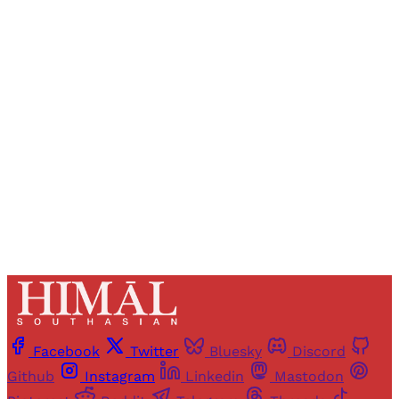
Registered readers of Himal get free and complete
access to all articles and newsletters.
Sign up
Already have an account?
Sign in
Facebook
Twitter
Bluesky
Discord
Github
Instagram
Linkedin
Mastodon