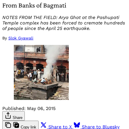
From Banks of Bagmati
NOTES FROM THE FIELD: Arya Ghat at the Pashupati
Temple complex has been forced to cremate hundreds
of people since the April 25 earthquake.
By
Slok Gyawali
Published:
May 06, 2015
Share
Share to X
Share to Bluesky
Copy link