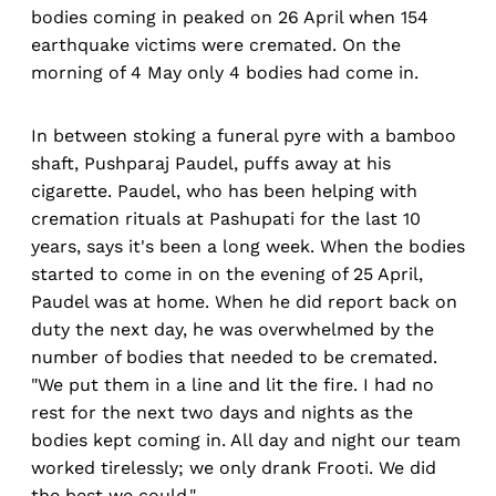
bodies coming in peaked on 26 April when 154
earthquake victims were cremated. On the
morning of 4 May only 4 bodies had come in.
In between stoking a funeral pyre with a bamboo
shaft, Pushparaj Paudel, puffs away at his
cigarette. Paudel, who has been helping with
cremation rituals at Pashupati for the last 10
years, says it's been a long week. When the bodies
started to come in on the evening of 25 April,
Paudel was at home. When he did report back on
duty the next day, he was overwhelmed by the
number of bodies that needed to be cremated.
"We put them in a line and lit the fire. I had no
rest for the next two days and nights as the
bodies kept coming in. All day and night our team
worked tirelessly; we only drank Frooti. We did
the best we could."