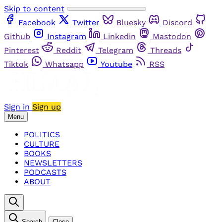
Skip to content
Facebook
Twitter
Bluesky
Discord
Github
Instagram
Linkedin
Mastodon
Pinterest
Reddit
Telegram
Threads
Tiktok
Whatsapp
Youtube
RSS
Sign in
Sign up
Menu
POLITICS
CULTURE
BOOKS
NEWSLETTERS
PODCASTS
ABOUT
Search
Close