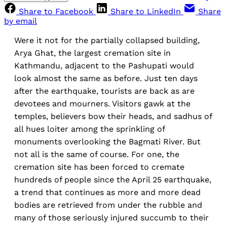
Share to Facebook
Share to LinkedIn
Share
by email
Were it not for the partially collapsed building,
Arya Ghat, the largest cremation site in
Kathmandu, adjacent to the Pashupati would
look almost the same as before. Just ten days
after the earthquake, tourists are back as are
devotees and mourners. Visitors gawk at the
temples, believers bow their heads, and sadhus of
all hues loiter among the sprinkling of
monuments overlooking the Bagmati River. But
not all is the same of course. For one, the
cremation site has been forced to cremate
hundreds of people since the April 25 earthquake,
a trend that continues as more and more dead
bodies are retrieved from under the rubble and
many of those seriously injured succumb to their