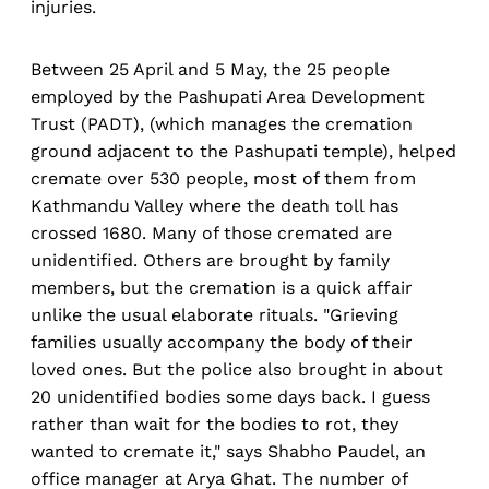
injuries.
Between 25 April and 5 May, the 25 people
employed by the Pashupati Area Development
Trust (PADT), (which manages the cremation
ground adjacent to the Pashupati temple), helped
cremate over 530 people, most of them from
Kathmandu Valley where the death toll has
crossed 1680. Many of those cremated are
unidentified. Others are brought by family
members, but the cremation is a quick affair
unlike the usual elaborate rituals. "Grieving
families usually accompany the body of their
loved ones. But the police also brought in about
20 unidentified bodies some days back. I guess
rather than wait for the bodies to rot, they
wanted to cremate it," says Shabho Paudel, an
office manager at Arya Ghat. The number of