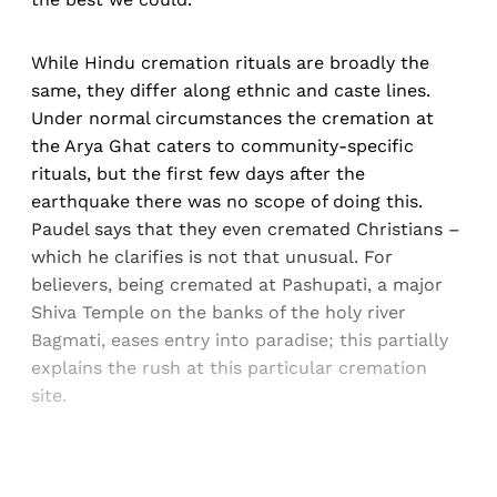
While Hindu cremation rituals are broadly the
same, they differ along ethnic and caste lines.
Under normal circumstances the cremation at
the Arya Ghat caters to community-specific
rituals, but the first few days after the
earthquake there was no scope of doing this.
Paudel says that they even cremated Christians –
which he clarifies is not that unusual. For
believers, being cremated at Pashupati, a major
Shiva Temple on the banks of the holy river
Bagmati, eases entry into paradise; this partially
explains the rush at this particular cremation
site.
Sign up, or sign in, to read for FREE