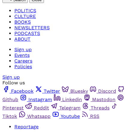
POLITICS
CULTURE
BOOKS
NEWSLETTERS
PODCASTS
ABOUT
Sign up
Events
Careers
Policies
Sign up
Follow us
Facebook
Twitter
Bluesky
Discord
Github
Instagram
Linkedin
Mastodon
Pinterest
Reddit
Telegram
Threads
Tiktok
Whatsapp
Youtube
RSS
Reportage