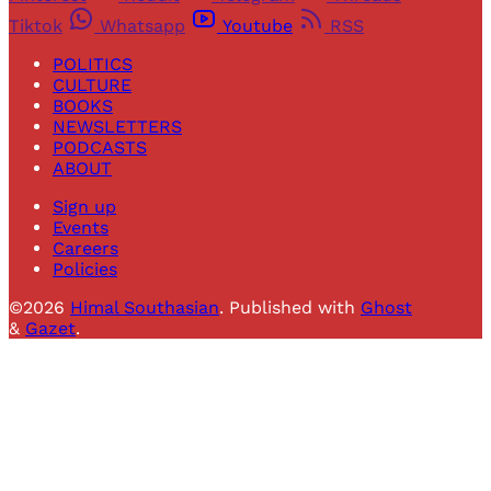
Tiktok
Whatsapp
Youtube
RSS
POLITICS
CULTURE
BOOKS
NEWSLETTERS
PODCASTS
ABOUT
Sign up
Events
Careers
Policies
©2026
Himal Southasian
.
Published with
Ghost
&
Gazet
.