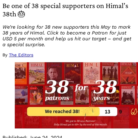
Be one of 38 special supporters on Himal’s
38th 🎂
We’re looking for 38 new supporters this May to mark
38 years of Himal. Click to become a Patron for just
USD 5 per month and help us hit our target – and get
a special surprise.
By
The Editors
Published:
June 24, 2024