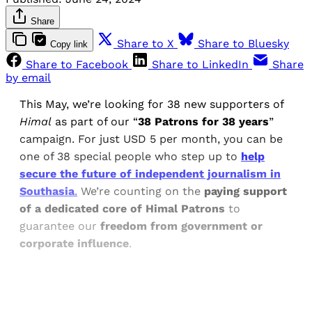
Share
Share to X
Share to Bluesky
Copy link
Share to Facebook
Share to LinkedIn
Share
by email
This May, we’re looking for 38 new supporters of
Himal
as part of our “
38 Patrons for 38 years
”
campaign. For just USD 5 per month, you can be
one of 38 special people who step up to
help
secure the future of independent journalism in
Southasia
.
We’re counting on the
paying support
of a dedicated core of Himal Patrons
to
guarantee our
freedom from government or
corporate influence
.
Sign up, or sign in, to read for FREE