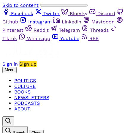
Skip to content
Facebook
Twitter
Bluesky
Discord
Github
Instagram
Linkedin
Mastodon
Pinterest
Reddit
Telegram
Threads
Tiktok
Whatsapp
Youtube
RSS
Sign in
Sign up
Menu
POLITICS
CULTURE
BOOKS
NEWSLETTERS
PODCASTS
ABOUT
Search
Close