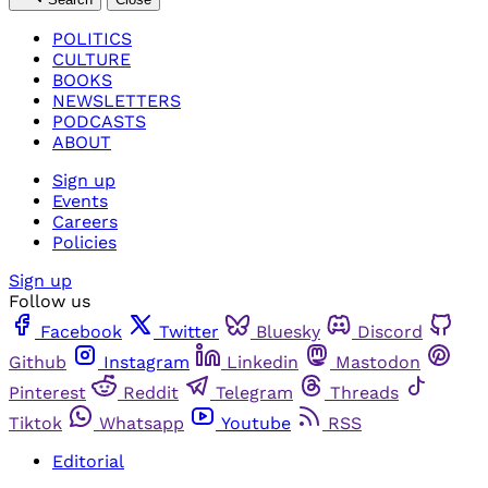
POLITICS
CULTURE
BOOKS
NEWSLETTERS
PODCASTS
ABOUT
Sign up
Events
Careers
Policies
Sign up
Follow us
Facebook
Twitter
Bluesky
Discord
Github
Instagram
Linkedin
Mastodon
Pinterest
Reddit
Telegram
Threads
Tiktok
Whatsapp
Youtube
RSS
Editorial