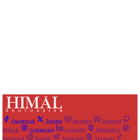
Registered readers of Himal get free and complete
access to all articles and newsletters.
Sign up
Already have an account?
Sign in
Facebook
Twitter
Bluesky
Discord
Github
Instagram
Linkedin
Mastodon
Pinterest
Reddit
Telegram
Threads