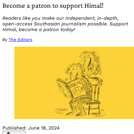
Become a patron to support Himal!
Readers like you make our independent, in-depth,
open-access Southasian journalism possible. Support
Himal, become a patron today!
By
The Editors
Published:
June 18, 2024