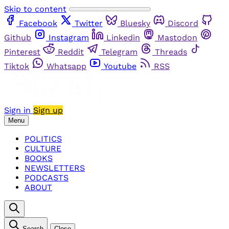
Skip to content
Facebook
Twitter
Bluesky
Discord
Github
Instagram
Linkedin
Mastodon
Pinterest
Reddit
Telegram
Threads
Tiktok
Whatsapp
Youtube
RSS
Sign in
Sign up
Menu
POLITICS
CULTURE
BOOKS
NEWSLETTERS
PODCASTS
ABOUT
Search
Close