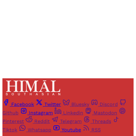
Registered readers of Himal get free and complete
access to all articles and newsletters.
Sign up
Already have an account?
Sign in
Facebook
Twitter
Bluesky
Discord
Github
Instagram
Linkedin
Mastodon
Pinterest
Reddit
Telegram
Threads
Tiktok
Whatsapp
Youtube
RSS