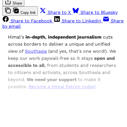
Share
Share to X
Share to Bluesky
Copy link
Share to Facebook
Share to LinkedIn
Share
by email
Himal's
in-depth, independent journalism
cuts
across borders to deliver a unique and unified
view of
Southasia
(and yes, that's one word!). We
keep our work paywall-free so it stays
open and
accessible to all
, from students and researchers
to citizens and activists, across Southasia and
beyond.
We need your support
to make it
possible.
Become a Himal Patron today!
Sign up, or sign in, to read for FREE