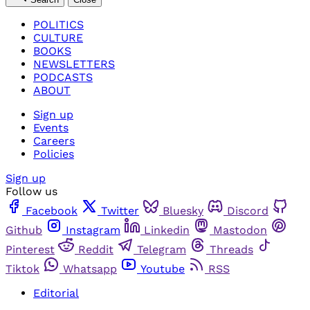
POLITICS
CULTURE
BOOKS
NEWSLETTERS
PODCASTS
ABOUT
Sign up
Events
Careers
Policies
Sign up
Follow us
Facebook
Twitter
Bluesky
Discord
Github
Instagram
Linkedin
Mastodon
Pinterest
Reddit
Telegram
Threads
Tiktok
Whatsapp
Youtube
RSS
Editorial