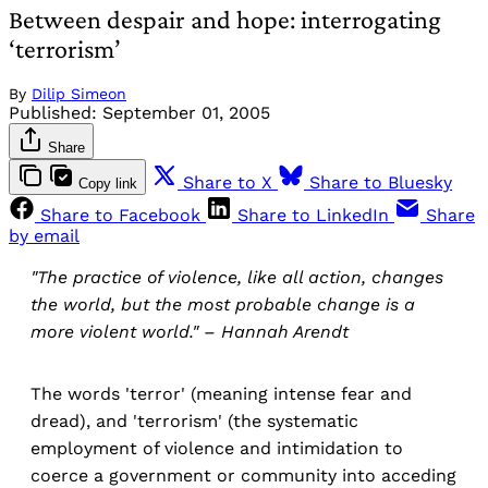
Between despair and hope: interrogating
‘terrorism’
By
Dilip Simeon
Published:
September 01, 2005
Share
Share to X
Share to Bluesky
Copy link
Share to Facebook
Share to LinkedIn
Share
by email
"The practice of violence, like all action, changes
the world, but the most probable change is a
more violent world." – Hannah Arendt
The words 'terror' (meaning intense fear and
dread), and 'terrorism' (the systematic
employment of violence and intimidation to
coerce a government or community into acceding