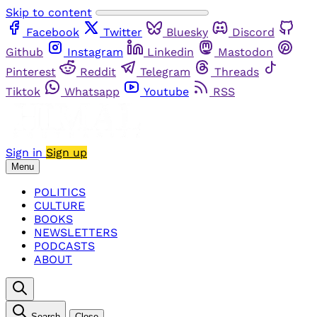
Skip to content
Facebook
Twitter
Bluesky
Discord
Github
Instagram
Linkedin
Mastodon
Pinterest
Reddit
Telegram
Threads
Tiktok
Whatsapp
Youtube
RSS
Sign in
Sign up
Menu
POLITICS
CULTURE
BOOKS
NEWSLETTERS
PODCASTS
ABOUT
Search
Close