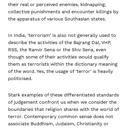
their real or perceived enemies, kidnapping,
collective punishments and encounter killings by
the apparatus of various Southasian states.
In India, 'terrorism' is also not generally used to
describe the activities of the Bajrang Dal, VHP,
RSS, the Ranvir Sena or the Shiv Sena, even
though some of their activities would qualify
them as terrorists within the dictionary meaning
of the word. Yes, the usage of 'terror' is heavily
politicised.
Stark examples of these differentiated standards
of judgement confront us when we consider the
boundaries that religion shares with the world of
terror. Contemporary common sense does not
associate Buddhism, Judaism, Christianity or