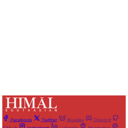
Sign up, or sign in, to read for FREE
Registered readers of Himal get free and complete
access to all articles and newsletters.
Sign up
Already have an account?
Sign in
Facebook
Twitter
Bluesky
Discord
Github
Instagram
Linkedin
Mastodon