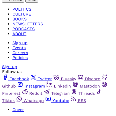
POLITICS
CULTURE
BOOKS
NEWSLETTERS
PODCASTS
ABOUT
Sign up
Events
Careers
Policies
Sign up
Follow us
Facebook
Twitter
Bluesky
Discord
Github
Instagram
Linkedin
Mastodon
Pinterest
Reddit
Telegram
Threads
Tiktok
Whatsapp
Youtube
RSS
Cover