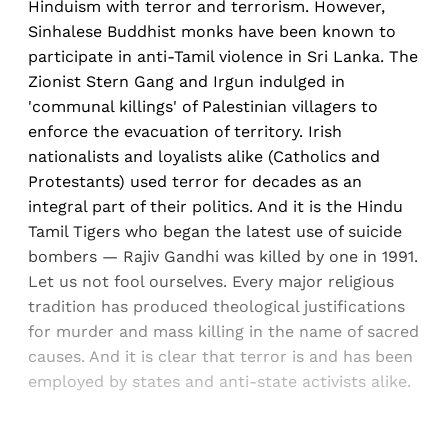
Hinduism with terror and terrorism. However,
Sinhalese Buddhist monks have been known to
participate in anti-Tamil violence in Sri Lanka. The
Zionist Stern Gang and Irgun indulged in
'communal killings' of Palestinian villagers to
enforce the evacuation of territory. Irish
nationalists and loyalists alike (Catholics and
Protestants) used terror for decades as an
integral part of their politics. And it is the Hindu
Tamil Tigers who began the latest use of suicide
bombers — Rajiv Gandhi was killed by one in 1991.
Let us not fool ourselves. Every major religious
tradition has produced theological justifications
for murder and mass killing in the name of sacred
causes. And it is clear that terror is and has been
employed by states and anti-state activists alike.