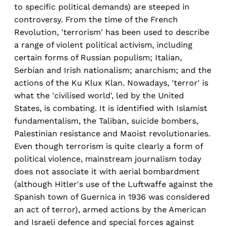
to specific political demands) are steeped in
controversy. From the time of the French
Revolution, 'terrorism' has been used to describe
a range of violent political activism, including
certain forms of Russian populism; Italian,
Serbian and Irish nationalism; anarchism; and the
actions of the Ku Klux Klan. Nowadays, 'terror' is
what the 'civilised world', led by the United
States, is combating. It is identified with Islamist
fundamentalism, the Taliban, suicide bombers,
Palestinian resistance and Maoist revolutionaries.
Even though terrorism is quite clearly a form of
political violence, mainstream journalism today
does not associate it with aerial bombardment
(although Hitler's use of the Luftwaffe against the
Spanish town of Guernica in 1936 was considered
an act of terror), armed actions by the American
and Israeli defence and special forces against