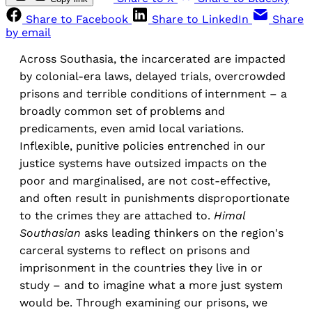
Share to Facebook
Share to LinkedIn
Share
by email
Across Southasia, the incarcerated are impacted
by colonial-era laws, delayed trials, overcrowded
prisons and terrible conditions of internment – a
broadly common set of problems and
predicaments, even amid local variations.
Inflexible, punitive policies entrenched in our
justice systems have outsized impacts on the
poor and marginalised, are not cost-effective,
and often result in punishments disproportionate
to the crimes they are attached to.
Himal
Southasian
asks leading thinkers on the region's
carceral systems to reflect on prisons and
imprisonment in the countries they live in or
study – and to imagine what a more just system
would be. Through examining our prisons, we