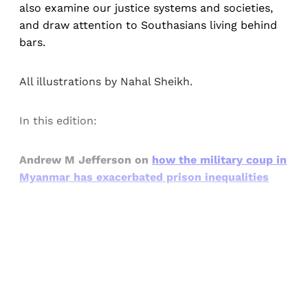
also examine our justice systems and societies,
and draw attention to Southasians living behind
bars.
All illustrations by Nahal Sheikh.
In this edition:
Andrew M Jefferson on
how the military coup in
Myanmar has exacerbated prison
inequalities
Sign up, or sign in, to read for FREE
Registered readers of Himal get free and complete
access to all articles and newsletters.