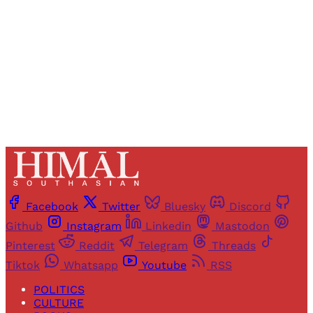
Sign up
Already have an account?
Sign in
Facebook
Twitter
Bluesky
Discord
Github
Instagram
Linkedin
Mastodon
Pinterest
Reddit
Telegram
Threads
Tiktok
Whatsapp
Youtube
RSS
POLITICS
CULTURE