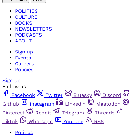
POLITICS
CULTURE
BOOKS
NEWSLETTERS
PODCASTS
ABOUT
Sign up
Events
Careers
Policies
Sign up
Follow us
Facebook
Twitter
Bluesky
Discord
Github
Instagram
Linkedin
Mastodon
Pinterest
Reddit
Telegram
Threads
Tiktok
Whatsapp
Youtube
RSS
Politics