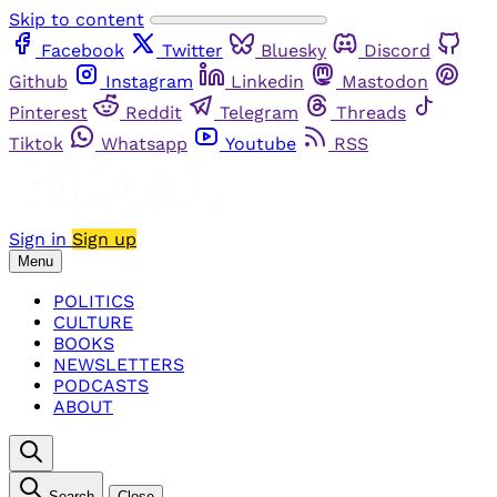
Skip to content
Facebook
Twitter
Bluesky
Discord
Github
Instagram
Linkedin
Mastodon
Pinterest
Reddit
Telegram
Threads
Tiktok
Whatsapp
Youtube
RSS
Sign in
Sign up
Menu
POLITICS
CULTURE
BOOKS
NEWSLETTERS
PODCASTS
ABOUT
Search
Close