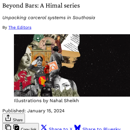
Beyond Bars: A Himal series
Unpacking carceral systems in Southasia
By
The Editors
Illustrations by Nahal Sheikh
Published:
January 15, 2024
Share
Share to X
Share to Bluesky
Copy link