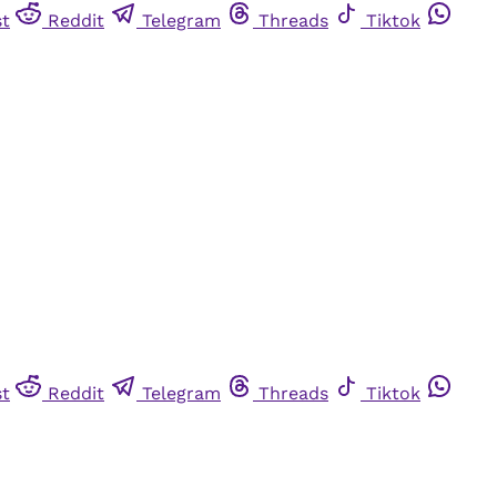
st
Reddit
Telegram
Threads
Tiktok
st
Reddit
Telegram
Threads
Tiktok