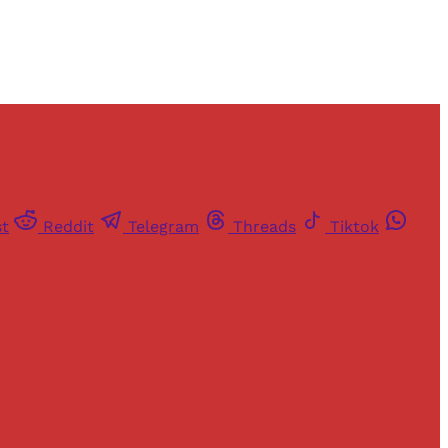
st
Reddit
Telegram
Threads
Tiktok