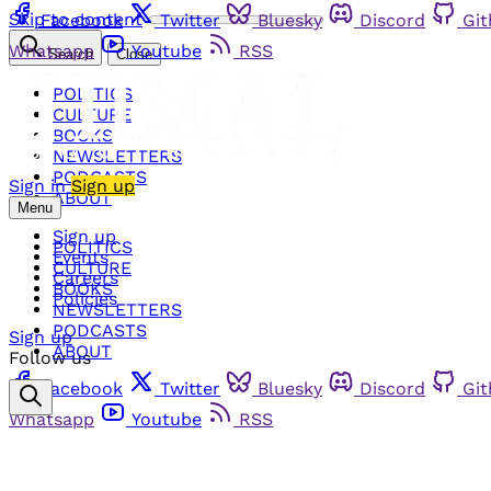
Skip to content
Facebook
Twitter
Bluesky
Discord
Gi
Whatsapp
Youtube
RSS
Search
Close
POLITICS
CULTURE
BOOKS
NEWSLETTERS
PODCASTS
Sign in
Sign up
ABOUT
Menu
Sign up
POLITICS
Events
CULTURE
Careers
BOOKS
Policies
NEWSLETTERS
PODCASTS
Sign up
ABOUT
Follow us
Facebook
Twitter
Bluesky
Discord
Gi
Whatsapp
Youtube
RSS