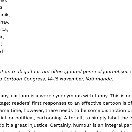
a,
nik,
shav,
ca',
r,
',
nd
ht on a ubiquitous but often ignored genre of journalism:
sia Cartoon Congress, 14-15 November, Kathmandu.
any, cartoon is a word synonymous with funny. This is no
age; readers' first responses to an effective cartoon is of
 same time, however, there needs to be some distinction 
rial, or political, cartooning. After all, to simply label the 
o it a great injustice. Certainly, humour is an integral part