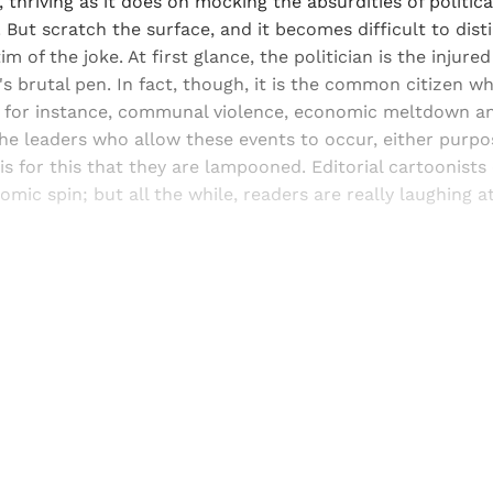
, thriving as it does on mocking the absurdities of politica
 But scratch the surface, and it becomes difficult to dis
tim of the joke. At first glance, the politician is the injure
's brutal pen. In fact, though, it is the common citizen w
 for instance, communal violence, economic meltdown 
 the leaders who allow these events to occur, either purpo
 is for this that they are lampooned. Editorial cartoonists
omic spin; but all the while, readers are really laughing a
Sign up, or sign in, to read for FREE
ers of Himal get free and complete access to all articles 
Sign up
Already have an account?
Sign in