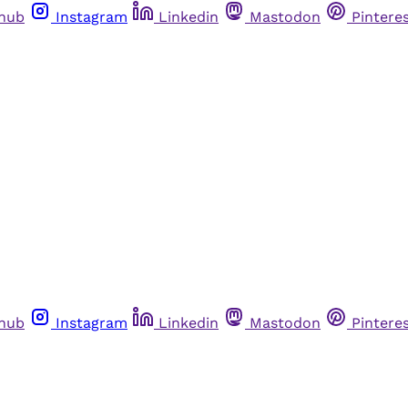
thub
Instagram
Linkedin
Mastodon
Pintere
thub
Instagram
Linkedin
Mastodon
Pintere