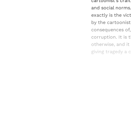
cartoonist's craft
and social norms.
exactly is the vic
by the cartoonist
consequences of,
corruption. It is
otherwise, and it
giving tragedy a c
Registered read