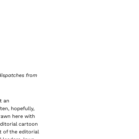
 dispatches from
t an
ten, hopefully,
drawn here with
editorial cartoon
 of the editorial