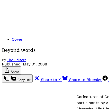
Cover
Beyond words
By
The Editors
Published:
May 01, 2008
Share
Share to X
Share to Bluesky
Copy link
Caricatures of C
participants by A
Shrestha, Ajit Ni