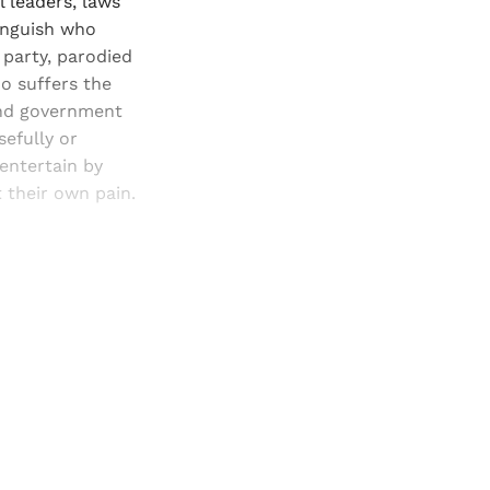
l leaders, laws
tinguish who
d party, parodied
ho suffers the
and government
sefully or
 entertain by
t their own pain.
and newsletters.