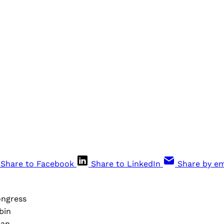
Share to Facebook
Share to LinkedIn
Share by em
ongress
bin
nan,