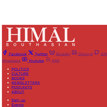
Facebook
Twitter
Bluesky
Discord
Gi
Whatsapp
Youtube
RSS
POLITICS
CULTURE
BOOKS
NEWSLETTERS
PODCASTS
ABOUT
Sign up
Events