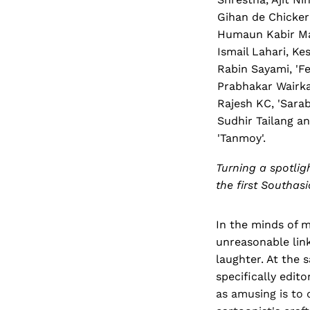
Gihan de Chicker
Humaun Kabir Ma
Ismail Lahari, Ke
Rabin Sayami, 'Fei
Prabhakar Wairka
Rajesh KC, 'Sarab
Sudhir Tailang a
'Tanmoy'.
Turning a spotlig
the first Southa
In the minds of m
unreasonable link
laughter. At the
specifically edito
as amusing is to d