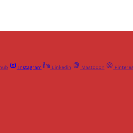
thub
Instagram
Linkedin
Mastodon
Pintere