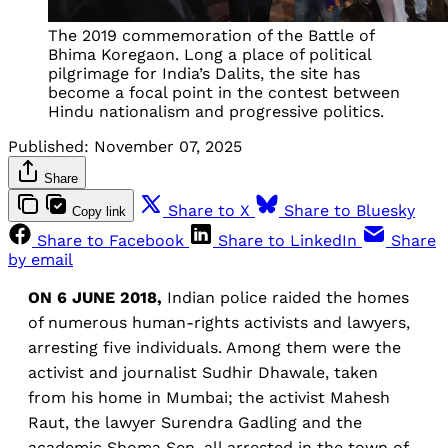
The 2019 commemoration of the Battle of
Bhima Koregaon. Long a place of political
pilgrimage for India’s Dalits, the site has
become a focal point in the contest between
Hindu nationalism and progressive politics.
Published:
November 07, 2025
Share
Share to X
Share to Bluesky
Copy link
Share to Facebook
Share to LinkedIn
Share
by email
ON 6 JUNE 2018,
Indian police raided the homes
of numerous human-rights activists and lawyers,
arresting five individuals. Among them were the
activist and journalist Sudhir Dhawale, taken
from his home in Mumbai; the activist Mahesh
Raut, the lawyer Surendra Gadling and the
academic Shoma Sen, all arrested in the town of