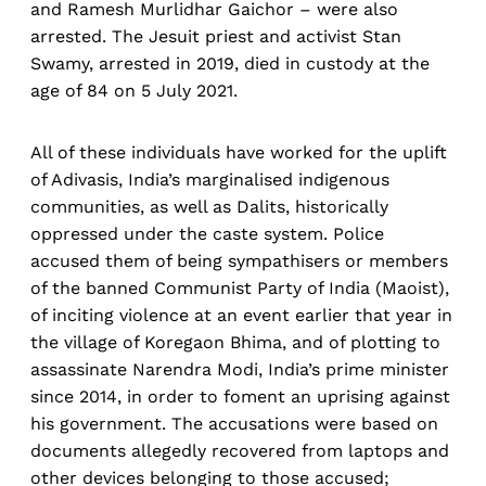
and Ramesh Murlidhar Gaichor – were also
arrested. The Jesuit priest and activist Stan
Swamy, arrested in 2019, died in custody at the
age of 84 on 5 July 2021.
All of these individuals have worked for the uplift
of Adivasis, India’s marginalised indigenous
communities, as well as Dalits, historically
oppressed under the caste system. Police
accused them of being sympathisers or members
of the banned Communist Party of India (Maoist),
of inciting violence at an event earlier that year in
the village of Koregaon Bhima, and of plotting to
assassinate Narendra Modi, India’s prime minister
since 2014, in order to foment an uprising against
his government. The accusations were based on
documents allegedly recovered from laptops and
other devices belonging to those accused;