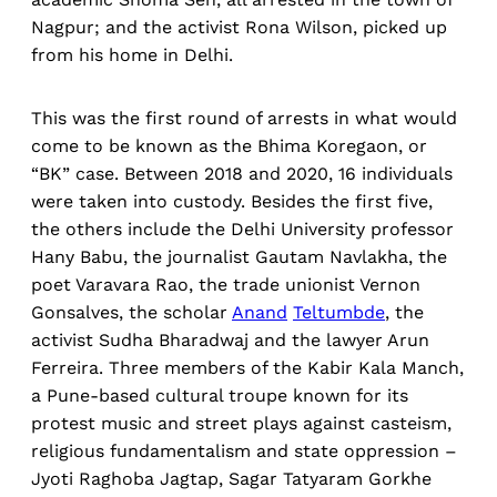
Nagpur; and the activist Rona Wilson, picked up
from his home in Delhi.
This was the first round of arrests in what would
come to be known as the Bhima Koregaon, or
“BK” case. Between 2018 and 2020, 16 individuals
were taken into custody. Besides the first five,
the others include the Delhi University professor
Hany Babu, the journalist Gautam Navlakha, the
poet Varavara Rao, the trade unionist Vernon
Gonsalves, the scholar
Anand
Teltumbde
, the
activist Sudha Bharadwaj and the lawyer Arun
Ferreira. Three members of the Kabir Kala Manch,
a Pune-based cultural troupe known for its
protest music and street plays against casteism,
religious fundamentalism and state oppression –
Jyoti Raghoba Jagtap, Sagar Tatyaram Gorkhe