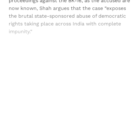
proceedings against the BK-16, as the accused are
now known, Shah argues that the case “exposes
the brutal state-sponsored abuse of democratic
rights taking place across India with complete
impunity.”
Sign up, or sign in, to read for FREE
Registered readers of Himal get free and complete
access to all articles and newsletters.
Sign up
Already have an account?
Sign in