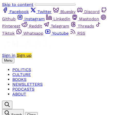
Skip to content
Facebook
Twitter
Bluesky
Discord
Github
Instagram
Linkedin
Mastodon
Pinterest
Reddit
Telegram
Threads
Tiktok
Whatsapp
Youtube
RSS
Sign in
Sign up
Menu
POLITICS
CULTURE
BOOKS
NEWSLETTERS
PODCASTS
ABOUT
Search
Close