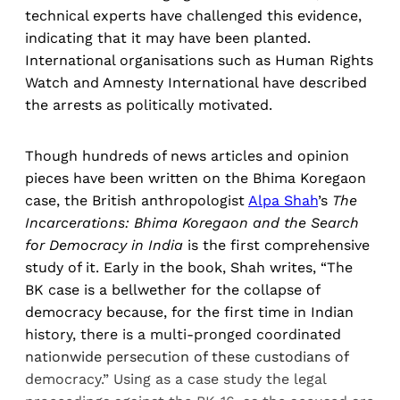
technical experts have challenged this evidence,
indicating that it may have been planted.
International organisations such as Human Rights
Watch and Amnesty International have described
the arrests as politically motivated.
Though hundreds of news articles and opinion
pieces have been written on the Bhima Koregaon
case, the British anthropologist
Alpa Shah
’s
The
Incarcerations: Bhima Koregaon and the Search
for Democracy in India
is the first comprehensive
study of it. Early in the book, Shah writes, “The
BK case is a bellwether for the collapse of
democracy because, for the first time in Indian
history, there is a multi-pronged coordinated
nationwide persecution of these custodians of
democracy.” Using as a case study the legal