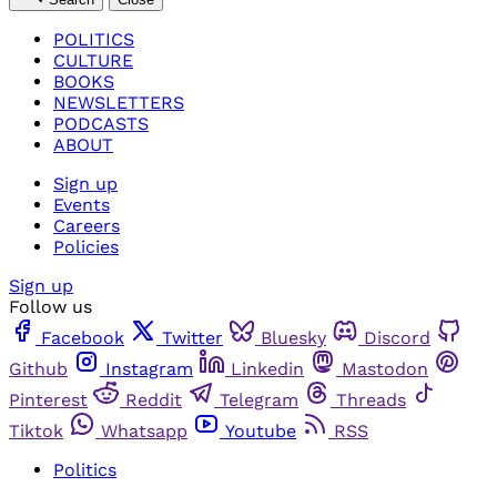
POLITICS
CULTURE
BOOKS
NEWSLETTERS
PODCASTS
ABOUT
Sign up
Events
Careers
Policies
Sign up
Follow us
Facebook
Twitter
Bluesky
Discord
Github
Instagram
Linkedin
Mastodon
Pinterest
Reddit
Telegram
Threads
Tiktok
Whatsapp
Youtube
RSS
Politics