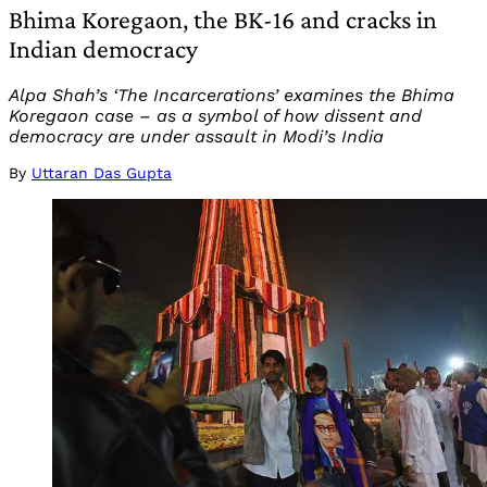
Bhima Koregaon, the BK-16 and cracks in
Indian democracy
Alpa Shah’s ‘The Incarcerations’ examines the Bhima
Koregaon case – as a symbol of how dissent and
democracy are under assault in Modi’s India
By
Uttaran Das Gupta