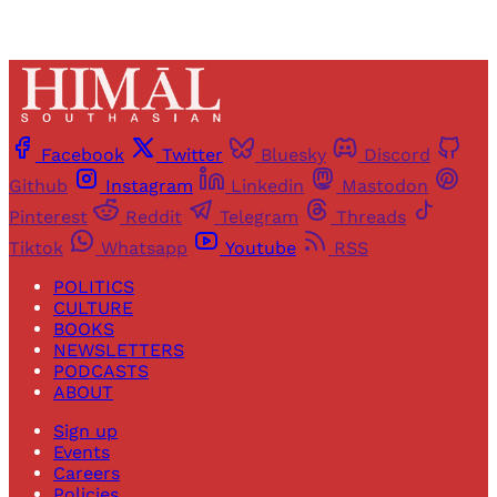
Facebook
Twitter
Bluesky
Discord
Github
Instagram
Linkedin
Mastodon
Pinterest
Reddit
Telegram
Threads
Tiktok
Whatsapp
Youtube
RSS
POLITICS
CULTURE
BOOKS
NEWSLETTERS
PODCASTS
ABOUT
Sign up
Events
Careers
Policies