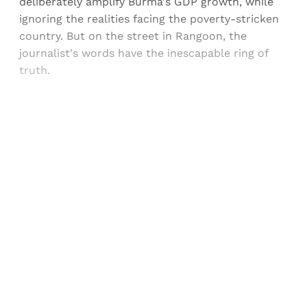
deliberately amplify Burma's GDP growth, while
ignoring the realities facing the poverty-stricken
country. But on the street in Rangoon, the
journalist's words have the inescapable ring of
truth.
Sign up, or sign in, to read for FREE
Registered readers of Himal get free and complete
access to all articles and newsletters.
Sign up
Already have an account?
Sign in