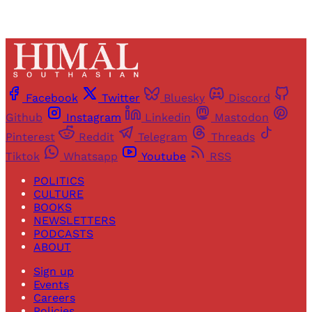
Facebook
Twitter
Bluesky
Discord
Github
Instagram
Linkedin
Mastodon
Pinterest
Reddit
Telegram
Threads
Tiktok
Whatsapp
Youtube
RSS
POLITICS
CULTURE
BOOKS
NEWSLETTERS
PODCASTS
ABOUT
Sign up
Events
Careers
Policies