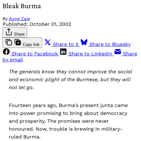
Bleak Burma
By
Aung Zaw
Published:
October 01, 2002
Share
Share to X
Share to Bluesky
Copy link
Share to Facebook
Share to LinkedIn
Share
by email
The generals know they cannot improve the social
and economic plight of the Burmese, but they will
not let go.
Fourteen years ago, Burma's present junta came
into power promising to bring about democracy
and prosperity. The promises were never
honoured. Now, trouble is brewing in military-
ruled Burma.