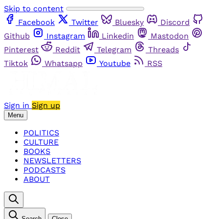
Skip to content
Facebook
Twitter
Bluesky
Discord
Github
Instagram
Linkedin
Mastodon
Pinterest
Reddit
Telegram
Threads
Tiktok
Whatsapp
Youtube
RSS
Sign in
Sign up
Menu
POLITICS
CULTURE
BOOKS
NEWSLETTERS
PODCASTS
ABOUT
Search
Close