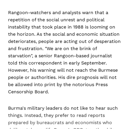
Rangoon-watchers and analysts warn that a
repetition of the social unrest and political
instability that took place in 1988 is looming on
the horizon. As the social and economic situation
deteriorates, people are acting out of desperation
and frustration. "We are on the brink of
starvation", a senior Rangoon-based journalist
told this correspondent in early September.
However, his warning will not reach the Burmese
people or authorities. His dire prognosis will not
be allowed into print by the notorious Press
Censorship Board.
Burma's military leaders do not like to hear such
things. Instead, they prefer to read reports
prepared by bureaucrats and economists who