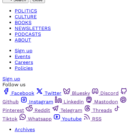
POLITICS
CULTURE
BOOKS
NEWSLETTERS
PODCASTS
ABOUT
Sign up
Events
Careers
Policies
Sign up
Follow us
Facebook
Twitter
Bluesky
Discord
Github
Instagram
Linkedin
Mastodon
Pinterest
Reddit
Telegram
Threads
Tiktok
Whatsapp
Youtube
RSS
Archives