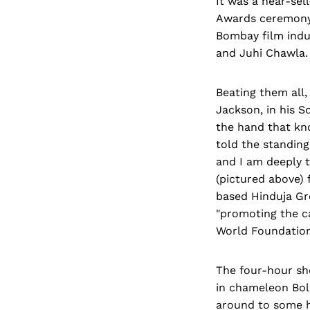
It was a near-se
Awards ceremony 
Bombay film indu
and Juhi Chawla.
Beating them all,
Jackson, in his S
the hand that kno
told the standing
and I am deeply t
(pictured above) 
based Hinduja Gro
"promoting the c
World Foundation
The four-hour sh
in chameleon Bol
around to some h