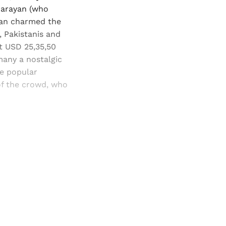
 Narayan (who
ayan charmed the
, Pakistanis and
at USD 25,35,50
many a nostalgic
he popular
f the crowd, who
and newsletters.