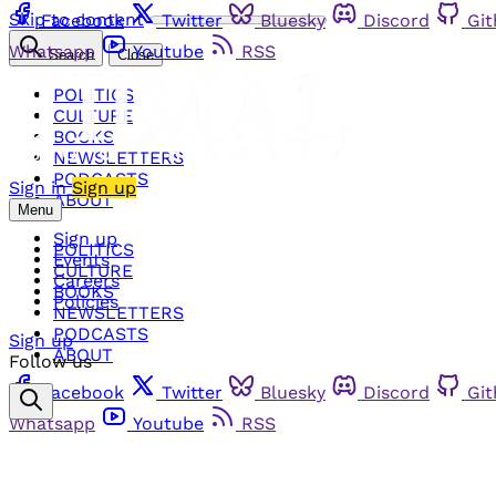
Skip to content
Facebook
Twitter
Bluesky
Discord
Gi
Whatsapp
Youtube
RSS
Search
Close
POLITICS
CULTURE
BOOKS
NEWSLETTERS
PODCASTS
Sign in
Sign up
ABOUT
Menu
Sign up
POLITICS
Events
CULTURE
Careers
BOOKS
Policies
NEWSLETTERS
PODCASTS
Sign up
ABOUT
Follow us
Facebook
Twitter
Bluesky
Discord
Gi
Whatsapp
Youtube
RSS