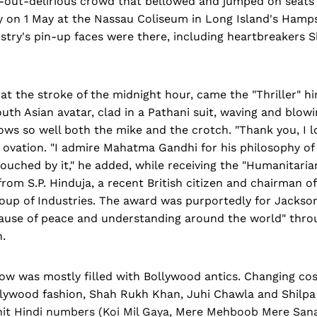
ll-out-delirious crowd that bellowed and jumped on seats
on 1 May at the Nassau Coliseum in Long Island's Hamp
stry's pin-up faces were there, including heartbreakers
 at the stroke of the midnight hour, came the "Thriller" hi
outh Asian avatar, clad in a Pathani suit, waving and blowi
ws so well both the mike and the crotch. "Thank you, I lo
 ovation. "I admire Mahatma Gandhi for his philosophy of
ouched by it," he added, while receiving the "Humanitari
from S.P. Hinduja, a recent British citizen and chairman 
up of Industries. The award was purportedly for Jackson'
ause of peace and understanding around the world" thro
.
ow was mostly filled with Bollywood antics. Changing co
lywood fashion, Shah Rukh Khan, Juhi Chawla and Shilpa
it Hindi numbers (Koi Mil Gaya, Mere Mehboob Mere San