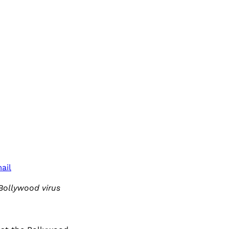
ail
Bollywood virus