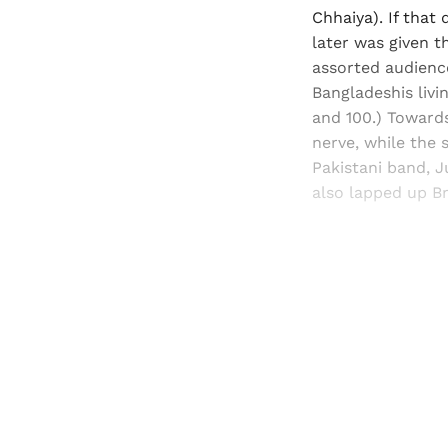
Chhaiya). If that
later was given 
assorted audience
Bangladeshis livi
and 100.) Toward
nerve, while the 
Pakistani band, 
also lapped up Br
Registered read