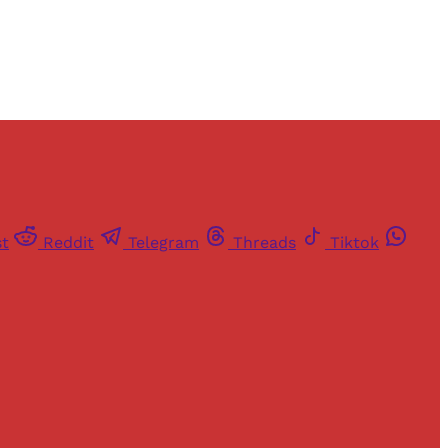
st
Reddit
Telegram
Threads
Tiktok