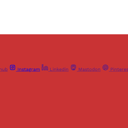
Already have an account?
Sign in
thub
Instagram
Linkedin
Mastodon
Pintere