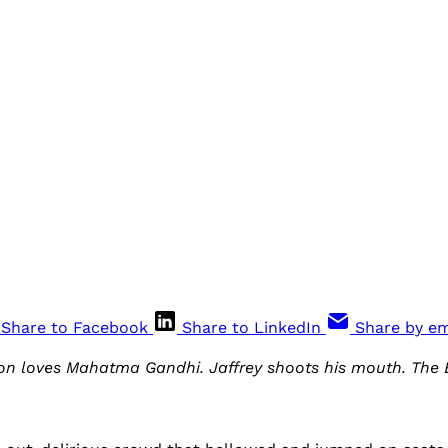
Share to Facebook
Share to LinkedIn
Share by em
son loves Mahatma Gandhi. Jaffrey shoots his mouth. The 