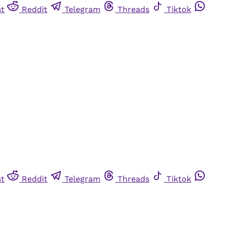
st
Reddit
Telegram
Threads
Tiktok
st
Reddit
Telegram
Threads
Tiktok