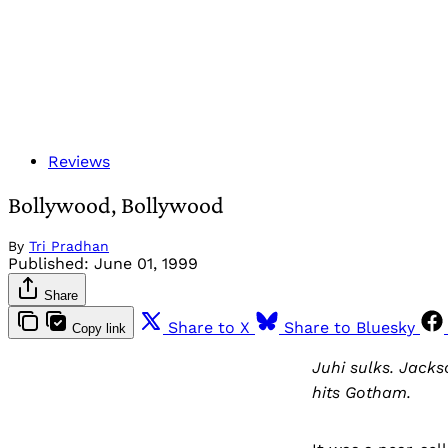
Reviews
Bollywood, Bollywood
By
Tri Pradhan
Published:
June 01, 1999
Share
Share to X
Share to Bluesky
Copy link
Juhi sulks. Jack
hits Gotham.