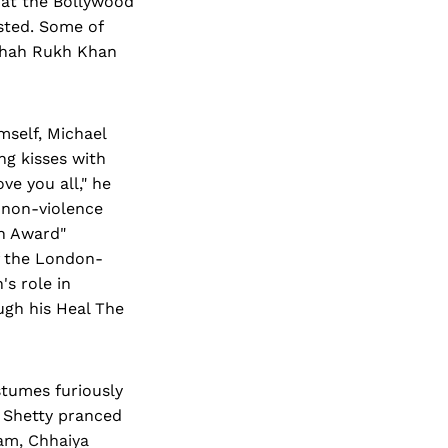
 at the Bollywood
sted. Some of
 Shah Rukh Khan
mself, Michael
ng kisses with
ve you all," he
 non-violence
an Award"
of the London-
s role in
ugh his Heal The
stumes furiously
 Shetty pranced
am, Chhaiya