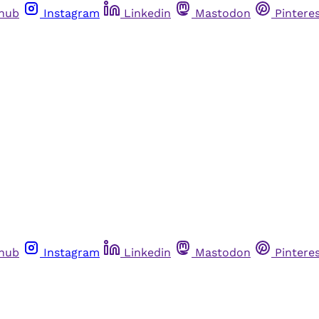
thub
Instagram
Linkedin
Mastodon
Pintere
thub
Instagram
Linkedin
Mastodon
Pintere