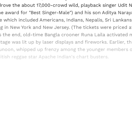
 drove the about 17,000-crowd wild, playback singer Udit
the award for "Best Singer-Male") and his son Aditya Nar
 which included Americans, Indians, Nepalis, Sri Lankans
ng in New York and New Jersey. (The tickets were priced 
s the end, old-time Bangla crooner Runa Laila activated 
stage was lit up by laser displays and fireworks. Earlier, t
Junoon, whipped up frenzy among the younger members o
itish reggae star Apache Indian's chart busters.
Sign up, or sign in, to read for FREE
ers of Himal get free and complete access to all articles 
Sign up