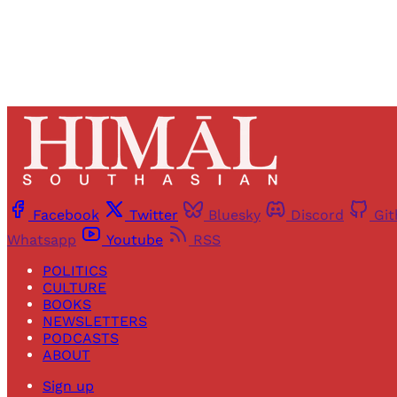
Facebook
Twitter
Bluesky
Discord
Gi
Whatsapp
Youtube
RSS
POLITICS
CULTURE
BOOKS
NEWSLETTERS
PODCASTS
ABOUT
Sign up