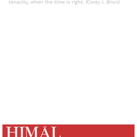
tenacity, when the time is right.
(Carey L Biron)
Sign up, or sign in, to read for FREE
Registered readers of Himal get free and complete
access to all articles and newsletters.
Sign up
Already have an account?
Sign in