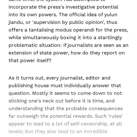
incorporate the press's investigative potential
into its own powers. The official idea of yulun
jiandu, or 'supervision by public opinion', thus
offers a tantalising modus operandi for the press,
while simultaneously boxing it into a startlingly
problematic situation: if journalists are seen as an
extension of state power, how do they report on
that power itself?
As it turns out, every journalist, editor and
publishing house must individually answer that
question. Mostly it seems to come down to not
sticking one's neck out before it is time, and
understanding that the probable consequences
far outweigh the potential rewards. Such 'rules'
appear to lead to a lot of self-censorship, at all
levels; but they also lead to an incredible