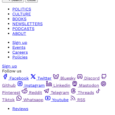
POLITICS
CULTURE
BOOKS
NEWSLETTERS
PODCASTS
ABOUT
Sign up
Events
Careers
Policies
Sign up
Follow us
Facebook
Twitter
Bluesky
Discord
Github
Instagram
Linkedin
Mastodon
Pinterest
Reddit
Telegram
Threads
Tiktok
Whatsapp
Youtube
RSS
Reviews