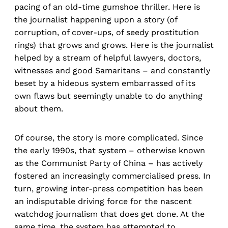
pacing of an old-time gumshoe thriller. Here is
the journalist happening upon a story (of
corruption, of cover-ups, of seedy prostitution
rings) that grows and grows. Here is the journalist
helped by a stream of helpful lawyers, doctors,
witnesses and good Samaritans – and constantly
beset by a hideous system embarrassed of its
own flaws but seemingly unable to do anything
about them.
Of course, the story is more complicated. Since
the early 1990s, that system – otherwise known
as the Communist Party of China – has actively
fostered an increasingly commercialised press. In
turn, growing inter-press competition has been
an indisputable driving force for the nascent
watchdog journalism that does get done. At the
same time, the system has attempted to