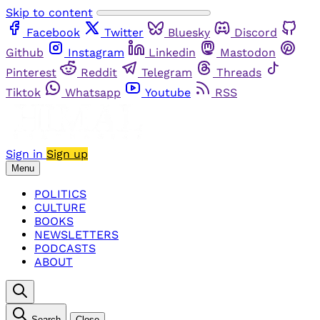
Skip to content
Facebook
Twitter
Bluesky
Discord
Github
Instagram
Linkedin
Mastodon
Pinterest
Reddit
Telegram
Threads
Tiktok
Whatsapp
Youtube
RSS
Sign in
Sign up
Menu
POLITICS
CULTURE
BOOKS
NEWSLETTERS
PODCASTS
ABOUT
Search
Close