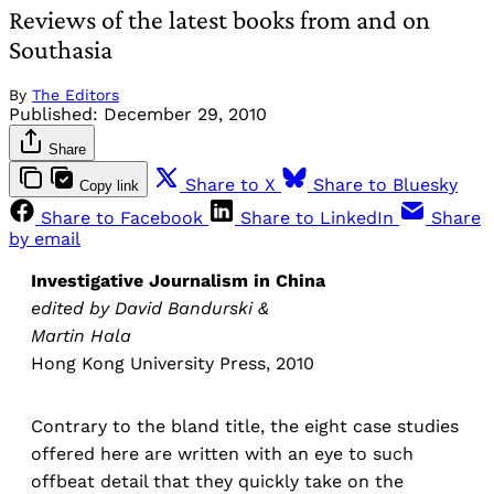
Reviews of the latest books from and on
Southasia
By
The Editors
Published:
December 29, 2010
Share
Share to X
Share to Bluesky
Copy link
Share to Facebook
Share to LinkedIn
Share
by email
Investigative Journalism in China
edited by David Bandurski &
Martin Hala
Hong Kong University Press, 2010
Contrary to the bland title, the eight case studies
offered here are written with an eye to such
offbeat detail that they quickly take on the