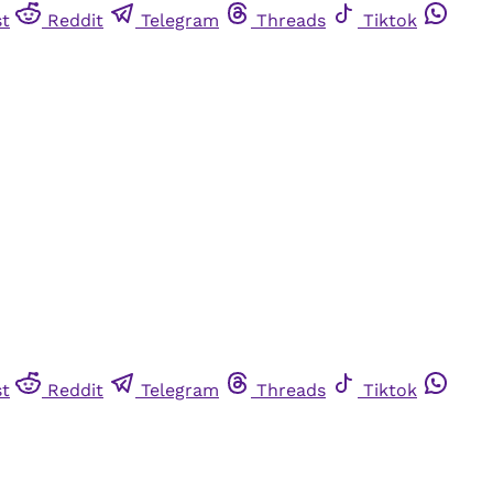
st
Reddit
Telegram
Threads
Tiktok
st
Reddit
Telegram
Threads
Tiktok