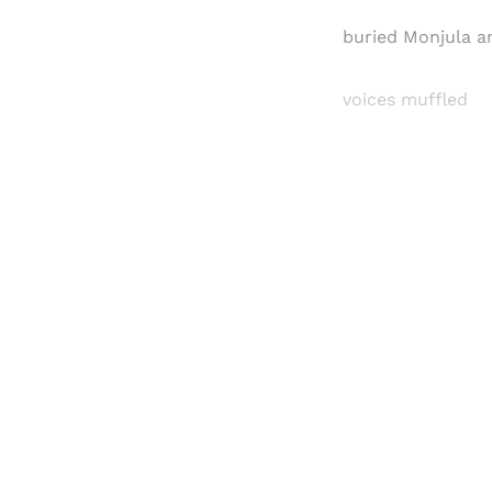
buried Monjula a
voices muffled
Registered read