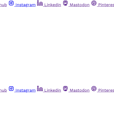
thub
Instagram
Linkedin
Mastodon
Pintere
thub
Instagram
Linkedin
Mastodon
Pintere