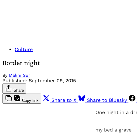
Culture
Border night
By
Malini Sur
Published:
September 09, 2015
Share
Share to X
Share to Bluesky
Copy link
One night in a d
my bed a grave