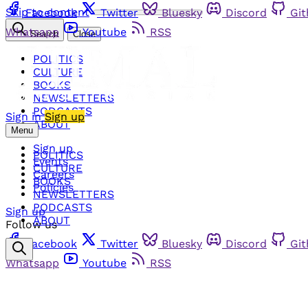
Skip to content
Facebook
Twitter
Bluesky
Discord
Gi
Whatsapp
Youtube
RSS
Search
Close
POLITICS
CULTURE
BOOKS
NEWSLETTERS
PODCASTS
Sign in
Sign up
ABOUT
Menu
Sign up
POLITICS
Events
CULTURE
Careers
BOOKS
Policies
NEWSLETTERS
PODCASTS
Sign up
ABOUT
Follow us
Facebook
Twitter
Bluesky
Discord
Gi
Whatsapp
Youtube
RSS