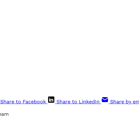
Share to Facebook
Share to LinkedIn
Share by em
ream