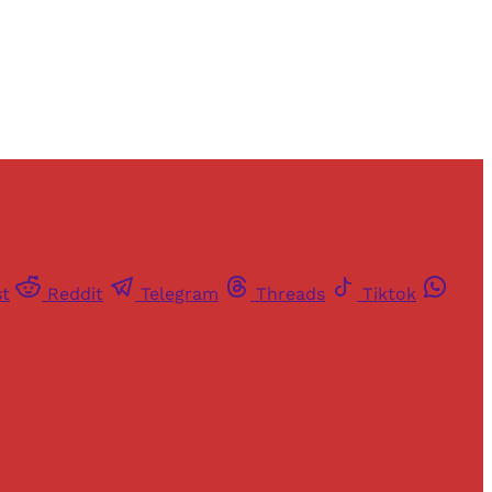
st
Reddit
Telegram
Threads
Tiktok