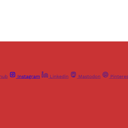
Already have an account?
Sign in
thub
Instagram
Linkedin
Mastodon
Pintere