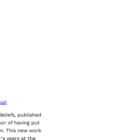
ail
eliefs,
published
hor of having put
sm. This new work
r's years at the