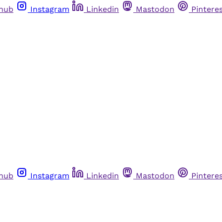
thub
Instagram
Linkedin
Mastodon
Pintere
thub
Instagram
Linkedin
Mastodon
Pintere