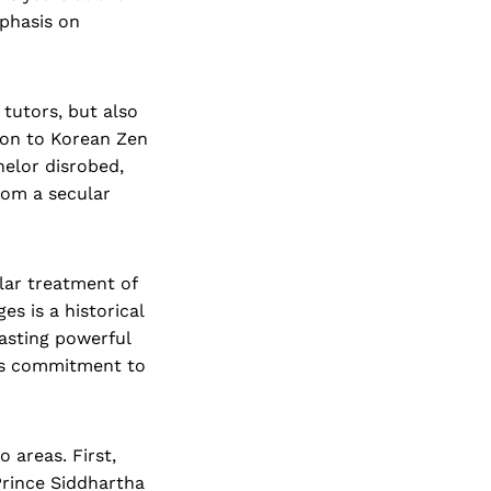
phasis on
tutors, but also
tion to Korean Zen
helor disrobed,
rom a secular
ular treatment of
s is a historical
asting powerful
his commitment to
 areas. First,
Prince Siddhartha