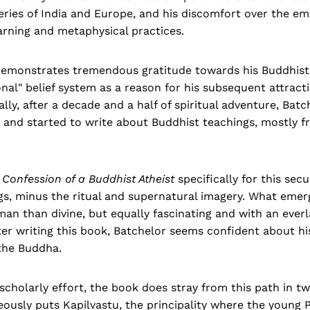
ries of India and Europe, and his discomfort over the em
learning and metaphysical practices.
demonstrates tremendous gratitude towards his Buddhist 
tional" belief system as a reason for his subsequent attrac
ally, after a decade and a half of spiritual adventure, Batc
and started to write about Buddhist teachings, mostly f
h
Confession of a Buddhist Atheist
specifically for this sec
s, minus the ritual and supernatural imagery. What emerge
n than divine, but equally fascinating and with an everl
ter writing this book, Batchelor seems confident about 
 the Buddha.
scholarly effort, the book does stray from this path in two
ously puts Kapilvastu, the principality where the young 