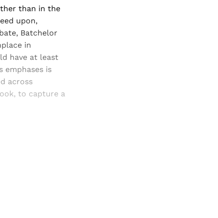
ther than in the
reed upon,
bate, Batchelor
place in
d have at least
's emphases is
ed across
ook, to capture a
and newsletters.