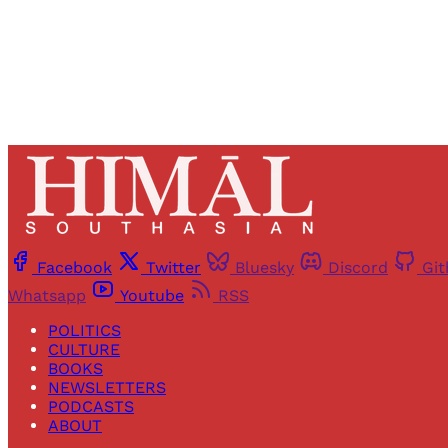
Facebook
Twitter
Bluesky
Discord
Gi
Whatsapp
Youtube
RSS
POLITICS
CULTURE
BOOKS
NEWSLETTERS
PODCASTS
ABOUT