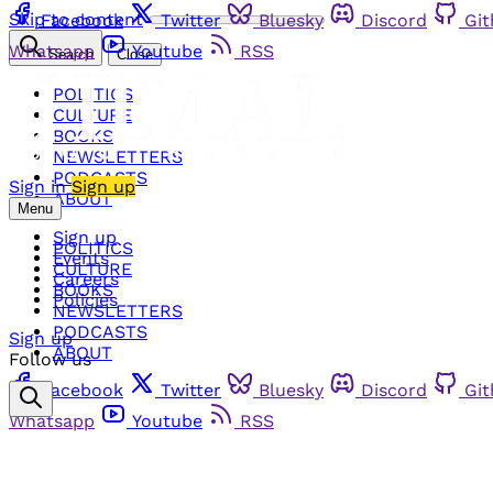
Skip to content
Facebook
Twitter
Bluesky
Discord
Gi
Whatsapp
Youtube
RSS
Search
Close
POLITICS
CULTURE
BOOKS
NEWSLETTERS
PODCASTS
Sign in
Sign up
ABOUT
Menu
Sign up
POLITICS
Events
CULTURE
Careers
BOOKS
Policies
NEWSLETTERS
PODCASTS
Sign up
ABOUT
Follow us
Facebook
Twitter
Bluesky
Discord
Gi
Whatsapp
Youtube
RSS