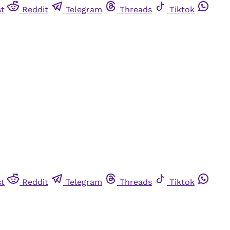
st
Reddit
Telegram
Threads
Tiktok
st
Reddit
Telegram
Threads
Tiktok