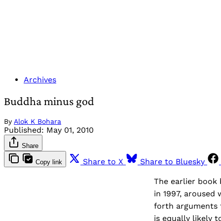
Archives
Buddha minus god
By
Alok K Bohara
Published:
May 01, 2010
Share
Share to X
Share to Bluesky
Copy link
The earlier book
in 1997, aroused 
forth arguments 
is equally likely 