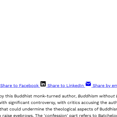
Share to Facebook
Share to LinkedIn
Share by em
 by this Buddhist monk-turned author,
Buddhism without B
with significant controversy, with critics accusing the aut
that could undermine the theological aspects of Buddhi
to raise eyebrows. The 'confession' part refers to Batchelo