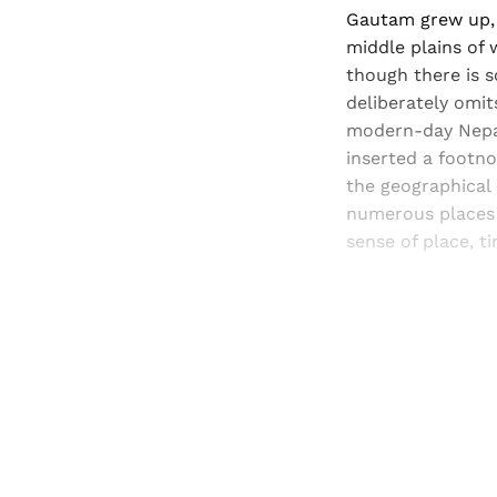
Gautam grew up, 
middle plains of 
though there is s
deliberately omit
modern-day Nepal 
inserted a footno
the geographical
numerous places 
sense of place, t
Registered read