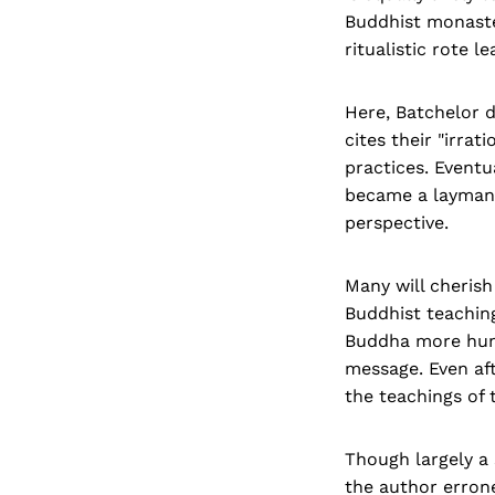
Buddhist monaste
ritualistic rote 
Here, Batchelor 
cites their "irra
practices. Eventu
became a layman 
perspective.
Many will cheris
Buddhist teaching
Buddha more huma
message. Even af
the teachings of
Though largely a 
the author errone