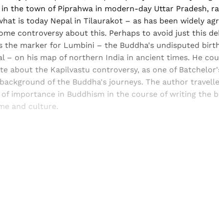
in the town of Piprahwa in modern-day Uttar Pradesh, ra
what is today Nepal in Tilaurakot – as has been widely ag
ome controversy about this. Perhaps to avoid just this de
s the marker for Lumbini – the Buddha's undisputed birth
– on his map of northern India in ancient times. He coul
te about the Kapilvastu controversy, as one of Batchelor
 background of the Buddha's journeys. The author travell
of importance in Buddhism in the course of writing the b
ime and culture.
Sign up, or sign in, to read for FREE
ers of Himal get free and complete access to all articles 
Sign up