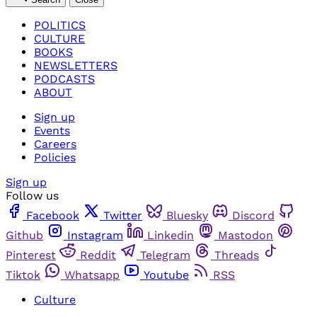
POLITICS
CULTURE
BOOKS
NEWSLETTERS
PODCASTS
ABOUT
Sign up
Events
Careers
Policies
Sign up
Follow us
Facebook
Twitter
Bluesky
Discord
Github
Instagram
Linkedin
Mastodon
Pinterest
Reddit
Telegram
Threads
Tiktok
Whatsapp
Youtube
RSS
Culture