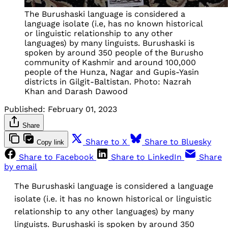
The Burushaski language is considered a
language isolate (i.e, has no known historical
or linguistic relationship to any other
languages) by many linguists. Burushaski is
spoken by around 350 people of the Burusho
community of Kashmir and around 100,000
people of the Hunza, Nagar and Gupis-Yasin
districts in Gilgit-Baltistan. Photo: Nazrah
Khan and Darash Dawood
Published:
February 01, 2023
Share
Share to X
Share to Bluesky
Copy link
Share to Facebook
Share to LinkedIn
Share
by email
The Burushaski language is considered a language
isolate (i.e. it has no known historical or linguistic
relationship to any other languages) by many
linguists. Burushaski is spoken by around 350