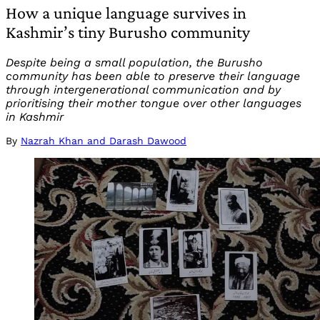
How a unique language survives in
Kashmir’s tiny Burusho community
Despite being a small population, the Burusho
community has been able to preserve their language
through intergenerational communication and by
prioritising their mother tongue over other languages
in Kashmir
By
Nazrah Khan and Darash Dawood