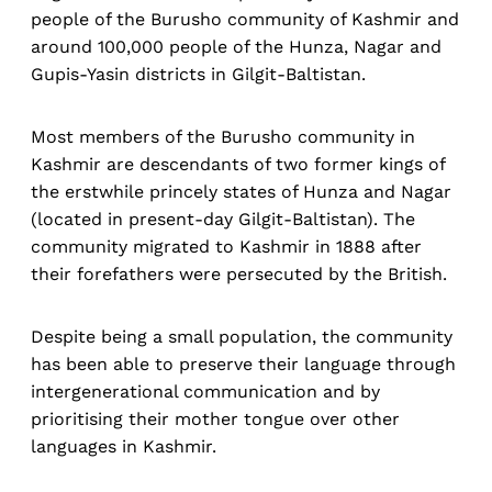
people of the Burusho community of Kashmir and
around 100,000 people of the Hunza, Nagar and
Gupis-Yasin districts in Gilgit-Baltistan.
Most members of the Burusho community in
Kashmir are descendants of two former kings of
the erstwhile princely states of Hunza and Nagar
(located in present-day Gilgit-Baltistan). The
community migrated to Kashmir in 1888 after
their forefathers were persecuted by the British.
Despite being a small population, the community
has been able to preserve their language through
intergenerational communication and by
prioritising their mother tongue over other
languages in Kashmir.