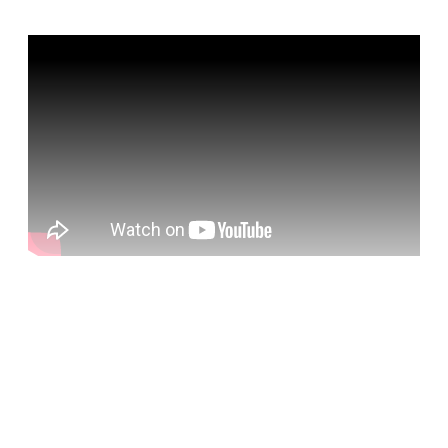
Sign up, or sign in, to read for FREE
Registered readers of Himal get free and complete
access to all articles and newsletters.