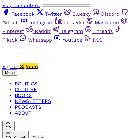
Skip to content
Facebook
Twitter
Bluesky
Discord
Github
Instagram
Linkedin
Mastodon
Pinterest
Reddit
Telegram
Threads
Tiktok
Whatsapp
Youtube
RSS
Sign in
Sign up
Menu
POLITICS
CULTURE
BOOKS
NEWSLETTERS
PODCASTS
ABOUT
Search
Close