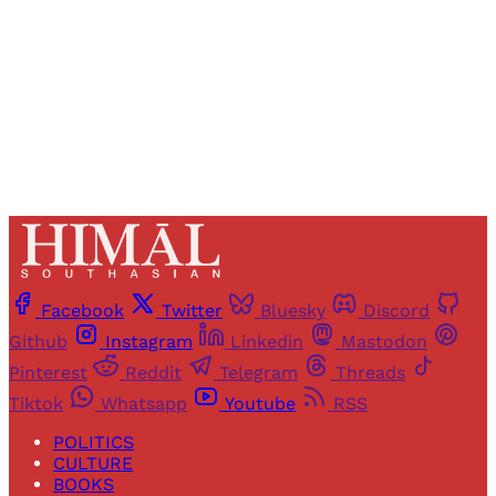
Sign up
Already have an account?
Sign in
Facebook
Twitter
Bluesky
Discord
Github
Instagram
Linkedin
Mastodon
Pinterest
Reddit
Telegram
Threads
Tiktok
Whatsapp
Youtube
RSS
POLITICS
CULTURE
BOOKS