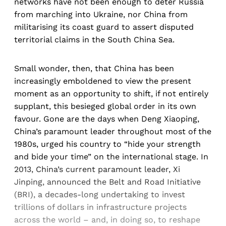
networks have not been enough to deter Russia
from marching into Ukraine, nor China from
militarising its coast guard to assert disputed
territorial claims in the South China Sea.
Small wonder, then, that China has been
increasingly emboldened to view the present
moment as an opportunity to shift, if not entirely
supplant, this besieged global order in its own
favour. Gone are the days when Deng Xiaoping,
China’s paramount leader throughout most of the
1980s, urged his country to “hide your strength
and bide your time” on the international stage. In
2013, China’s current paramount leader, Xi
Jinping, announced the Belt and Road Initiative
(BRI), a decades-long undertaking to invest
trillions of dollars in infrastructure projects
across the world – and, in doing so, to reshape