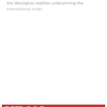
the ideological realities underpinning the
international order.
Sign up, or sign in, to read for FREE
Registered readers of Himal get free and complete
access to all articles and newsletters.
Sign up
Already have an account?
Sign in