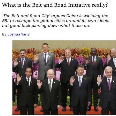
What is the Belt and Road Initiative really?
‘The Belt and Road City’ argues China is wielding the
BRI to reshape the global cities around its own ideals –
but good luck pinning down what those are
By
Joshua Yang