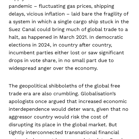
pandemic – fluctuating gas prices, shipping
delays, vicious inflation – laid bare the fragility of
a system in which a single cargo ship stuck in the
Suez Canal could bring much of global trade to a
halt, as happened in March 2021. In democratic
elections in 2024, in country after country,
incumbent parties either lost or saw significant
drops in vote share, in no small part due to
widespread anger over the economy.
The geopolitical shibboleths of the global free
trade era are also crumbling. Globalisation’s
apologists once argued that increased economic
interdependence would deter wars, given that no
aggressor country would risk the cost of
disrupting its place in the global market. But
tightly interconnected transnational financial