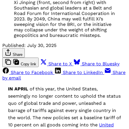
Xi Jinping (front, second from right) with
Southasian and global leaders at a Belt and
Road Forum for International Cooperation in
2023. By 2049, China may well fulfill Xi’s
sweeping vision for the BRI, or the initiative
may collapse under the weight of shifting
geopolitics and bureaucratic missteps.
Published:
July 30, 2025
Share
Share to X
Share to Bluesky
Copy link
Share to Facebook
Share to LinkedIn
Share
by email
IN APRIL
of this year, the United States,
seemingly no longer content to uphold the status
quo of global trade and power, unleashed a
barrage of tariffs against every single country in
the world. The new policies set a baseline tariff of
10 percent on all goods coming into the
United