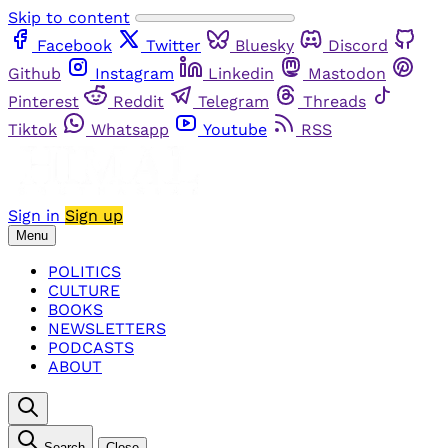
Skip to content
Facebook
Twitter
Bluesky
Discord
Github
Instagram
Linkedin
Mastodon
Pinterest
Reddit
Telegram
Threads
Tiktok
Whatsapp
Youtube
RSS
Sign in
Sign up
Menu
POLITICS
CULTURE
BOOKS
NEWSLETTERS
PODCASTS
ABOUT
Search
Close