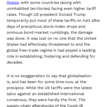
States
, with some countries (along with
uninhabited territories) facing even higher tariff
rates. Though US president Donald Trump
temporarily put most of these tariffs on halt after
days of precipitous stock-index drops and
ominous bond-market rumblings, the damage
was done: It was lost on no one that the United
States had effectively threatened to end the
global free-trade regime it had played a leading
role in establishing, fostering and defending for
decades.
It is no exaggeration to say that globalisation
is, and has been for some time now, at the
precipice. While the US tariffs were the latest
salvo against an established international
consensus, they were hardly the first. The
supply-chain aftershocks of the Covid-19