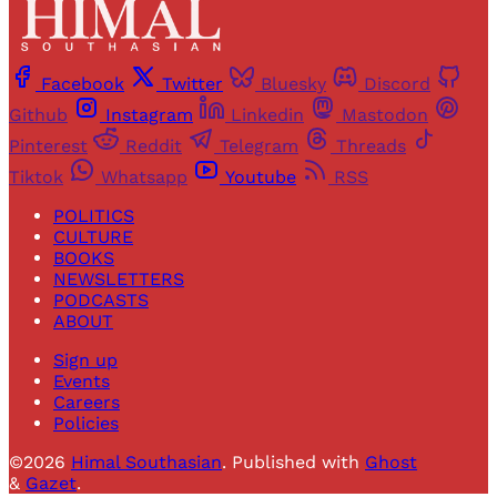
Facebook
Twitter
Bluesky
Discord
Github
Instagram
Linkedin
Mastodon
Pinterest
Reddit
Telegram
Threads
Tiktok
Whatsapp
Youtube
RSS
POLITICS
CULTURE
BOOKS
NEWSLETTERS
PODCASTS
ABOUT
Sign up
Events
Careers
Policies
©2026
Himal Southasian
.
Published with
Ghost
&
Gazet
.