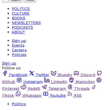
POLITICS
CULTURE
BOOKS
NEWSLETTERS
PODCASTS
ABOUT
Sign up
Events
Careers
Policies
Sign up
Follow us
Facebook
Twitter
Bluesky
Discord
Github
Instagram
Linkedin
Mastodon
Pinterest
Reddit
Telegram
Threads
Tiktok
Whatsapp
Youtube
RSS
Politics