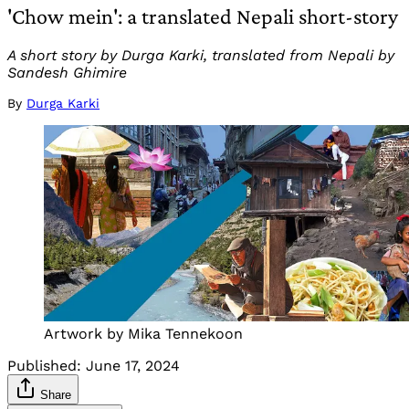
'Chow mein': a translated Nepali short-story
A short story by Durga Karki, translated from Nepali by
Sandesh Ghimire
By
Durga Karki
Artwork by Mika Tennekoon
Published:
June 17, 2024
Share