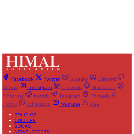
Sign up
Already have an account?
Sign in
Facebook
Twitter
Bluesky
Discord
Github
Instagram
Linkedin
Mastodon
Pinterest
Reddit
Telegram
Threads
Tiktok
Whatsapp
Youtube
RSS
POLITICS
CULTURE
BOOKS
NEWSLETTERS