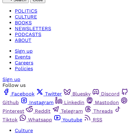
POLITICS
CULTURE
BOOKS
NEWSLETTERS
PODCASTS
ABOUT
Sign up
Events
Careers
Policies
Sign up
Follow us
Facebook
Twitter
Bluesky
Discord
Github
Instagram
Linkedin
Mastodon
Pinterest
Reddit
Telegram
Threads
Tiktok
Whatsapp
Youtube
RSS
Culture