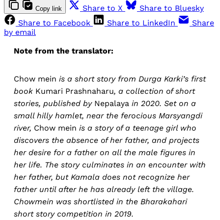
Share to X
Share to Bluesky
Copy link
Share to Facebook
Share to LinkedIn
Share
by email
Note from the translator:
Chow mein
is a short story from Durga Karki’s first
book
Kumari Prashnaharu
, a collection of short
stories, published by
Nepalaya
in 2020. Set on a
small hilly hamlet, near the ferocious Marsyangdi
river,
Chow mein
is a story of a teenage girl who
discovers the absence of her father, and projects
her desire for a father on all the male figures in
her life. The story culminates in an encounter with
her father, but Kamala does not recognize her
father until after he has already left the village.
Chowmein was shortlisted in the Bharakahari
short story competition in 2019.