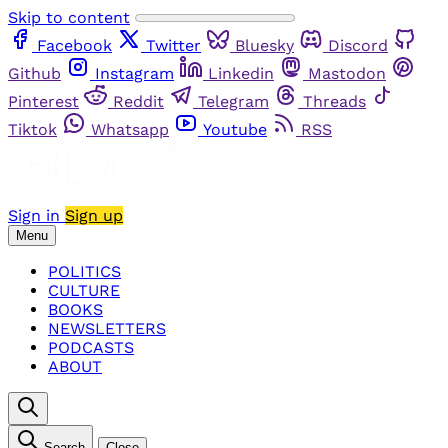
Skip to content
Facebook
Twitter
Bluesky
Discord
Github
Instagram
Linkedin
Mastodon
Pinterest
Reddit
Telegram
Threads
Tiktok
Whatsapp
Youtube
RSS
Sign in
Sign up
Menu
POLITICS
CULTURE
BOOKS
NEWSLETTERS
PODCASTS
ABOUT
Search
Close