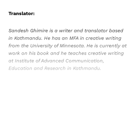
Translator:
Sandesh Ghimire is a writer and translator based
in Kathmandu. He has an MFA in creative writing
from the University of Minnesota. He is currently at
work on his book and he teaches creative writing
at Institute of Advanced Communication,
Education and Research in Kathmandu.
Sign up, or sign in, to read for FREE
Registered readers of Himal get free and complete
access to all articles and newsletters.