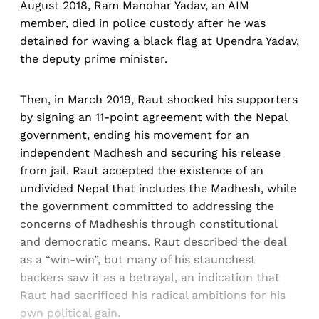
August 2018, Ram Manohar Yadav, an AIM
member, died in police custody after he was
detained for waving a black flag at Upendra Yadav,
the deputy prime minister.
Then, in March 2019, Raut shocked his supporters
by signing an 11-point agreement with the Nepal
government, ending his movement for an
independent Madhesh and securing his release
from jail. Raut accepted the existence of an
undivided Nepal that includes the Madhesh, while
the government committed to addressing the
concerns of Madheshis through constitutional
and democratic means. Raut described the deal
as a “win-win”, but many of his staunchest
backers saw it as a betrayal, an indication that
Raut had sacrificed his radical ambitions for his
own political gain.