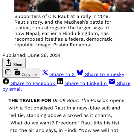
Supporters of C K Raut at a rally in 2019.
Raut’s story, and the Madhesh’s battle for
justice, runs alongside the larger saga of
how Nepal, earlier a Hindu kingdom, has
recomposed itself as a federal democratic
republic. Image: Prabin Ranabhat
Published:
June 26, 2024
Share
Share to X
Share to Bluesky
Copy link
Share to Facebook
Share to LinkedIn
Share
by email
THE TRAILER FOR
Dr CK Raut: The Passion
opens
with a fictionalised Raut in a navy-blue suit and
red tie, standing above a crowd as it chants,
“What do we want? Freedom!” Raut lifts his fist
into the air and says, in Hindi, “Now we will not