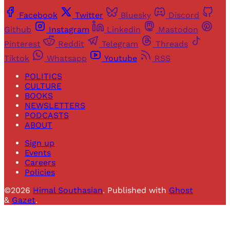
Facebook
Twitter
Bluesky
Discord
Github
Instagram
Linkedin
Mastodon
Pinterest
Reddit
Telegram
Threads
Tiktok
Whatsapp
Youtube
RSS
POLITICS
CULTURE
BOOKS
NEWSLETTERS
PODCASTS
ABOUT
Sign up
Events
Careers
Policies
©2026
Himal Southasian
.
Published with
Ghost
&
Gazet
.