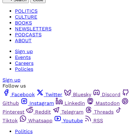
POLITICS
CULTURE
BOOKS
NEWSLETTERS
PODCASTS
ABOUT
Sign up
Events
Careers
Policies
Sign up
Follow us
Facebook
Twitter
Bluesky
Discord
Github
Instagram
Linkedin
Mastodon
Pinterest
Reddit
Telegram
Threads
Tiktok
Whatsapp
Youtube
RSS
Politics