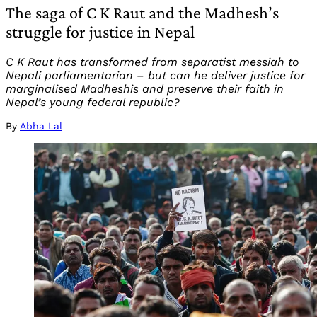
The saga of C K Raut and the Madhesh’s
struggle for justice in Nepal
C K Raut has transformed from separatist messiah to
Nepali parliamentarian – but can he deliver justice for
marginalised Madheshis and preserve their faith in
Nepal’s young federal republic?
By
Abha Lal