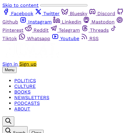
Skip to content
Facebook
Twitter
Bluesky
Discord
Github
Instagram
Linkedin
Mastodon
Pinterest
Reddit
Telegram
Threads
Tiktok
Whatsapp
Youtube
RSS
Sign in
Sign up
Menu
POLITICS
CULTURE
BOOKS
NEWSLETTERS
PODCASTS
ABOUT
Search
Close