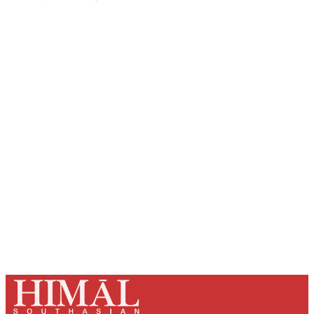
Sign up, or sign in, to read for FREE
Registered readers of Himal get free and complete
access to all articles and newsletters.
Sign up
Already have an account?
Sign in