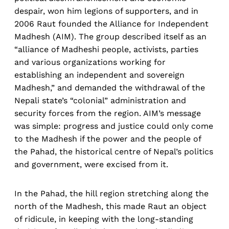
despair, won him legions of supporters, and in
2006 Raut founded the Alliance for Independent
Madhesh (AIM). The group described itself as an
“alliance of Madheshi people, activists, parties
and various organizations working for
establishing an independent and sovereign
Madhesh,” and demanded the withdrawal of the
Nepali state’s “colonial” administration and
security forces from the region. AIM’s message
was simple: progress and justice could only come
to the Madhesh if the power and the people of
the Pahad, the historical centre of Nepal’s politics
and government, were excised from it.
In the Pahad, the hill region stretching along the
north of the Madhesh, this made Raut an object
of ridicule, in keeping with the long-standing