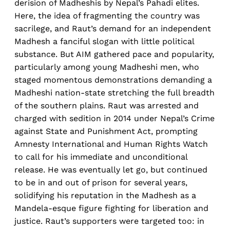
derision of Madheshis by Nepal’s Pahadi elites.
Here, the idea of fragmenting the country was
sacrilege, and Raut’s demand for an independent
Madhesh a fanciful slogan with little political
substance. But AIM gathered pace and popularity,
particularly among young Madheshi men, who
staged momentous demonstrations demanding a
Madheshi nation-state stretching the full breadth
of the southern plains. Raut was arrested and
charged with sedition in 2014 under Nepal’s Crime
against State and Punishment Act, prompting
Amnesty International and Human Rights Watch
to call for his immediate and unconditional
release. He was eventually let go, but continued
to be in and out of prison for several years,
solidifying his reputation in the Madhesh as a
Mandela-esque figure fighting for liberation and
justice. Raut’s supporters were targeted too: in