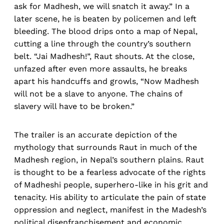
ask for Madhesh, we will snatch it away.” In a
later scene, he is beaten by policemen and left
bleeding. The blood drips onto a map of Nepal,
cutting a line through the country’s southern
belt. “Jai Madhesh!”, Raut shouts. At the close,
unfazed after even more assaults, he breaks
apart his handcuffs and growls, “Now Madhesh
will not be a slave to anyone. The chains of
slavery will have to be broken.”
The trailer is an accurate depiction of the
mythology that surrounds Raut in much of the
Madhesh region, in Nepal’s southern plains. Raut
is thought to be a fearless advocate of the rights
of Madheshi people, superhero-like in his grit and
tenacity. His ability to articulate the pain of state
oppression and neglect, manifest in the Madesh’s
political disenfranchisement and economic