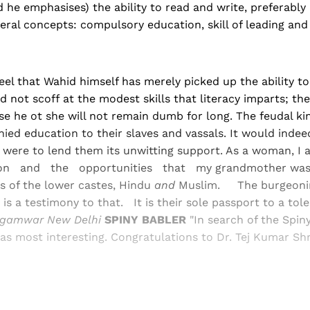
 he emphasises) the ability to read and write, preferably 
veral concepts: compulsory education, skill of leading and 
el that Wahid himself has merely picked up the ability to
 not scoff at the modest skills that literacy imparts; the 
 he ot she will not remain dumb for long. The feudal king
ied education to their slaves and vassals. It would indeed
y were to lend them its unwit­ting support. As a woman, I 
ion and the opportunities that my grandmother was
s of the lower castes, Hindu
and
Mus­lim. The burgeonin
a is a testimony to that. It is their sole passport to a tol
gamwar New Delhi
SPINY BABLER
"In search of the Spin
s most interesting. Congratulations to Dr. Tej Kumar Shr