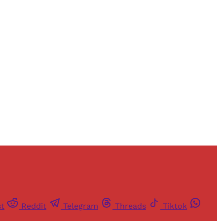
and newsletters.
st
Reddit
Telegram
Threads
Tiktok