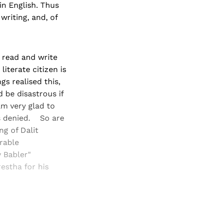
in English. Thus
writing, and, of
 read and write
literate citizen is
s realised this,
 be disastrous if
am very glad to
 denied. So are
g of Dalit
erable
y Babler"
estha for his