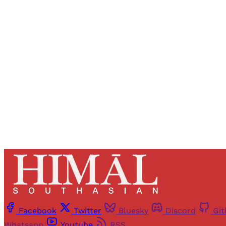
Registered read
Facebook
Twitter
Bluesky
Discord
Gi
Whatsapp
Youtube
RSS