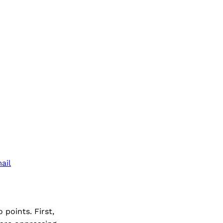
ail
points. First,