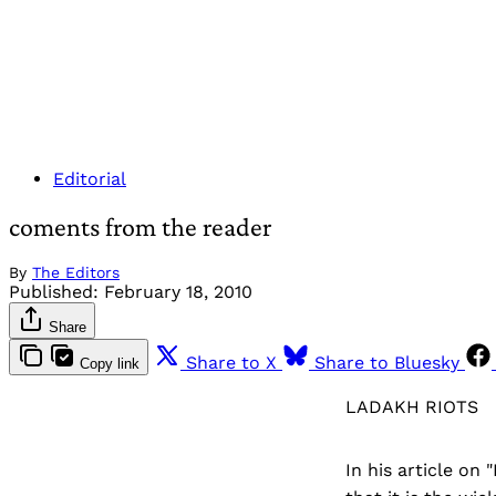
Editorial
coments from the reader
By
The Editors
Published:
February 18, 2010
Share
Share to X
Share to Bluesky
Copy link
LADAKH RIOTS
In his article on