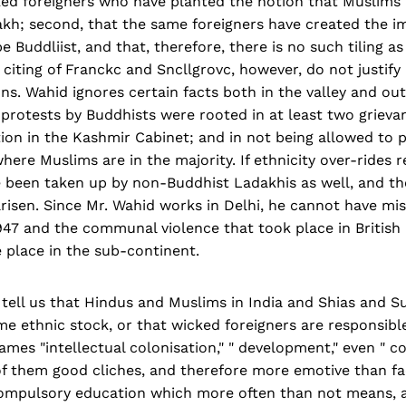
cked foreigners who have planted the notion that Muslims
akh; second, that the same foreigners have created the i
e Buddliist, and that, there­fore, there is no such tiling a
citing of Franckc and Sncllgrovc, however, do not justif
ns. Wahid ignores certain facts both in the valley and out
c protests by Buddhists were rooted in at least two grieva
tion in the Kashmir Cabinet; and in not being allowed to 
here Muslims are in the majority. If ethnicity over-rides re
e been taken up by non-Bud­dhist Ladakhis as well, and t
risen. Since Mr. Wahid works in Delhi, he cannot have mis
1947 and the communal violence that took place in British
 place in the sub-continent.
ell us that Hindus and Mus­lims in India and Shias and Su
me ethnic stock, or that wick­ed foreigners are responsible 
mes "intellectual colonisation," " development," even " c
of them good cliches, and therefore more emotive than fac
ompulsory education which more often than not means, a