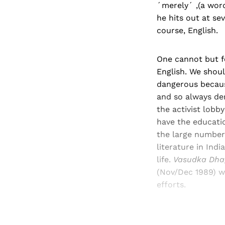
´merely´ ,(a word
he hits out at se
course, English.
One cannot but fe
English. We should
dangerous because
and so always den
the activist lobb
have the educat
the large number
literature in Indi
life.
Vasudka Dha
(Nov/Dec 1989) wa
efforts.