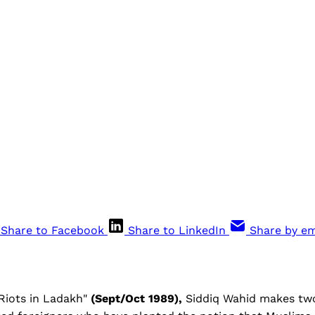
Share to Facebook
Share to LinkedIn
Share by em
 "Riots in Ladakh"
(Sept/Oct 1989),
Siddiq Wahid makes two 