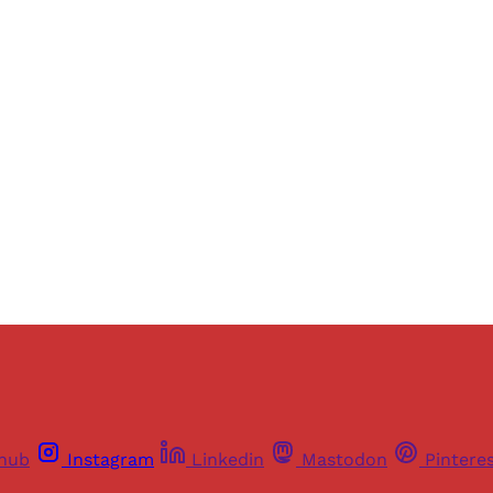
Sign up, or sign in, to read for FREE
ers of Himal get free and complete access to all articles 
Sign up
Already have an account?
Sign in
thub
Instagram
Linkedin
Mastodon
Pintere