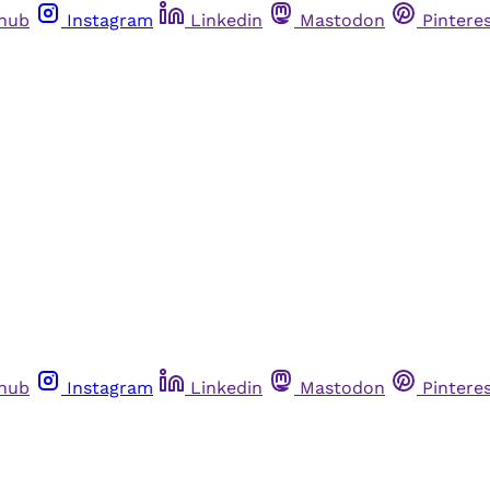
thub
Instagram
Linkedin
Mastodon
Pintere
thub
Instagram
Linkedin
Mastodon
Pintere