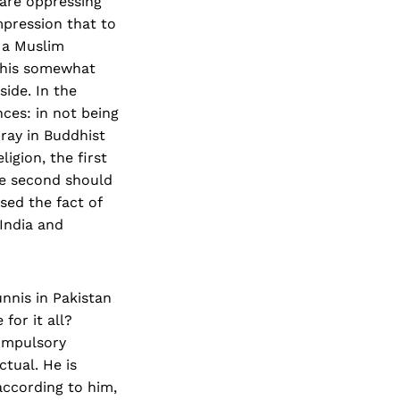
 are oppressing
mpression that to
s a Muslim
y his somewhat
side. In the
nces: in not being
pray in Buddhist
ligion, the first
he second should
sed the fact of
 India and
nnis in Pakistan
for it all?
ompul­sory
tual. He is
ccording to him,