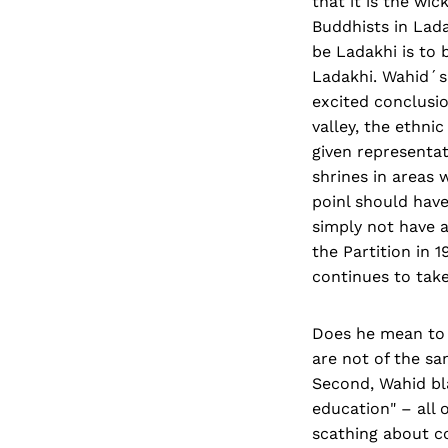
that it is the wi
Buddhists in Lad
be Ladakhi is to b
Ladakhi. Wahid´s 
excited conclusio
valley, the ethni
given repre­senta
shrines in areas w
poinl should hav
simply not have a
the Partition in 
continues to take
Does he mean to t
are not of the sa
Second, Wahid bla
education" – all 
scathing about c