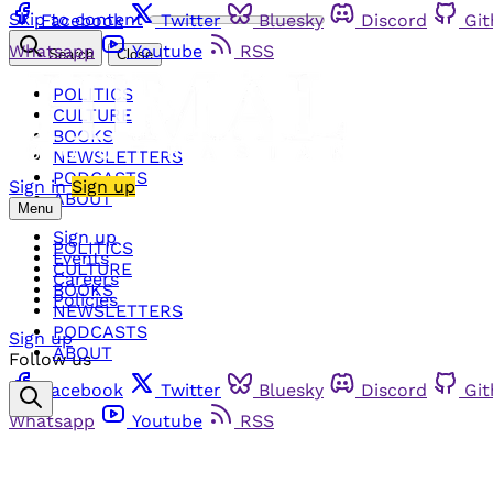
Skip to content
Facebook
Twitter
Bluesky
Discord
Gi
Whatsapp
Youtube
RSS
Search
Close
POLITICS
CULTURE
BOOKS
NEWSLETTERS
PODCASTS
Sign in
Sign up
ABOUT
Menu
Sign up
POLITICS
Events
CULTURE
Careers
BOOKS
Policies
NEWSLETTERS
PODCASTS
Sign up
ABOUT
Follow us
Facebook
Twitter
Bluesky
Discord
Gi
Whatsapp
Youtube
RSS