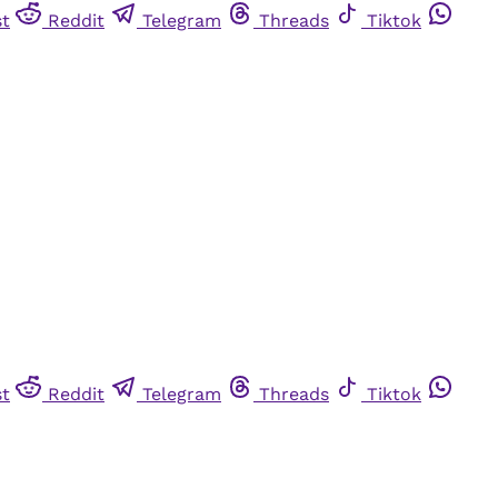
st
Reddit
Telegram
Threads
Tiktok
st
Reddit
Telegram
Threads
Tiktok